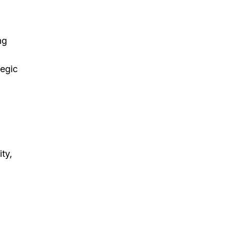
ng
tegic
ty,