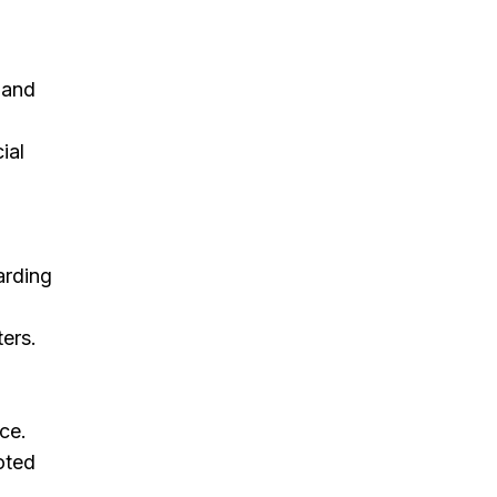
 and
ial
arding
ters.
ce.
oted