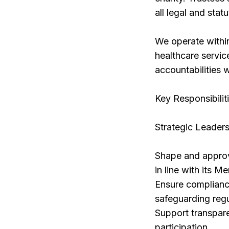
all legal and stat
We operate within
healthcare servic
accountabilities w
Key Responsibilit
Strategic Leader
Shape and approve 
in line with its 
Ensure complianc
safeguarding regu
Support transpar
participation.