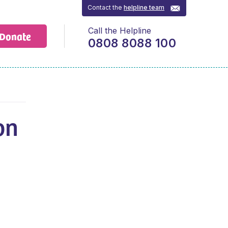
Contact the
helpline team
Call the Helpline
Donate
0808 8088 100
on