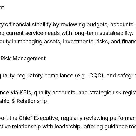
ht
ty’s financial stability by reviewing budgets, accounts,
ng current service needs with long-term sustainability.
duty in managing assets, investments, risks, and financ
& Risk Management
uality, regulatory compliance (e.g., CQC), and safegu
ce via KPIs, quality accounts, and strategic risk regis
ship & Relationship
rt the Chief Executive, regularly reviewing performan
tive relationship with leadership, offering guidance ro