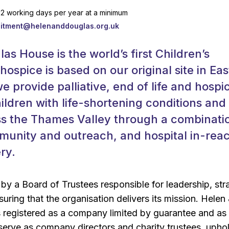
 12 working days per year at a minimum
uitment@helenanddouglas.org.uk
as House is the world’s first Children’s
hospice is based on our original site in Eas
e provide palliative, end of life and hospi
hildren with life-shortening conditions and 
ss the Thames Valley through a combinati
munity and outreach, and hospital in-rea
ry.
y a Board of Trustees responsible for leadership, str
uring that the organisation delivers its mission. Helen
 registered as a company limited by guarantee and as
 serve as company directors and charity trustees, upho