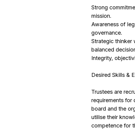
Strong commitment
mission.
Awareness of lega
governance.
Strategic thinker
balanced decisio
Integrity, objectiv
Desired Skills & 
Trustees are recr
requirements for 
board and the org
utilise their know
competence for th