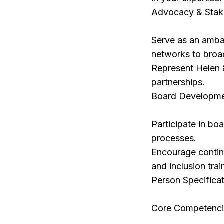
Advocacy & Stak
Serve as an ambas
networks to broad
Represent Helen &
partnerships.
Board Developme
Participate in bo
processes.
Encourage continu
and inclusion trai
Person Specifica
Core Competenci