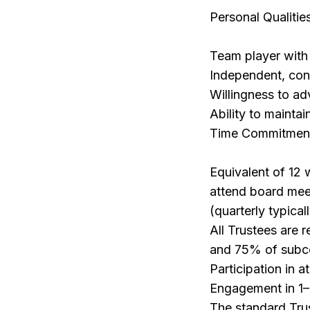
Personal Qualitie
Team player with 
Independent, conf
Willingness to ad
Ability to maintai
Time Commitmen
Equivalent of 12 
attend board meet
(quarterly typical
All Trustees are 
and 75% of subc
Participation in 
Engagement in 1–
The standard Trus