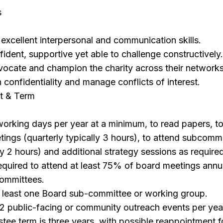
s
excellent interpersonal and communication skills.
ident, supportive yet able to challenge constructively
vocate and champion the charity across their networks
n confidentiality and manage conflicts of interest.
t & Term
working days per year at a minimum, to read papers, t
ings (quarterly typically 3 hours), to attend subcomm
ly 2 hours) and additional strategy sessions as require
required to attend at least 75% of board meetings annu
ommittees.
at least one Board sub-committee or working group.
2 public-facing or community outreach events per yea
tee term is three years, with possible reappointment 