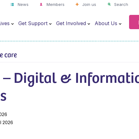
News
Members
Join us
Search
ives
Get Support
Get Involved
About Us
ve care
 – Digital & Informati
s
2026
il 2026