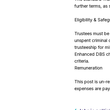
further terms, as
Eligibility & Safe
Trustees must be a
unspent criminal 
trusteeship for m
Enhanced DBS che
criteria.
Remuneration
This post is un-r
expenses are pay