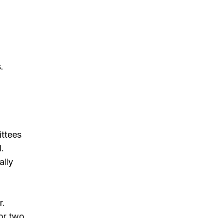
.
.
o
ittees
d.
ally
r.
for two