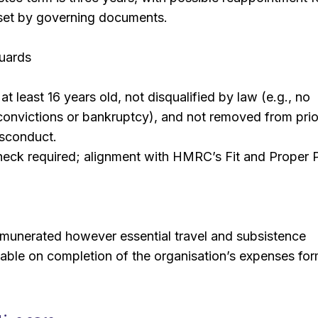
 set by governing documents.
guards
t least 16 years old, not disqualified by law (e.g., no
convictions or bankruptcy), and not removed from prio
isconduct.
ck required; alignment with HMRC’s Fit and Proper 
emunerated however essential travel and subsistence
able on completion of the organisation’s expenses for