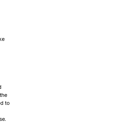
ke
d
 the
ed to
se.