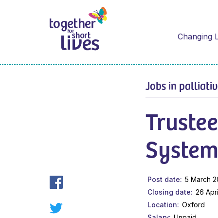
Changing L
Jobs in palliati
Trustee
System
Post date
5 March 
Closing date
26 Apr
Location
Oxford
Salary
Unpaid