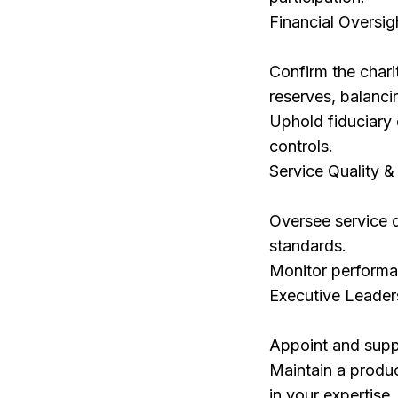
Financial Oversig
Confirm the chari
reserves, balanci
Uphold fiduciary 
controls.
Service Quality 
Oversee service q
standards.
Monitor performan
Executive Leader
Appoint and suppo
Maintain a produc
in your expertise.