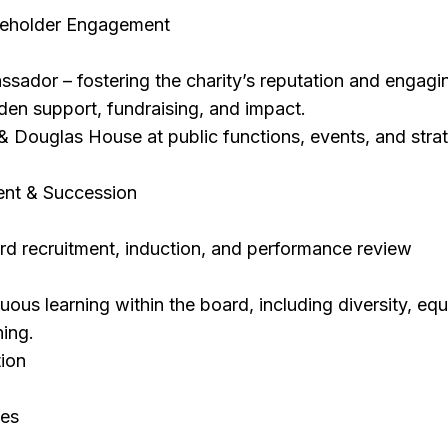
eholder Engagement
sador – fostering the charity’s reputation and engagi
en support, fundraising, and impact.
 Douglas House at public functions, events, and stra
nt & Succession
ard recruitment, induction, and performance review
ous learning within the board, including diversity, equi
ning.
tion
es