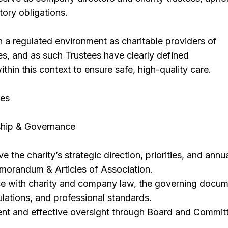
utory obligations.
 a regulated environment as charitable providers of
es, and as such Trustees have clearly defined
ithin this context to ensure safe, high-quality care.
ies
ship & Governance
the charity’s strategic direction, priorities, and annu
Memorandum & Articles of Association.
e with charity and company law, the governing docum
lations, and professional standards.
ent and effective oversight through Board and Commit