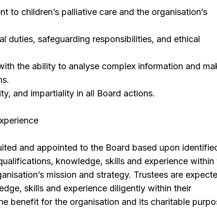
 to children’s palliative care and the organisation’s
l duties, safeguarding responsibilities, and ethical
 with the ability to analyse complex information and ma
ns.
ity, and impartiality in all Board actions.
Experience
uited and appointed to the Board based upon identifie
qualifications, knowledge, skills and experience within
anisation’s mission and strategy. Trustees are expect
ledge, skills and experience diligently within their
e benefit for the organisation and its charitable purpo