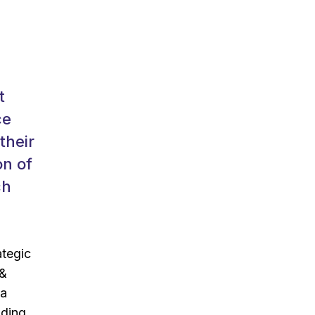
t
ce
their
on of
ch
ategic
 &
 a
lding