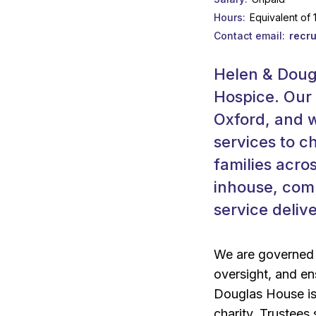
Hours
Equivalent of
Contact email
recr
Helen & Dougl
Hospice. Our 
Oxford, and w
services to c
families acro
inhouse, com
service delive
We are governed b
oversight, and ens
Douglas House is
charity. Trustees