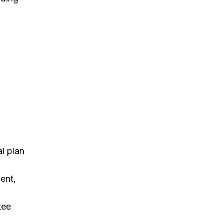
al plan
ent,
tee