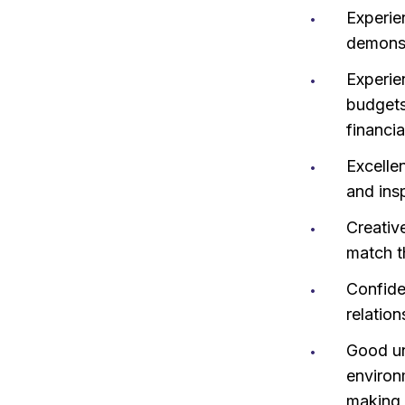
Experie
demonstr
Experie
budgets
financia
Excellen
and ins
Creative
match th
Confide
relation
Good un
environ
making 