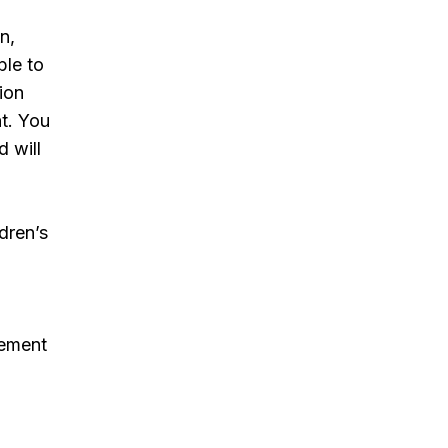
n,
ble to
tion
nt. You
 will
ldren’s
gement