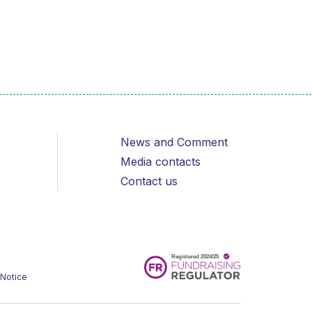
News and Comment
Media contacts
Contact us
 Notice