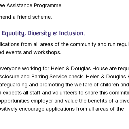
ee Assistance Programme.
end a friend scheme.
quality, Diversity & Inclusion.
ations from all areas of the community and run regula
ed events and workshops.
 everyone working for Helen & Douglas House are requ
isclosure and Barring Service check. Helen & Douglas
afeguarding and promoting the welfare of children an
expects all staff and volunteers to share this commit
pportunities employer and value the benefits of a div
itively encourage applications from all areas of the