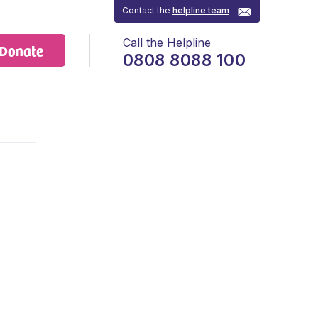
Contact the
helpline team
Call the Helpline
Donate
0808 8088 100