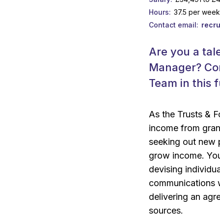
Hours
37.5 per wee
Contact email
recr
Are you a tal
Manager? Com
Team in this 
As the Trusts & F
income from grant
seeking out new p
grow income. You 
devising individua
communications wi
delivering an agr
sources.