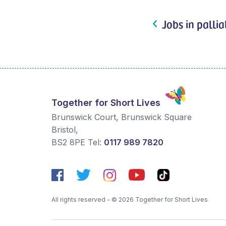
Jobs in pallia
Together for Short Lives
Brunswick Court, Brunswick Square
Bristol
,
BS2 8PE
Tel:
0117 989 7820
All rights reserved - © 2026 Together for Short Lives