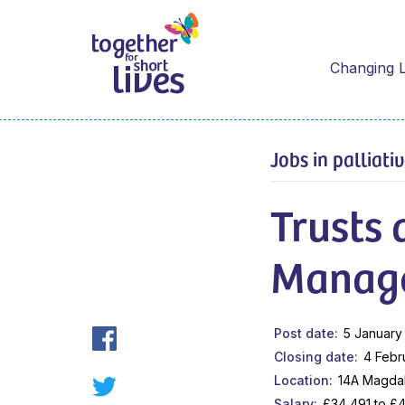
Changing L
Jobs in palliati
Trusts
Manag
Post date
5 January
Closing date
4 Febr
Location
14A Magda
Salary
£34,491 to £4