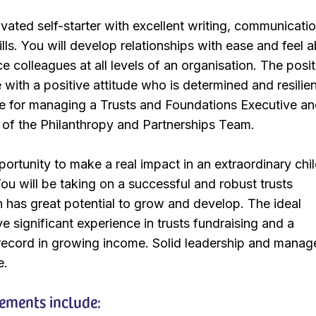
ivated self-starter with excellent writing, communicatio
lls. You will develop relationships with ease and feel a
ce colleagues at all levels of an organisation. The posi
with a positive attitude who is determined and resilie
le for managing a Trusts and Foundations Executive and
of the Philanthropy and Partnerships Team.
portunity to make a real impact in an extraordinary chi
You will be taking on a successful and robust trusts
has great potential to grow and develop. The ideal
e significant experience in trusts fundraising and a
 record in growing income. Solid leadership and mana
e.
rements include: