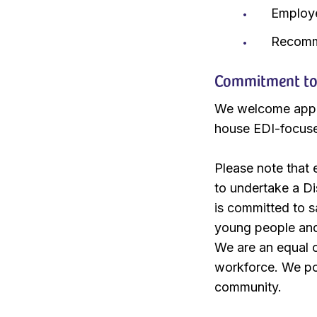
Employ
Recomm
Commitment to E
We welcome applic
house EDI-focus
Please note that
to undertake a D
is committed to s
young people and 
We are an equal o
workforce. We pos
community.