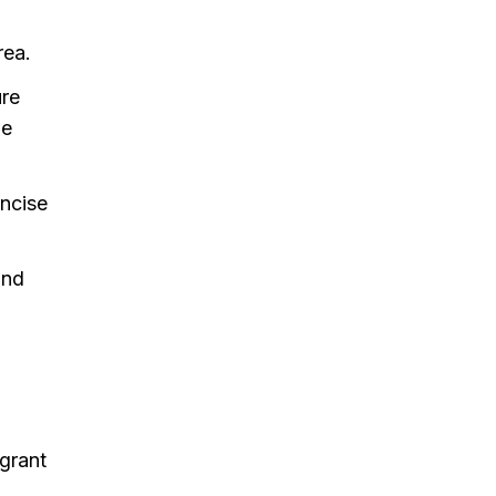
rea.
ure
ge
oncise
and
grant