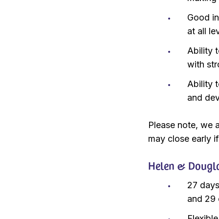
Good in
at all le
Ability
with str
Ability
and dev
Please note, we a
may close early if
Helen & Dougla
27 days
and 29 
Flexibl