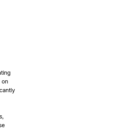
ating
d on
cantly
s,
se