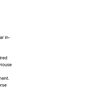
r in-
ired
 House
d
ment.
erse