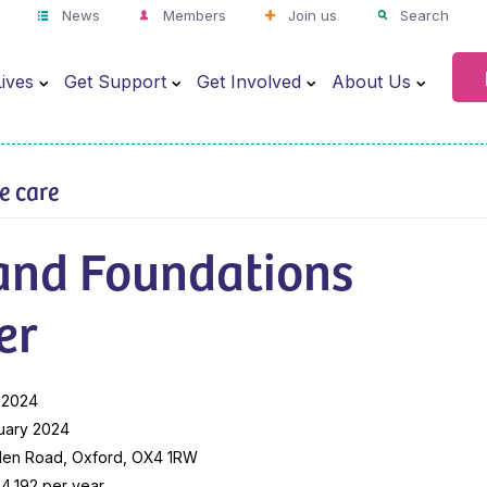
News
Members
Join us
Search
ives
Get Support
Get Involved
About Us
ve care
 and Foundations
er
 2024
uary 2024
len Road, Oxford, OX4 1RW
4,192 per year