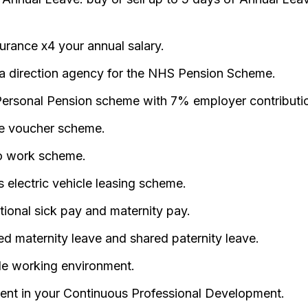
surance x4 your annual salary.
a direction agency for the NHS Pension Scheme.
ersonal Pension scheme with 7% employer contributi
e voucher scheme.
o work scheme.
 electric vehicle leasing scheme.
ional sick pay and maternity pay.
d maternity leave and shared paternity leave.
ble working environment.
ent in your Continuous Professional Development.