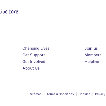
tive care
Changing Lives
Join us
Get Support
Members
Get Involved
Helpline
About Us
Sitemap
Terms & Conditions
Cookies
Privacy