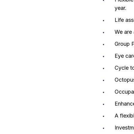
year.
Life as
We are 
Group P
Eye car
Cycle t
Octopus
Occupat
Enhance
A flexi
Investm