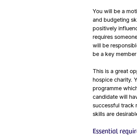
You will be a mot
and budgeting ski
positively influen
requires someone 
will be responsib
be a key member 
This is a great op
hospice charity. 
programme which 
candidate will hav
successful track
skills are desirabl
Essential requi