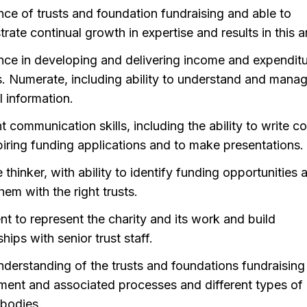
nce of trusts and foundation fundraising and able to
ate continual growth in expertise and results in this a
nce in developing and delivering income and expendit
. Numerate, including ability to understand and mana
l information.
t communication skills, including the ability to write c
piring funding applications and to make presentations.
 thinker, with ability to identify funding opportunities 
em with the right trusts.
nt to represent the charity and its work and build
ships with senior trust staff.
derstanding of the trusts and foundations fundraising
ment and associated processes and different types of 
bodies.