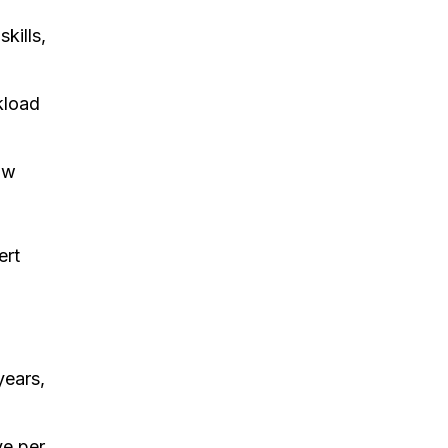
kills,
kload
ow
ert
years,
ve per