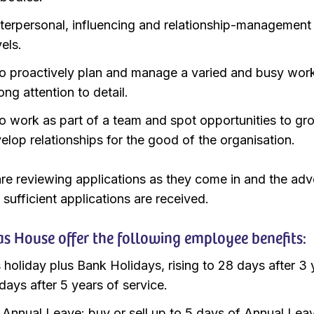
terpersonal, influencing and relationship-management s
vels.
 to proactively plan and manage a varied and busy wor
ong attention to detail.
 to work as part of a team and spot opportunities to gr
elop relationships for the good of the organisation.
re reviewing applications as they come in and the adv
 sufficient applications are received.
s House offer the following employee benefits:
 holiday plus Bank Holidays, rising to 28 days after 3 
days after 5 years of service.
e Annual Leave: buy or sell up to 5 days of Annual Lea