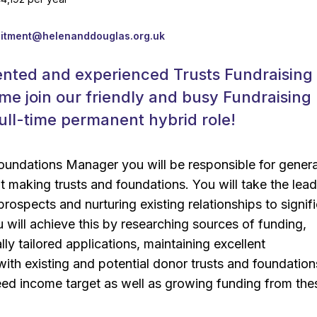
k
uitment@helenanddouglas.org.uk
ented and experienced Trusts Fundraising
e join our friendly and busy Fundraising
full-time permanent hybrid role!
oundations Manager you will be responsible for gener
 making trusts and foundations. You will take the lea
rospects and nurturing existing relationships to signifi
will achieve this by researching sources of funding,
lly tailored applications, maintaining excellent
th existing and potential donor trusts and foundation
eed income target as well as growing funding from the