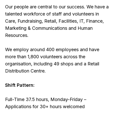
Our people are central to our success. We have a
talented workforce of staff and volunteers in
Care, Fundraising, Retail, Facilities, IT, Finance,
Marketing & Communications and Human
Resources.
We employ around 400 employees and have
more than 1,800 volunteers across the
organisation, including 49 shops and a Retail
Distribution Centre.
Shift Pattern:
Full-Time 37.5 hours, Monday-Friday –
Applications for 30+ hours welcomed