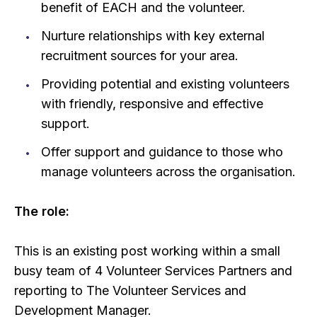
benefit of EACH and the volunteer.
Nurture relationships with key external
recruitment sources for your area.
Providing potential and existing volunteers
with friendly, responsive and effective
support.
Offer support and guidance to those who
manage volunteers across the organisation.
The role:
This is an existing post working within a small
busy team of 4 Volunteer Services Partners and
reporting to The Volunteer Services and
Development Manager.