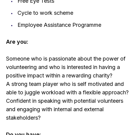
Free Eye Tests
Cycle to work scheme
Employee Assistance Programme
Are you:
Someone who is passionate about the power of
volunteering and who is interested in having a
positive impact within a rewarding charity?
A strong team player who is self motivated and
able to juggle workload with a flexible approach?
Confident in speaking with potential volunteers
and engaging with internal and external
stakeholders?
Do you have: