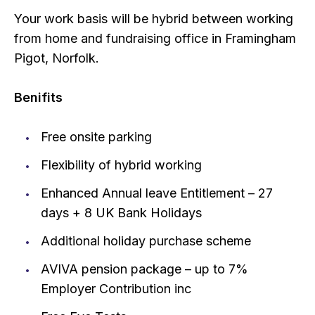
Your work basis will be hybrid between working
from home and fundraising office in Framingham
Pigot, Norfolk.
Benifits
Free onsite parking
Flexibility of hybrid working
Enhanced Annual leave Entitlement – 27
days + 8 UK Bank Holidays
Additional holiday purchase scheme
AVIVA pension package – up to 7%
Employer Contribution inc