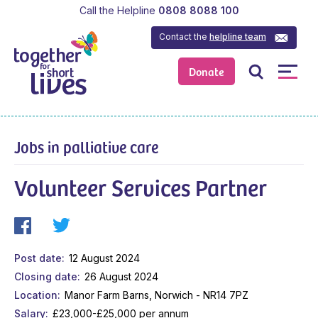
Call the Helpline
0808 8088 100
Contact the
helpline team
Donate
Jobs in palliative care
Volunteer Services Partner
Post date
12 August 2024
Closing date
26 August 2024
Location
Manor Farm Barns, Norwich - NR14 7PZ
Salary
£23,000-£25,000 per annum