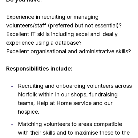
Experience in recruiting or managing
volunteers/staff (preferred but not essential)?
Excellent IT skills including excel and ideally
experience using a database?
Excellent organisational and administrative skills?
Responsibilities include:
Recruiting and onboarding volunteers across
Norfolk within in our shops, fundraising
teams, Help at Home service and our
hospice.
Matching volunteers to areas compatible
with their skills and to maximise these to the