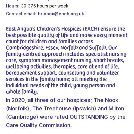
Hours
30-37.5 hours per week
Contact email
hrinbox@each.org.uk
East Anglia’s Children’s Hospices (EACH) ensure the
best possible quality of life and make every moment
count for children and families across
Cambridgeshire, Essex, Norfolk and Suffolk. Our
family-centred approach includes specialist nursing
care, symptom management nursing, short breaks,
wellbeing activities, therapies, care at end of life,
bereavement support, counselling and volunteer
services in the family home; all meeting the
individual needs of the child, young person and
whole family.
In 2020, all three of our hospices; The Nook
(Norfolk), The Treehouse (Ipswich) and Milton
(Cambridge) were rated OUTSTANDING by the
Care Quality Commission.