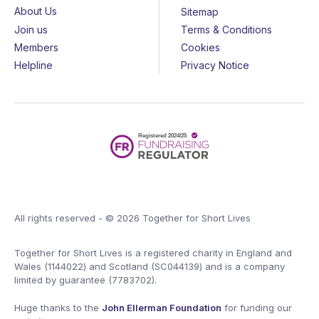
About Us
Sitemap
Join us
Terms & Conditions
Members
Cookies
Helpline
Privacy Notice
All rights reserved - © 2026 Together for Short Lives
Together for Short Lives is a registered charity in England and
Wales (1144022) and Scotland (SC044139) and is a company
limited by guarantee (7783702).
Huge thanks to the
John Ellerman Foundation
for funding our