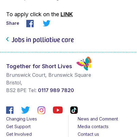
To apply click on the
LINK
Share
Jobs in palliative care
Together for Short Lives
Brunswick Court, Brunswick Square
Bristol
,
BS2 8PE
Tel:
0117 989 7820
Changing Lives
News and Comment
Get Support
Media contacts
Get Involved
Contact us