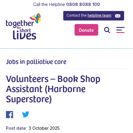
Call the Helpline
0808 8088 100
Contact the
helpline team
Donate
Jobs in palliative care
Volunteers – Book Shop
Assistant (Harborne
Superstore)
Post date
3 October 2025