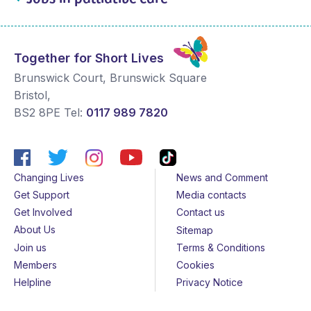
Together for Short Lives
Brunswick Court, Brunswick Square
Bristol
,
BS2 8PE
Tel:
0117 989 7820
Changing Lives
News and Comment
Get Support
Media contacts
Get Involved
Contact us
About Us
Sitemap
Join us
Terms & Conditions
Members
Cookies
Helpline
Privacy Notice