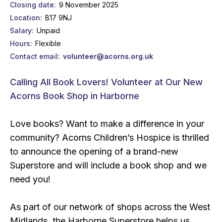
Closing date
9 November 2025
Location
B17 9NJ
Salary
Unpaid
Hours
Flexible
Contact email
volunteer@acorns.org.uk
Calling All Book Lovers! Volunteer at Our New
Acorns Book Shop in Harborne
Love books? Want to make a difference in your
community? Acorns Children’s Hospice is thrilled
to announce the opening of a brand-new
Superstore and will include a book shop and we
need you!
As part of our network of shops across the West
Midlands, the Harborne Superstore helps us