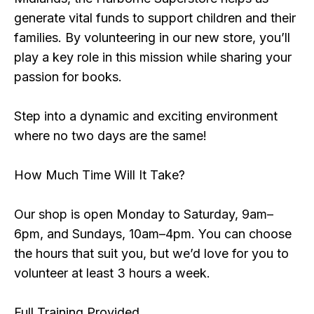
generate vital funds to support children and their
families. By volunteering in our new store, you’ll
play a key role in this mission while sharing your
passion for books.
Step into a dynamic and exciting environment
where no two days are the same!
How Much Time Will It Take?
Our shop is open Monday to Saturday, 9am–
6pm, and Sundays, 10am–4pm. You can choose
the hours that suit you, but we’d love for you to
volunteer at least 3 hours a week.
Full Training Provided