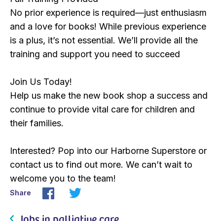
No prior experience is required—just enthusiasm
and a love for books! While previous experience
is a plus, it’s not essential. We’ll provide all the
training and support you need to succeed
Join Us Today!
Help us make the new book shop a success and
continue to provide vital care for children and
their families.
Interested? Pop into our Harborne Superstore or
contact us to find out more. We can’t wait to
welcome you to the team!
Share
Jobs in palliative care