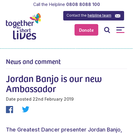
Call the Helpline
0808 8088 100
Contact the
helpline team
Donate
News and comment
Jordan Banjo is our new
Ambassador
Date posted
22nd February 2019
The Greatest Dancer presenter Jordan Banjo,