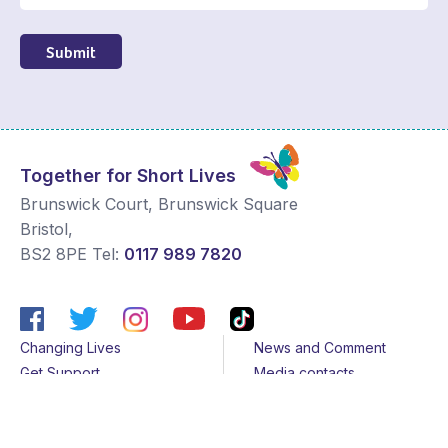
Submit
Together for Short Lives
Brunswick Court, Brunswick Square
Bristol
,
BS2 8PE
Tel:
0117 989 7820
Changing Lives
News and Comment
Get Support
Media contacts
Get Involved
Contact us
About Us
Sitemap