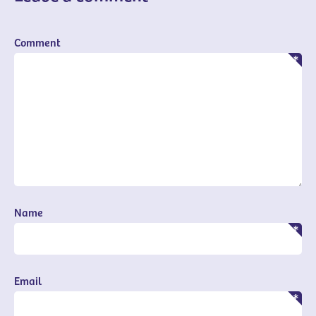
Comment
Name
Email