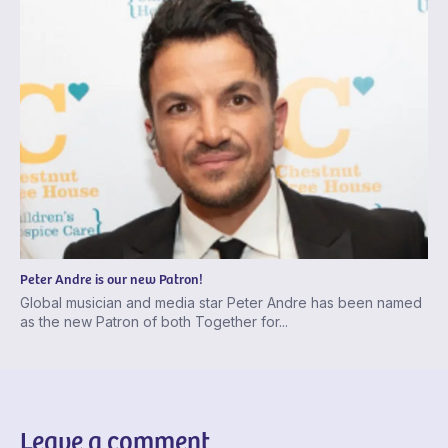
Peter Andre is our new Patron!
Global musician and media star Peter Andre has been named
as the new Patron of both Together for...
Leave a comment