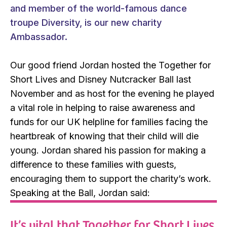
and member of the world-famous dance
troupe Diversity, is our new charity
Ambassador.
Our good friend Jordan hosted the Together for
Short Lives and Disney Nutcracker Ball last
November and as host for the evening he played
a vital role in helping to raise awareness and
funds for our UK helpline for families facing the
heartbreak of knowing that their child will die
young. Jordan shared his passion for making a
difference to these families with guests,
encouraging them to support the charity’s work.
Speaking at the Ball, Jordan said:
It’s vital that Together for Short Lives