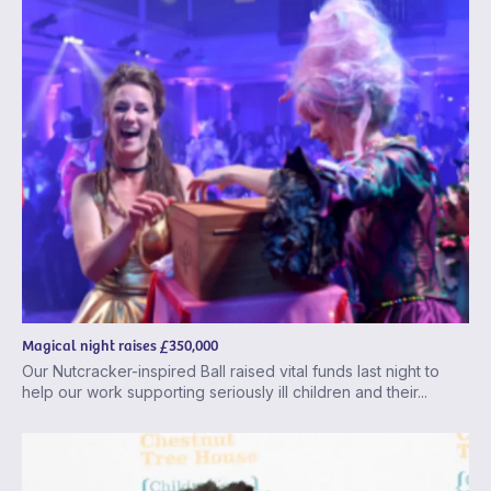
Magical night raises £350,000
Our Nutcracker-inspired Ball raised vital funds last night to
help our work supporting seriously ill children and their...