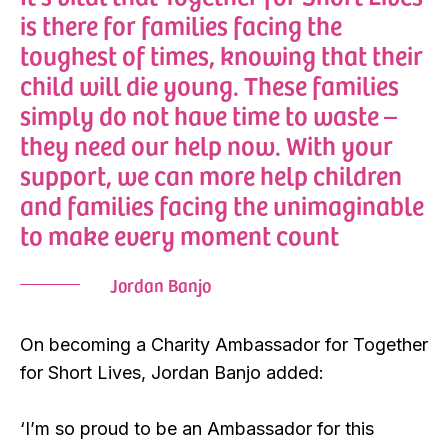
is there for families facing the
toughest of times, knowing that their
child will die young. These families
simply do not have time to waste –
they need our help now. With your
support, we can more help children
and families facing the unimaginable
to make every moment count
Jordan Banjo
On becoming a Charity Ambassador for Together
for Short Lives, Jordan Banjo added:
‘I’m so proud to be an Ambassador for this