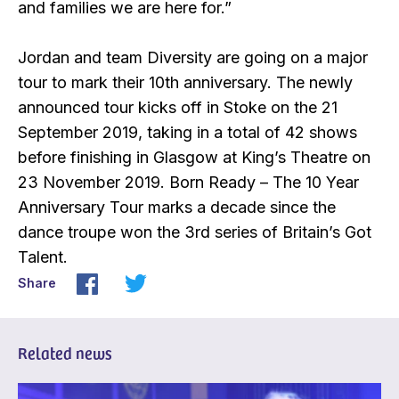
and families we are here for.”
Jordan and team Diversity are going on a major
tour to mark their 10th anniversary. The newly
announced tour kicks off in Stoke on the 21
September 2019, taking in a total of 42 shows
before finishing in Glasgow at King’s Theatre on
23 November 2019. Born Ready – The 10 Year
Anniversary Tour marks a decade since the
dance troupe won the 3rd series of Britain’s Got
Talent.
Share
Related news