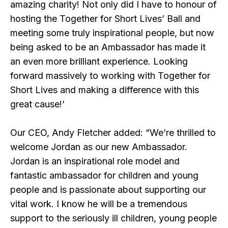
amazing charity! Not only did I have to honour of
hosting the Together for Short Lives’ Ball and
meeting some truly inspirational people, but now
being asked to be an Ambassador has made it
an even more brilliant experience. Looking
forward massively to working with Together for
Short Lives and making a difference with this
great cause!’
Our CEO, Andy Fletcher added: “We’re thrilled to
welcome Jordan as our new Ambassador.
Jordan is an inspirational role model and
fantastic ambassador for children and young
people and is passionate about supporting our
vital work. I know he will be a tremendous
support to the seriously ill children, young people