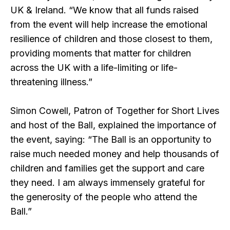
UK & Ireland. “We know that all funds raised
from the event will help increase the emotional
resilience of children and those closest to them,
providing moments that matter for children
across the UK with a life-limiting or life-
threatening illness.”
Simon Cowell, Patron of Together for Short Lives
and host of the Ball, explained the importance of
the event, saying: “The Ball is an opportunity to
raise much needed money and help thousands of
children and families get the support and care
they need. I am always immensely grateful for
the generosity of the people who attend the
Ball.”