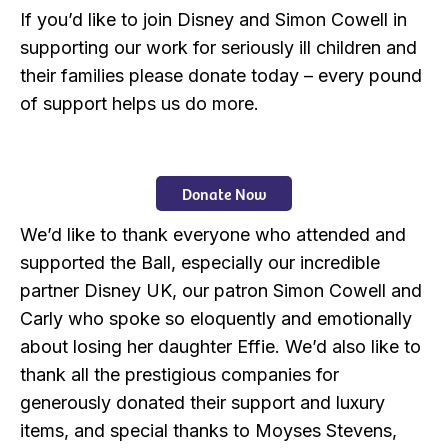
If you’d like to join Disney and Simon Cowell in
supporting our work for seriously ill children and
their families please donate today – every pound
of support helps us do more.
Donate Now
We’d like to thank everyone who attended and
supported the Ball, especially our incredible
partner Disney UK, our patron Simon Cowell and
Carly who spoke so eloquently and emotionally
about losing her daughter Effie. We’d also like to
thank all the prestigious companies for
generously donated their support and luxury
items, and special thanks to Moyses Stevens,