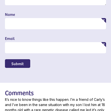
Name
Email
Submit
Comments
It’s nice to know things like this happen. I’m a friend of Carly’s
and I’ve been in the same situation with my son I lost him at 18
months old with a rare genetic disease called me led it’s only