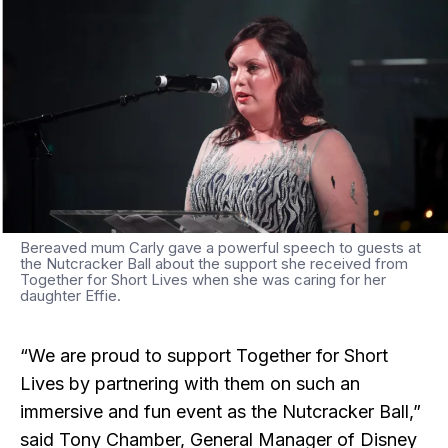
Bereaved mum Carly gave a powerful speech to guests at
the Nutcracker Ball about the support she received from
Together for Short Lives when she was caring for her
daughter Effie.
“We are proud to support Together for Short
Lives by partnering with them on such an
immersive and fun event as the Nutcracker Ball,”
said Tony Chamber, General Manager of Disney