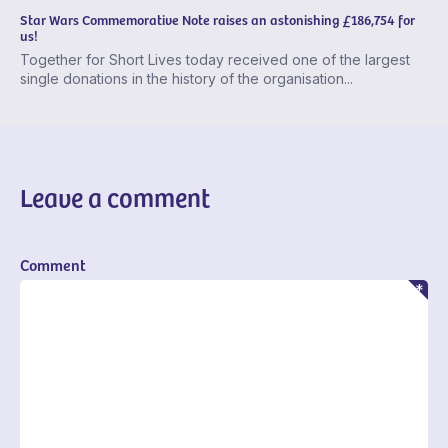
Star Wars Commemorative Note raises an astonishing £186,754 for
us!
Together for Short Lives today received one of the largest
single donations in the history of the organisation...
Leave a comment
Comment