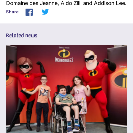
Domaine des Jeanne, Aldo Zilli and Addison Lee.
Share
Related news