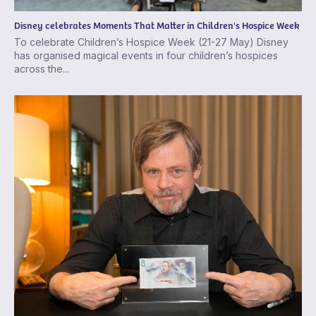
Disney celebrates Moments That Matter in Children's Hospice Week
To celebrate Children’s Hospice Week (21-27 May) Disney
has organised magical events in four children’s hospices
across the...