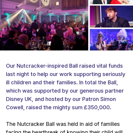
Our Nutcracker-inspired Ball raised vital funds
last night to help our work supporting seriously
ill children and their families. In total the Ball,
which was supported by our generous partner
Disney UK, and hosted by our Patron Simon
Cowell, raised the mighty sum £350,000.
The Nutcracker Ball was held in aid of families
facing the heartbreak of knowing their child will