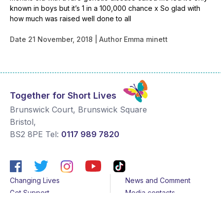
known in boys but it’s 1 in a 100,000 chance x So glad with
how much was raised well done to all
Date
21 November, 2018
Author
Emma minett
Together for Short Lives
Brunswick Court, Brunswick Square
Bristol
,
BS2 8PE
Tel:
0117 989 7820
Changing Lives
News and Comment
Get Support
Media contacts
Get Involved
Contact us
About Us
Sitemap