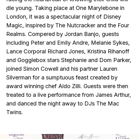
die young. Taking place at One Marylebone in
London, it was a spectacular night of Disney
Magic, inspired by The Nutcracker and the Four
Realms. Compered by Jordan Banjo, guests
including Peter and Emily Andre, Melanie Sykes,
Lance Corporal Richard Jones, Kristina Rihanoff
and Gogglebox stars Stephanie and Dom Parker,
joined Simon Cowell and his partner Lauren
Silverman for a sumptuous feast created by
award winning chef Aldo Zilli. Guests were then
treated to a live performance from James Arthur,
and danced the night away to DJs The Mac
Twins.