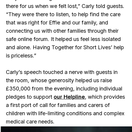
there for us when we felt lost,” Carly told guests.
“They were there to listen, to help find the care
that was right for Effie and our family, and
connecting us with other families through their
safe online forum. It helped us feel less isolated
and alone. Having Together for Short Lives’ help
is priceless.”
Carly’s speech touched a nerve with guests in
the room, whose generosity helped us raise
£350,000 from the evening, including individual
pledges to support
our Helpline
, which provides
a first port of call for families and carers of
children with life-limiting conditions and complex
medical care needs.