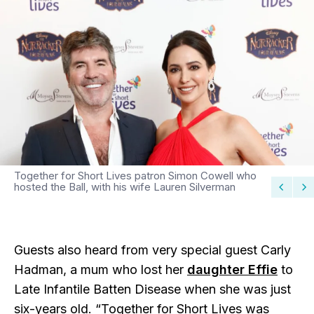
Together for Short Lives patron Simon Cowell who
hosted the Ball, with his wife Lauren Silverman
Guests also heard from very special guest Carly
Hadman, a mum who lost her
daughter Effie
to
Late Infantile Batten Disease when she was just
six-years old. “Together for Short Lives was