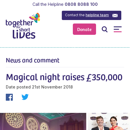
Call the Helpline
0808 8088 100
Contact the
helpline team
Donate
News and comment
Magical night raises £350,000
Date posted
21st November 2018