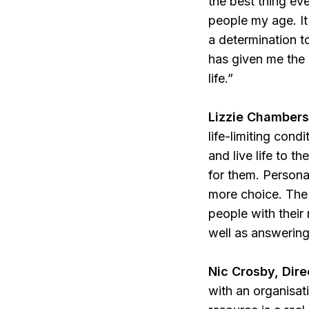
the best thing ev
people my age. It
a determination t
has given me the 
life.”
Lizzie Chambers,
life-limiting condi
and live life to t
for them. Person
more choice.
The
people with their
well as answerin
Nic Crosby, Dire
with an organisat