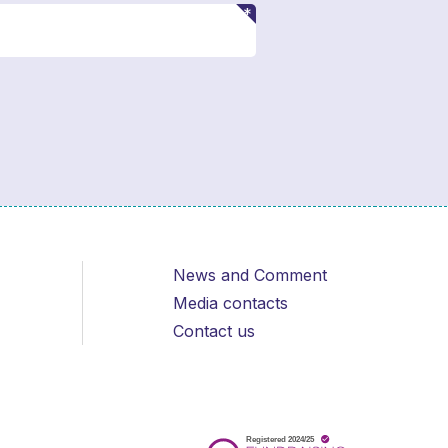
News and Comment
Media contacts
Contact us