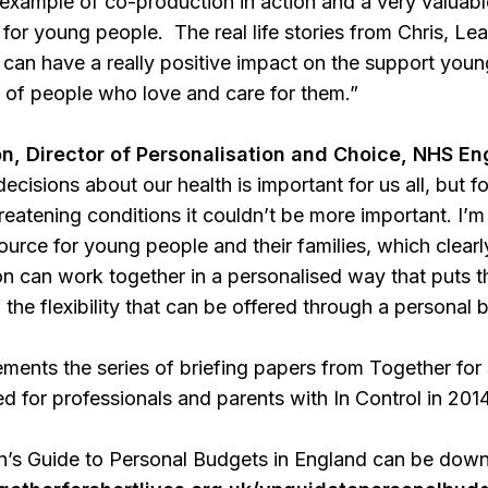
l example of co-production in action and a very valuabl
for young people. The real life stories from Chris, Lea
can have a really positive impact on the support young
es of people who love and care for them.”
, Director of Personalisation and Choice, NHS En
ecisions about our health is important for us all, but fo
threatening conditions it couldn’t be more important. I’
ource for young people and their families, which clearl
n can work together in a personalised way that puts th
 the flexibility that can be offered through a personal 
ents the series of briefing papers from Together for 
 for professionals and parents with In Control in 2014
’s Guide to Personal Budgets in England can be down