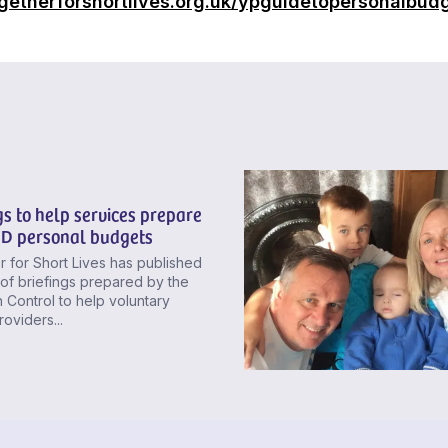
getherforshortlives.org.uk/ypguidetopersonalbud
gs to help services prepare
ND personal budgets
 for Short Lives has published
 of briefings prepared by the
In Control to help voluntary
roviders...