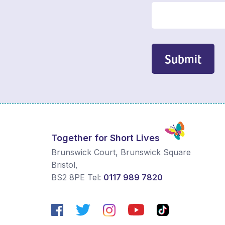
Submit
Together for Short Lives
Brunswick Court, Brunswick Square
Bristol
,
BS2 8PE
Tel:
0117 989 7820