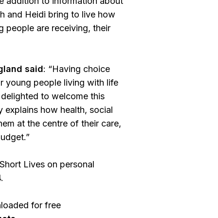
e addition to information about
h and Heidi bring to live how
 people are receiving, their
gland said
: “Having choice
r young people living with life
m delighted to welcome this
y explains how health, social
em at the centre of their care,
budget.”
Short Lives on personal
.
loaded for free