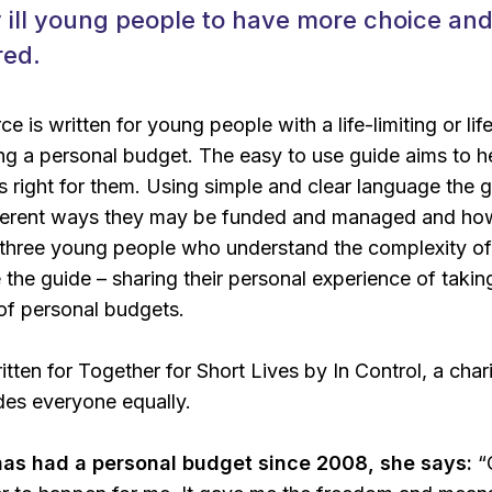
y ill young people to have more choice an
red.
 is written for young people with a life-limiting or li
g a personal budget. The easy to use guide aims to h
s right for them. Using simple and clear language the 
ifferent ways they may be funded and managed and ho
 three young people who understand the complexity of
the guide – sharing their personal experience of taking
of personal budgets.
tten for Together for Short Lives by In Control, a char
udes everyone equally.
has had a personal budget since 2008, she says:
“O