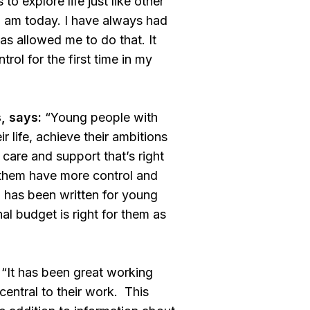
o explore life just like other
I am today. I have always had
s allowed me to do that. It
ol for the first time in my
, says:
“Young people with
ir life, achieve their ambitions
 care and support that’s right
 them have more control and
d
has been written for young
al budget is right for them as
“It has been great working
entral to their work. This