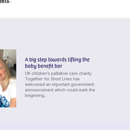
gets
.
A big step towards lifting the
baby benefit bar
UK children’s palliative care charity
Together for Short Lives has
welcomed an important government
announcement which could mark the
beginning...