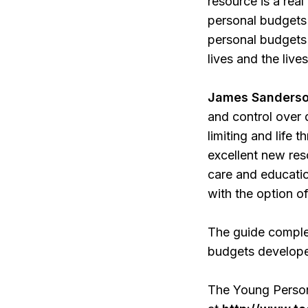
resource is a rea
personal budgets 
personal budgets 
lives and the liv
James Sanderson
and control over d
limiting and life 
excellent new res
care and educatio
with the option of
The guide complem
budgets developed
The Young Person