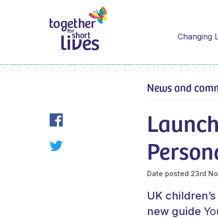
Changing L
News and com
Launch 
Person
Date posted
23rd No
UK children’s
new guide
Yo