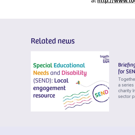
at
http://www.to
Related news
Briefin
for SE
Together
a series
charity 
sector p