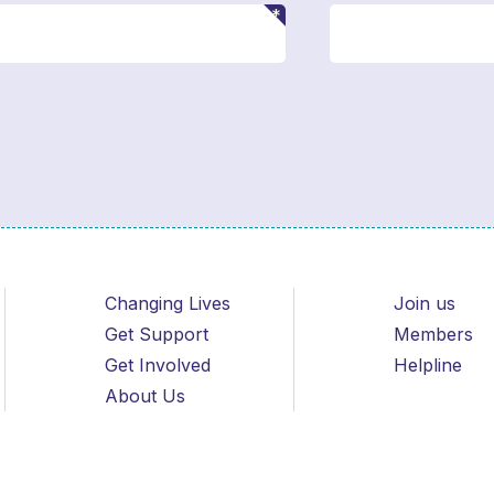
Changing Lives
Join us
Get Support
Members
Get Involved
Helpline
About Us