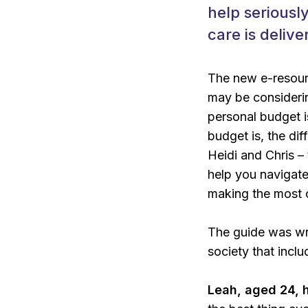
help seriousl
care is delive
The new e-resource
may be considerin
personal budget i
budget is, the d
Heidi and Chris –
help you navigate 
making the most 
The guide was wri
society that incl
Leah, aged 24, 