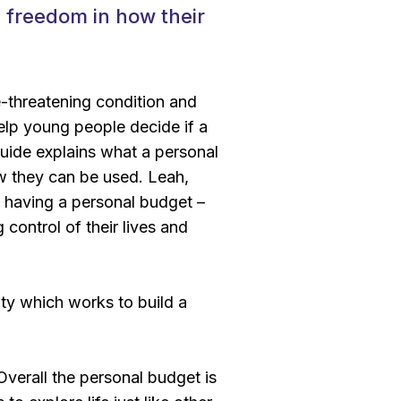
d freedom in how their
fe-threatening condition and
elp young people decide if a
guide explains what a personal
w they can be used. Leah,
 having a personal budget –
 control of their lives and
ity which works to build a
verall the personal budget is