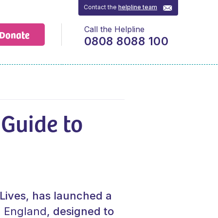
Contact the
helpline team
Call the Helpline
Donate
0808 8088 100
 Guide to
t Lives, has launched a
n England
, designed to