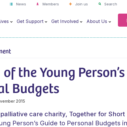
News
Members
Join us
Search
ives
Get Support
Get Involved
About Us
ment
of the Young Person’s
al Budgets
vember 2015
 palliative care charity, Together for Shor
ung Person’s Guide to Personal Budgets i