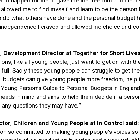
er to happen for me. It gave me the freedom and means t
 allowed me to find myself and learn to be the person 
o do what others have done and the personal budget ha
independence I craved and allowed me choice and contr
 Development Director at Together for Short Lives
tions, like all young people, just want to get on with the
he full. Sadly these young people can struggle to get the
al budgets can give young people more freedom, help
 Young Person’s Guide to Personal Budgets in Englan
 needs in mind and aims to help them decide if a person
g any questions they may have.”
ctor, Children and Young People at In Control said:
ion so committed to making young people’s voices so c