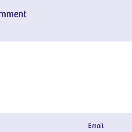
omment
Email