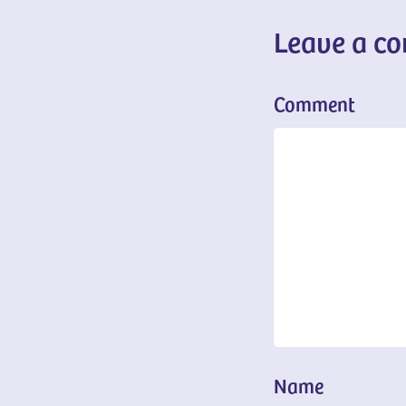
Leave a c
Comment
Name