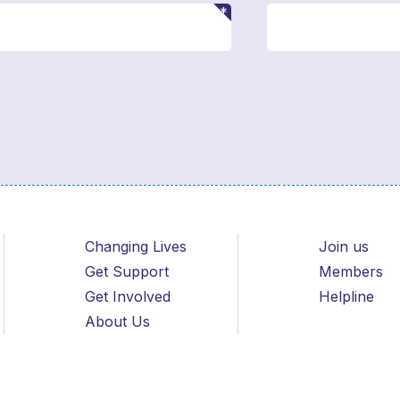
Changing Lives
Join us
Get Support
Members
Get Involved
Helpline
About Us