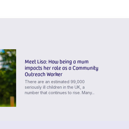
Meet Lisa: How being a mum
impacts her role as a Community
Outreach Worker
There are an estimated 99,000
seriously ill children in the UK, a
number that continues to rise. Many...