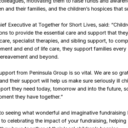
olleagues, motivating them to raise funds and awaren
dren and their families, and the children’s hospices that
ief Executive at Together for Short Lives, said: “Chil
ons to provide the essential care and support that they
care, specialist therapies, and sibling support, to comp
nt and end of life care, they support families every 
 bereavement and beyond.
upport from Peninsula Group is so vital. We are so grat
and their support will help us make sure seriously ill chi
port they need today, tomorrow and into the future, 
oment they have together.”
to seeing what wonderful and imaginative fundraising
d to celebrating the impact of your fundraising, helpin