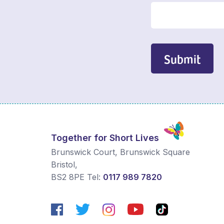
Submit
Together for Short Lives
Brunswick Court, Brunswick Square
Bristol
,
BS2 8PE
Tel:
0117 989 7820