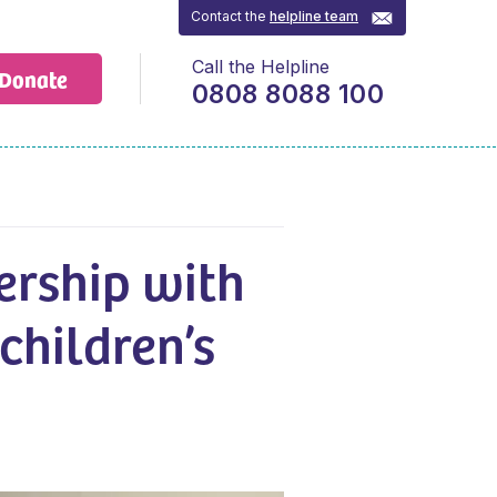
Contact the
helpline team
Call the Helpline
Donate
0808 8088 100
ership with
children’s