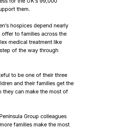
ess for the UK’s 99,000
 support them.
dren’s hospices depend nearly
 offer to families across the
lex medical treatment like
step of the way through
eful to be one of their three
ldren and their families get the
so they can make the most of
 Peninsula Group colleagues
g more families make the most