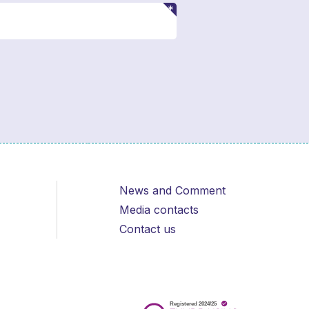
News and Comment
Media contacts
Contact us