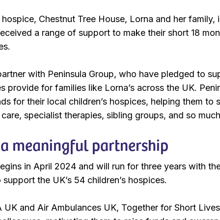
hospice, Chestnut Tree House, Lorna and her family, inc
ceived a range of support to make their short 18 month
es.
artner with Peninsula Group, who have pledged to supp
es provide for families like Lorna’s across the UK. Peni
nds for their local children’s hospices, helping them to
 care, specialist therapies, sibling groups, and so muc
a meaningful partnership
gins in April 2024 and will run for three years with the 
o support the UK’s 54 children’s hospices.
UK and Air Ambulances UK, Together for Short Lives w