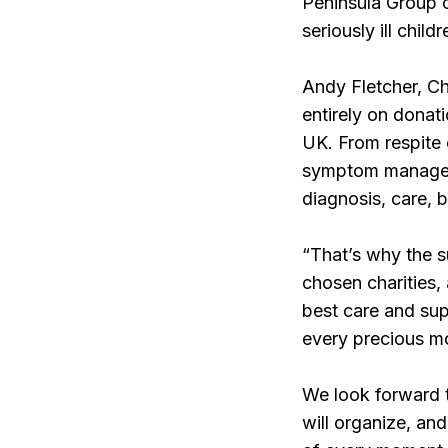
Peninsula Group c
seriously ill chil
Andy Fletcher, Ch
entirely on donati
UK. From respite 
symptom manageme
diagnosis, care,
“That’s why the s
chosen charities, 
best care and sup
every precious m
We look forward 
will organize, an