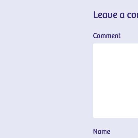
Leave a c
Comment
Name