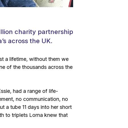
lion charity partnership
a’s across the UK.
st a lifetime, without them we
one of the thousands across the
ssie, had a range of life-
vement, no communication, no
t a tube 11 days into her short
rth to triplets Lorna knew that