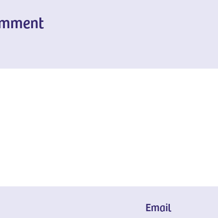
omment
Email