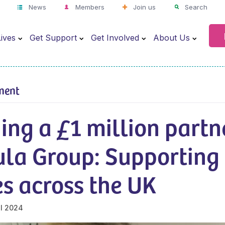
News
Members
Join us
Search
ives
Get Support
Get Involved
About Us
ment
ing a £1 million partn
la Group: Supporting 
s across the UK
il 2024