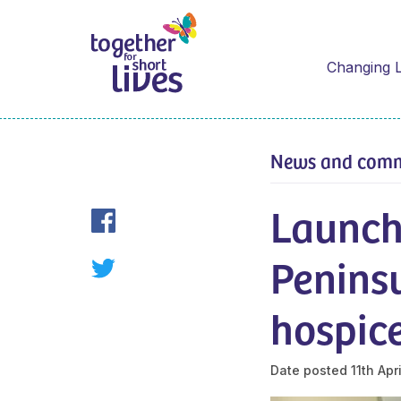
Changing L
News and com
Launch
Peninsu
hospice
Date posted
11th Apr