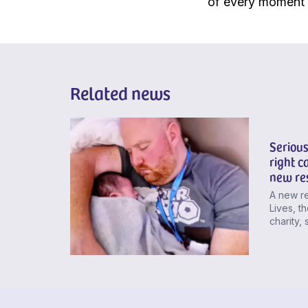
of every moment t
Related news
Serious
right ca
new re
A new re
Lives, th
charity, 