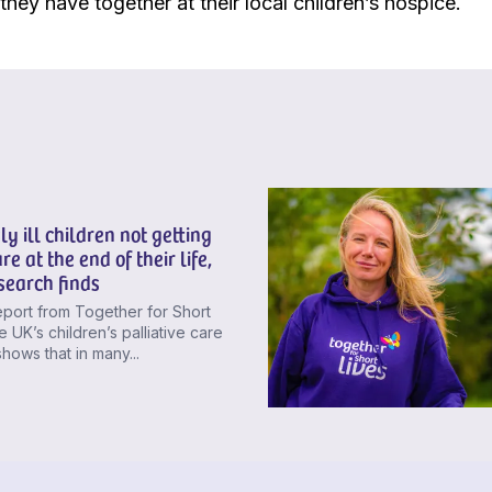
hey have together at their local children’s hospice.
ly ill children not getting
re at the end of their life,
search finds
port from Together for Short
e UK’s children’s palliative care
shows that in many...