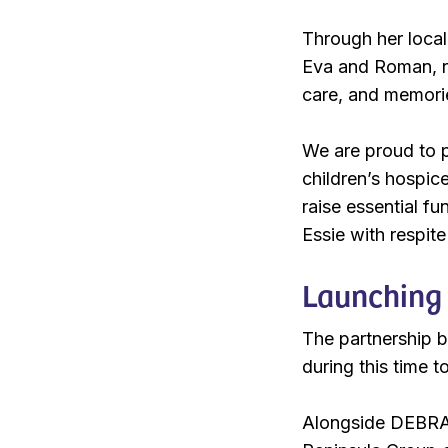
Through her local 
Eva and Roman, re
care, and memori
We are proud to p
children’s hospic
raise essential fu
Essie with respite
Launching 
The partnership be
during this time t
Alongside DEBRA 