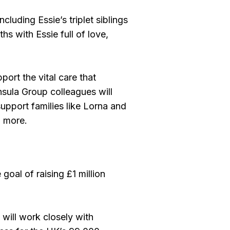
luding Essie’s triplet siblings
s with Essie full of love,
ort the vital care that
nsula Group colleagues will
 support families like Lorna and
h more.
goal of raising £1 million
ill work closely with