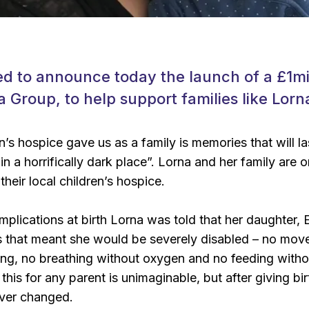
d to announce today the launch of a £1mil
a Group, to help support families like Lorn
’s hospice gave us as a family is memories that will la
n a horrifically dark place”. Lorna and her family are 
heir local children’s hospice.
mplications at birth Lorna was told that her daughter, E
ns that meant she would be severely disabled – no mo
ing, no breathing without oxygen and no feeding withou
 this for any parent is unimaginable, but after giving bi
ever changed.