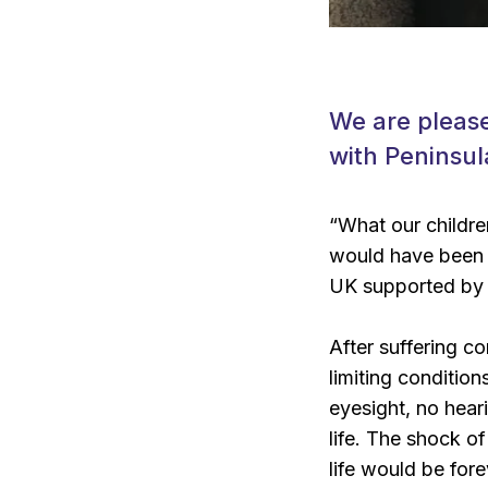
We are please
with Peninsul
“What our children
would have been i
UK supported by t
After suffering co
limiting conditio
eyesight, no hear
life. The shock of
life would be for