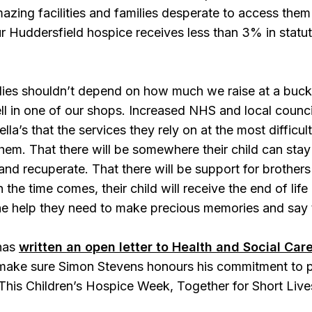
azing facilities and families desperate to access them
 Huddersfield hospice receives less than 3% in statuto
ilies shouldn’t depend on how much we raise at a buc
ll in one of our shops. Increased NHS and local counc
ella’s that the services they rely on at the most difficult
hem. That there will be somewhere their child can st
and recuperate. That there will be support for brothers
 the time comes, their child will receive the end of lif
the help they need to make precious memories and say 
 has
written an open letter to Health and Social Ca
 make sure Simon Stevens honours his commitment to pr
This Children’s Hospice Week, Together for Short Lives 