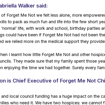
briella Walker said:
 of Forget Me Not we felt less alone, more empowered
ills to pack as much fun and life into the few short y
 ‘normal’ life, with work and school, birthday parties a
ngs could have been if Forget Me Not had not been the
d we relied more on the medical support they provide
en I learnt how little Forget Me Not and other hospice
ncils. They made sure that my family spent those year
n enjoying the time we had together. Surely every fam
 is Chief Executive of Forget Me Not Chi
and local council funding has a huge impact on the ca
milies who need it. We have two hospices: we cannot f