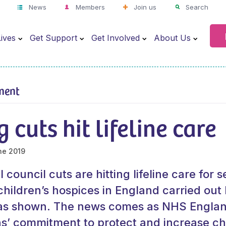
News
Members
Join us
Search
ives
Get Support
Get Involved
About Us
ment
 cuts hit lifeline care
ne 2019
council cuts are hitting lifeline care for se
children’s hospices in England carried out 
has shown. The news comes as NHS Englan
’ commitment to protect and increase chi