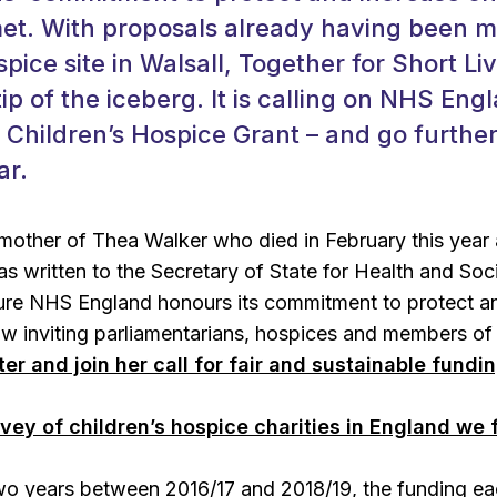
met. With proposals already having been 
pice site in Walsall, Together for Short Liv
ip of the iceberg. It is calling on NHS Eng
e Children’s Hospice Grant – and go further
ar.
 mother of Thea Walker who died in February this year
as written to the Secretary of State for Health and Soc
ure NHS England honours its commitment to protect an
w inviting parliamentarians, hospices and members of 
tter and join her call for fair and sustainable fundi
rvey of children’s hospice charities in England we
two years between 2016/17 and 2018/19, the funding eac