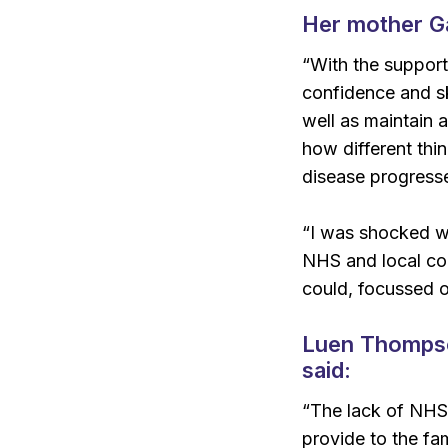
H
er mother Ga
“With the support
confidence and sk
well as maintain a
how different thi
disease progresse
“I was shocked wh
NHS and local cou
could, focussed o
Luen Thompson
said:
“The lack of NHS 
provide to the fa