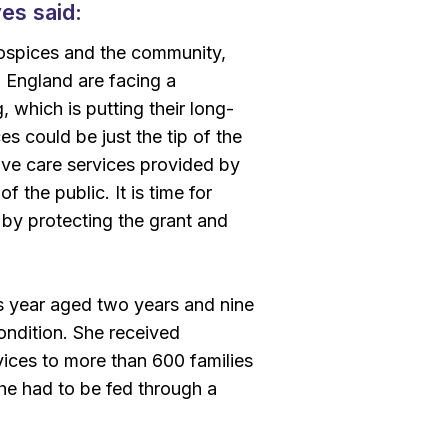
es said:
s hospices and the community,
n England are facing a
which is putting their long-
es could be just the tip of the
ative care services provided by
 the public. It is time for
y protecting the grant and
s year aged two years and nine
condition. She received
vices to more than 600 families
he had to be fed through a