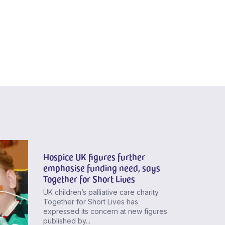
Hospice UK figures further
emphasise funding need, says
Together for Short Lives
UK children’s palliative care charity
Together for Short Lives has
expressed its concern at new figures
published by...