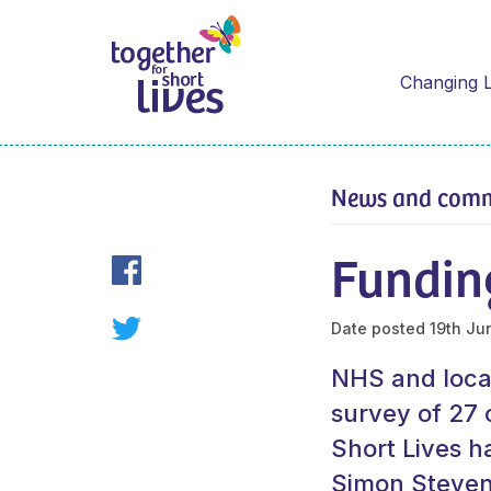
Changing L
News and com
Funding
Date posted
19th Ju
NHS and local 
survey of 27 
Short Lives 
Simon Stevens