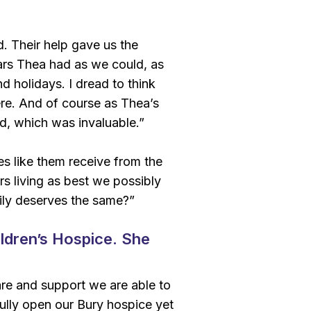
. Their help gave us the
ears Thea had as we could, as
nd holidays. I dread to think
re. And of course as Thea’s
d, which was invaluable.”
s like them receive from the
s living as best we possibly
ily deserves the same?”
ldren’s Hospice. She
re and support we are able to
ully open our Bury hospice yet