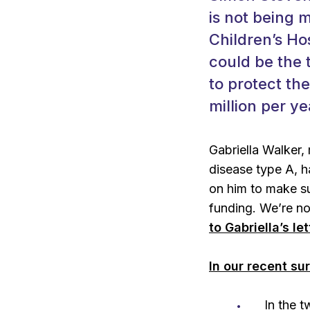
is not being 
Children’s Hos
could be the t
to protect th
million per ye
Gabriella Walker,
disease type A, h
on him to make s
funding. We’re no
to Gabriella’s le
In our recent su
In the 