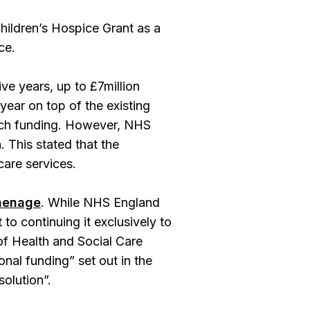
Children’s Hospice Grant as a
ce.
ive years, up to £7million
year on top of the existing
atch funding. However, NHS
 This stated that the
care services.
inenage
. While NHS England
to continuing it exclusively to
of Health and Social Care
onal funding” set out in the
solution”.