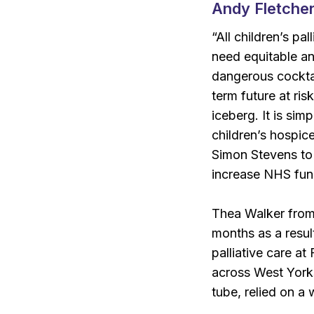
Andy Fletcher
“All children’s pa
need equitable an
dangerous cocktai
term future at ris
iceberg. It is sim
children’s hospice
Simon Stevens to
increase NHS fund
Thea Walker from 
months as a resul
palliative care a
across West York
tube, relied on a 