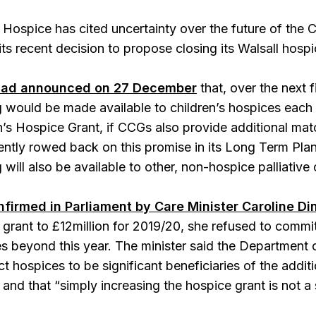
 Hospice has cited uncertainty over the future of the 
 its recent decision to propose closing its Walsall hospi
had announced on 27 December
that, over the next f
g would be made available to children’s hospices each 
en’s Hospice Grant, if CCGs also provide additional m
tly rowed back on this promise in its Long Term Plan.
 will also be available to other, non-hospice palliative 
nfirmed in Parliament by Care Minister Caroline D
grant to £12million for 2019/20, she refused to commit 
es beyond this year. The minister said the Department 
 hospices to be significant beneficiaries of the additi
and that “simply increasing the hospice grant is not a 