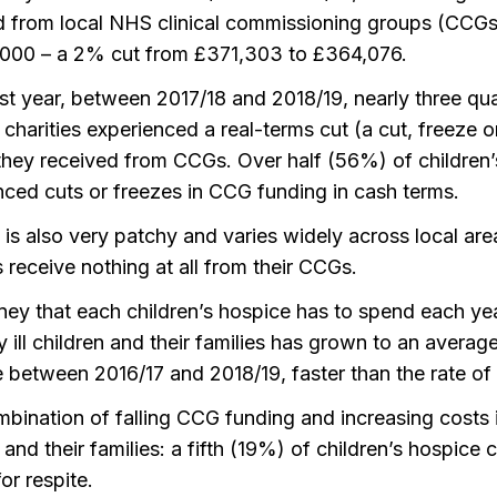
d from local NHS clinical commissioning groups (CCG
,000 – a 2% cut from £371,303 to £364,076.
ast year, between 2017/18 and 2018/19, nearly three qua
charities experienced a real-terms cut (a cut, freeze 
hey received from CCGs. Over half (56%) of children’s
nced cuts or freezes in CCG funding in cash terms.
is also very patchy and varies widely across local are
s receive nothing at all from their CCGs.
ey that each children’s hospice has to spend each ye
y ill children and their families has grown to an avera
 between 2016/17 and 2018/19, faster than the rate of i
bination of falling CCG funding and increasing costs i
 and their families: a fifth (19%) of children’s hospice c
or respite.