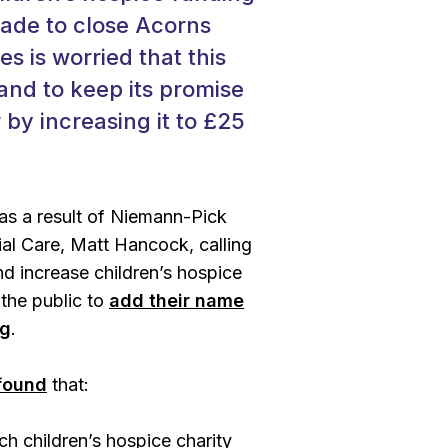
made to close Acorns
es is worried that this
land to keep its promise
 by increasing it to £25
 as a result of Niemann-Pick
ial Care, Matt Hancock, calling
d increase children’s hospice
the public to
add their name
ng
.
 found
that:
h children’s hospice charity