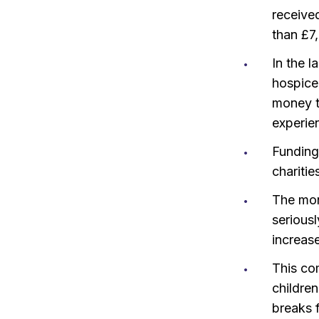
receive
than £7
In the l
hospice 
money t
experie
Funding 
charitie
The mon
seriousl
increase
This com
children
breaks f