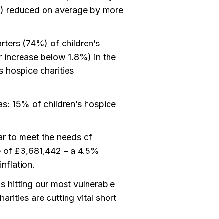
s) reduced on average by more
rters (74%) of children’s
or increase below 1.8%) in the
 hospice charities
as: 15% of children’s hospice
ar to meet the needs of
ge of £3,681,442 – a 4.5%
nflation.
s hitting our most vulnerable
harities are cutting vital short