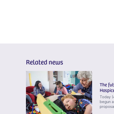
Related news
The fut
Hospice
Today (
begun a 
proposal