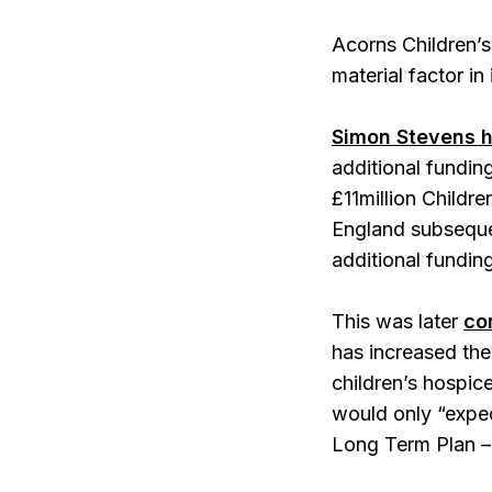
Acorns Children’s
material factor in
Simon Stevens 
additional fundin
£11million Childr
England subsequen
additional funding
This was later
co
has increased the 
children’s hospic
would only “expect
Long Term Plan – 