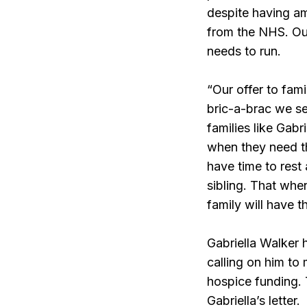
despite having am
from the NHS. Our
needs to run.
“Our offer to fam
bric-a-brac we se
families like Gabri
when they need t
have time to rest 
sibling. That when
family will have 
Gabriella Walker
calling on him to
hospice funding. 
Gabriella’s letter.