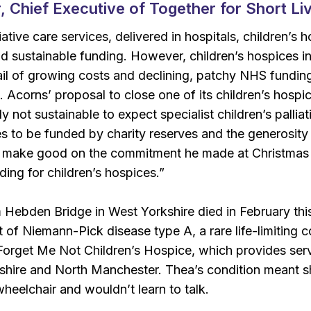
, Chief Executive of Together for Short Liv
lliative care services, delivered in hospitals, children’
d sustainable funding. However, children’s hospices i
l of growing costs and declining, patchy NHS funding, 
k. Acorns’ proposal to close one of its children’s hospic
ply not sustainable to expect specialist children’s palli
s to be funded by charity reserves and the generosity of
 make good on the commitment he made at Christmas b
ing for children’s hospices.”
Hebden Bridge in West Yorkshire died in February thi
t of Niemann-Pick disease type A, a rare life-limiting 
t Forget Me Not Children’s Hospice, which provides ser
shire and North Manchester. Thea’s condition meant s
wheelchair and wouldn’t learn to talk.