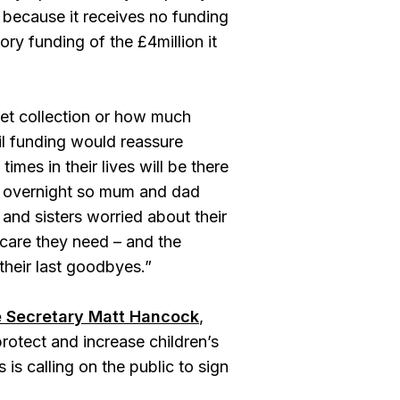
 because it receives no funding
ry funding of the £4million it
ket collection or how much
il funding would reassure
 times in their lives will be there
ay overnight so mum and dad
 and sisters worried about their
e care they need – and the
their last goodbyes.”
re Secretary Matt Hancock
,
otect and increase children’s
is calling on the public to sign