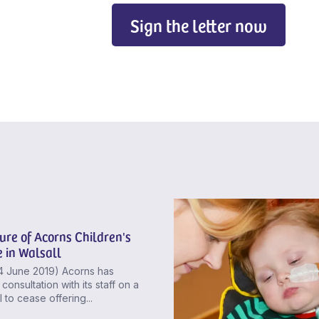
Sign the letter now
ure of Acorns Children's
 in Walsall
4 June 2019) Acorns has
consultation with its staff on a
 to cease offering...