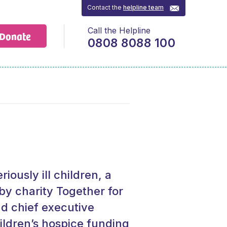
Contact the
helpline team
Call the Helpline
Donate
0808 8088 100
riously ill children, a
by charity Together for
d chief executive
ldren’s hospice funding