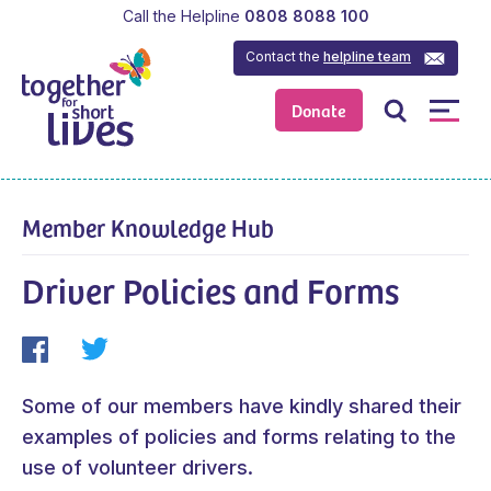
Call the Helpline
0808 8088 100
Contact the
helpline team
Donate
Member Knowledge Hub
Driver Policies and Forms
Some of our members have kindly shared their
examples of policies and forms relating to the
use of volunteer drivers.