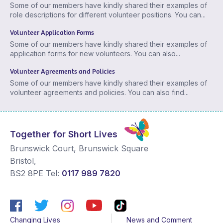
Some of our members have kindly shared their examples of
role descriptions for different volunteer positions. You can...
Volunteer Application Forms
Some of our members have kindly shared their examples of
application forms for new volunteers. You can also...
Volunteer Agreements and Policies
Some of our members have kindly shared their examples of
volunteer agreements and policies. You can also find...
Together for Short Lives
Brunswick Court, Brunswick Square
Bristol
,
BS2 8PE
Tel:
0117 989 7820
Changing Lives
News and Comment