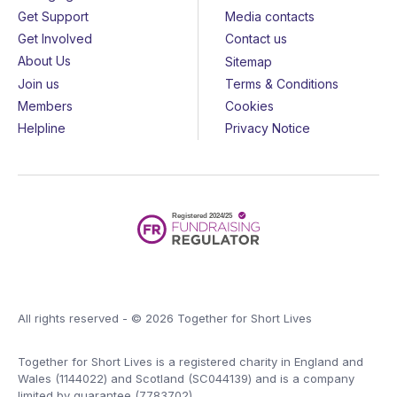
Get Support
Media contacts
Get Involved
Contact us
About Us
Sitemap
Join us
Terms & Conditions
Members
Cookies
Helpline
Privacy Notice
All rights reserved - © 2026 Together for Short Lives
Together for Short Lives is a registered charity in England and
Wales (1144022) and Scotland (SC044139) and is a company
limited by guarantee (7783702).