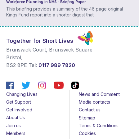
Workforce Planning in NHS - Briefing Paper
This briefing provides a summary of the 46 page original
Kings Fund report into a shorter digest that...
Together for Short Lives
Brunswick Court, Brunswick Square
Bristol
,
BS2 8PE
Tel:
0117 989 7820
Changing Lives
News and Comment
Get Support
Media contacts
Get Involved
Contact us
About Us
Sitemap
Join us
Terms & Conditions
Members
Cookies