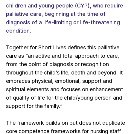
children and young people (CYP), who require
palliative care, beginning at the time of
diagnosis of a life-limiting or life-threatening
condition.
Together for Short Lives defines this palliative
care as “an active and total approach to care,
from the point of diagnosis or recognition
throughout the child’s life, death and beyond. It
embraces physical, emotional, support and
spiritual elements and focuses on enhancement
of quality of life for the child/young person and
support for the family.”
The framework builds on but does not duplicate
core competence frameworks for nursing staff