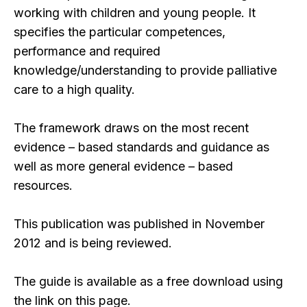
working with children and young people. It
specifies the particular competences,
performance and required
knowledge/understanding to provide palliative
care to a high quality.
The framework draws on the most recent
evidence – based standards and guidance as
well as more general evidence – based
resources.
This publication was published in November
2012 and is being reviewed.
The guide is available as a free download using
the link on this page.