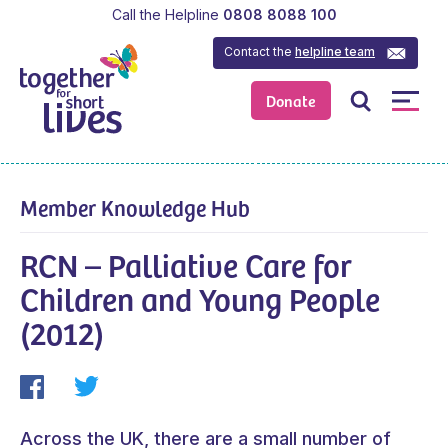
Call the Helpline
0808 8088 100
Contact the
helpline team
Donate
Member Knowledge Hub
RCN – Palliative Care for
Children and Young People
(2012)
Across the UK, there are a small number of