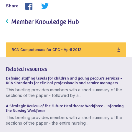
Share
Member Knowledge Hub
RCN Competences for CPC - April 2012
Related resources
Defining staffing levels for children and young people's services -
RCN Standards for clinical professionals and service managers
This briefing provides members with a short summary of the
sections of the paper - followed by a...
A Strategic Review of the Future Healthcare Workforce - Informing
the Nursing Workforce
This briefing provides members with a short summary of the
sections of the paper - the entire nursing...