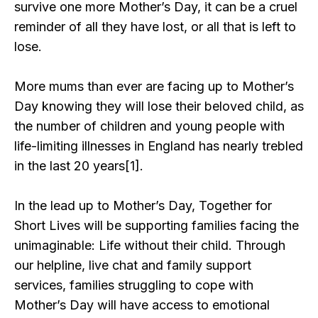
survive one more Mother’s Day, it can be a cruel
reminder of all they have lost, or all that is left to
lose.
More mums than ever are facing up to Mother’s
Day knowing they will lose their beloved child, as
the number of children and young people with
life-limiting illnesses in England has nearly trebled
in the last 20 years[1].
In the lead up to Mother’s Day, Together for
Short Lives will be supporting families facing the
unimaginable: Life without their child. Through
our helpline, live chat and family support
services, families struggling to cope with
Mother’s Day will have access to emotional