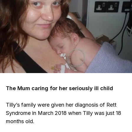
The Mum caring for her seriously ill child
Tilly’s family were given her diagnosis of Rett
Syndrome in March 2018 when Tilly was just 18
months old.