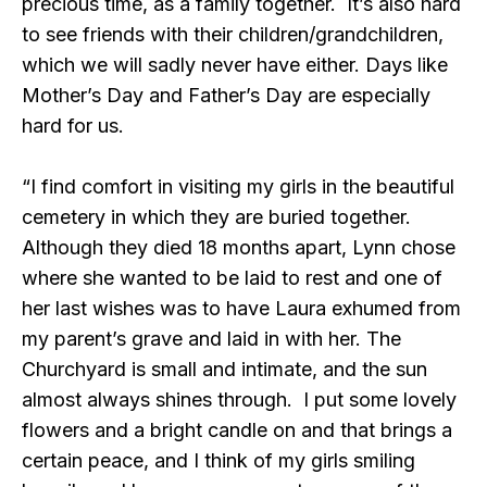
precious time, as a family together. It’s also hard
to see friends with their children/grandchildren,
which we will sadly never have either. Days like
Mother’s Day and Father’s Day are especially
hard for us.
“I find comfort in visiting my girls in the beautiful
cemetery in which they are buried together.
Although they died 18 months apart, Lynn chose
where she wanted to be laid to rest and one of
her last wishes was to have Laura exhumed from
my parent’s grave and laid in with her. The
Churchyard is small and intimate, and the sun
almost always shines through. I put some lovely
flowers and a bright candle on and that brings a
certain peace, and I think of my girls smiling