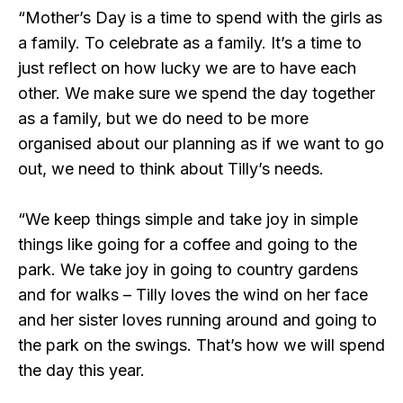
“Mother’s Day is a time to spend with the girls as
a family. To celebrate as a family. It’s a time to
just reflect on how lucky we are to have each
other. We make sure we spend the day together
as a family, but we do need to be more
organised about our planning as if we want to go
out, we need to think about Tilly’s needs.
“We keep things simple and take joy in simple
things like going for a coffee and going to the
park. We take joy in going to country gardens
and for walks – Tilly loves the wind on her face
and her sister loves running around and going to
the park on the swings. That’s how we will spend
the day this year.