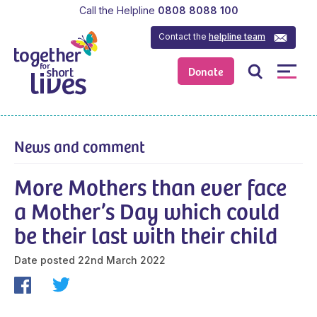
Call the Helpline
0808 8088 100
Contact the
helpline team
Donate
News and comment
More Mothers than ever face
a Mother’s Day which could
be their last with their child
Date posted
22nd March 2022