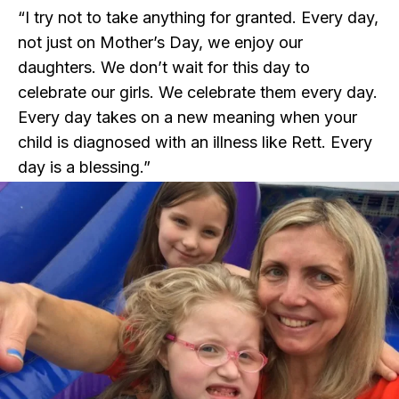
“I try not to take anything for granted. Every day,
not just on Mother’s Day, we enjoy our
daughters. We don’t wait for this day to
celebrate our girls. We celebrate them every day.
Every day takes on a new meaning when your
child is diagnosed with an illness like Rett. Every
day is a blessing.”