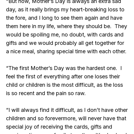
“But now, Mother’s Day is always an extra sad
day, as it really brings my heart-breaking loss to
the fore, and I long to see them again and have
them here in my life, where they should be. They
would be spoiling me, no doubt, with cards and
gifts and we would probably all get together for
a nice meal, sharing special time with each other.
“The first Mother’s Day was the hardest one. I
feel the first of everything after one loses their
child or children is the most difficult, as the loss
is so recent and the pain so raw.
“I will always find it difficult, as I don’t have other
children and so forevermore, will never have that
special joy of receiving the cards, gifts and