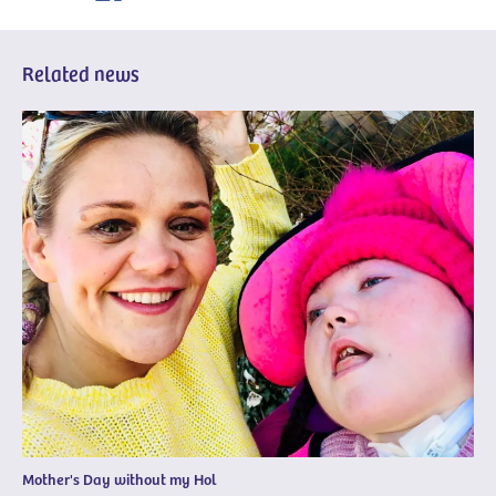
Related news
Mother's Day without my Hol