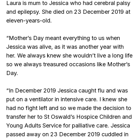
Laura is mum to Jessica who had cerebral palsy
and epilepsy. She died on 23 December 2019 at
eleven-years-old.
“Mother’s Day meant everything to us when
Jessica was alive, as it was another year with
her. We always knew she wouldn’t live a long life
so we always treasured occasions like Mother’s
Day.
“In December 2019 Jessica caught flu and was
put on a ventilator in intensive care. I knew she
had no fight left and so we made the decision to
transfer her to St Oswald’s Hospice Children and
Young Adults Service for palliative care. Jessica
passed away on 23 December 2019 cuddled in