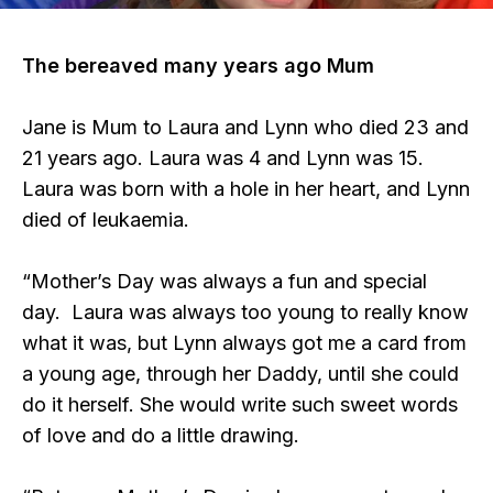
The bereaved many years ago Mum
Jane is Mum to Laura and Lynn who died 23 and
21 years ago. Laura was 4 and Lynn was 15.
Laura was born with a hole in her heart, and Lynn
died of leukaemia.
“Mother’s Day was always a fun and special
day. Laura was always too young to really know
what it was, but Lynn always got me a card from
a young age, through her Daddy, until she could
do it herself. She would write such sweet words
of love and do a little drawing.