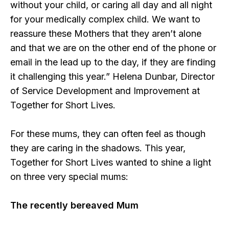
without your child, or caring all day and all night
for your medically complex child. We want to
reassure these Mothers that they aren’t alone
and that we are on the other end of the phone or
email in the lead up to the day, if they are finding
it challenging this year.” Helena Dunbar, Director
of Service Development and Improvement at
Together for Short Lives.
For these mums, they can often feel as though
they are caring in the shadows. This year,
Together for Short Lives wanted to shine a light
on three very special mums:
The recently bereaved Mum