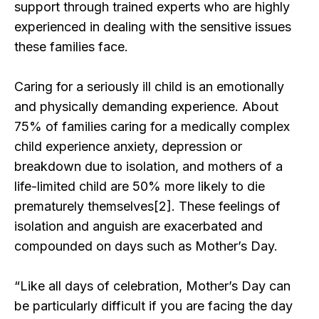
support through trained experts who are highly
experienced in dealing with the sensitive issues
these families face.
Caring for a seriously ill child is an emotionally
and physically demanding experience. About
75% of families caring for a medically complex
child experience anxiety, depression or
breakdown due to isolation, and mothers of a
life-limited child are 50% more likely to die
prematurely themselves[2]. These feelings of
isolation and anguish are exacerbated and
compounded on days such as Mother’s Day.
“Like all days of celebration, Mother’s Day can
be particularly difficult if you are facing the day