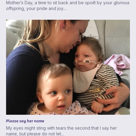
Mother’s Day, a time to sit back and be spoilt by your glorious
offspring, your pride and joy....
Please say her name
My eyes might sting with tears the second that I say her
name, but please do not let...