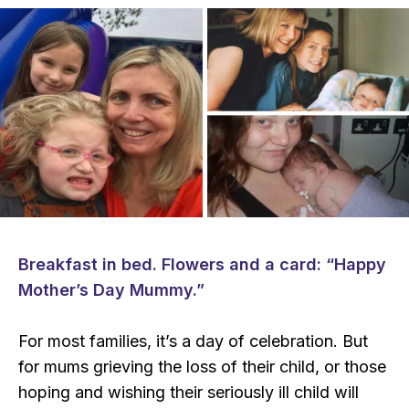
Breakfast in bed. Flowers and a card: “Happy
Mother’s Day Mummy.”
For most families, it’s a day of celebration. But
for mums grieving the loss of their child, or those
hoping and wishing their seriously ill child will