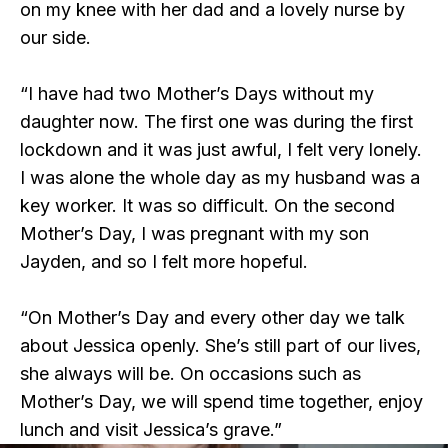
on my knee with her dad and a lovely nurse by
our side.
“I have had two Mother’s Days without my
daughter now. The first one was during the first
lockdown and it was just awful, I felt very lonely.
I was alone the whole day as my husband was a
key worker. It was so difficult. On the second
Mother’s Day, I was pregnant with my son
Jayden, and so I felt more hopeful.
“On Mother’s Day and every other day we talk
about Jessica openly. She’s still part of our lives,
she always will be. On occasions such as
Mother’s Day, we will spend time together, enjoy
lunch and visit Jessica’s grave.”