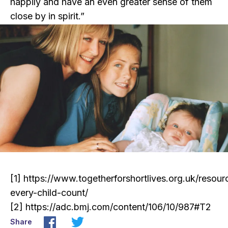
happily and have an even greater sense of them
close by in spirit.”
[1]
https://www.togetherforshortlives.org.uk/resou
every-child-count/
[2]
https://adc.bmj.com/content/106/10/987#T2
Share