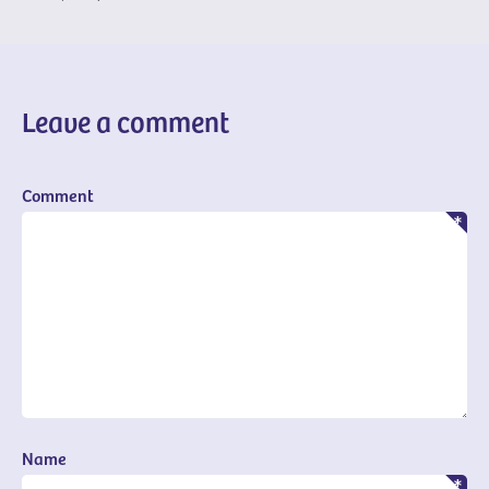
Leave a comment
Comment
Name