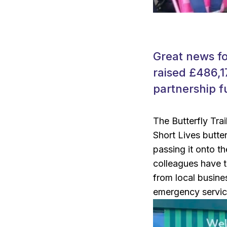
Great news fo
raised £486,1
partnership f
The Butterfly Tra
Short Lives butte
passing it onto t
colleagues have t
from local busines
emergency servic