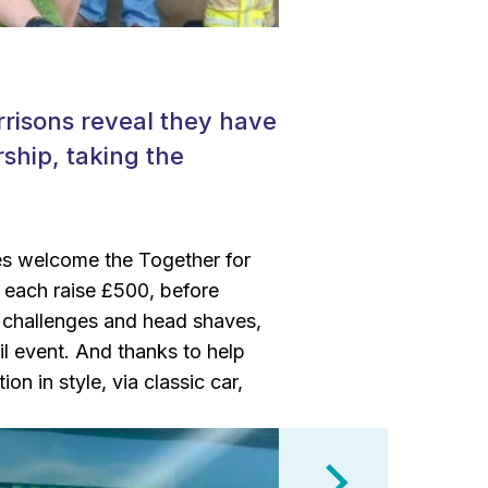
rrisons reveal they have
ship, taking the
tes welcome the Together for
o each raise £500, before
th challenges and head shaves,
il event. And thanks to help
on in style, via classic car,