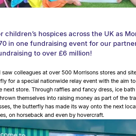
r children’s hospices across the UK as Mo
70 in one fundraising event for our partner
undraising to over £6 million!
il saw colleagues at over 500 Morrisons stores and si
rfly for a special nationwide relay event with the aim t
he next store. Through raffles and fancy dress, ice ba
hrown themselves into raising money as part of the tra
ses, the butterfly has made its way onto the next locati
es, on horseback and even by hovercraft.