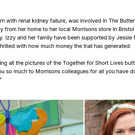
n with renal kidney failure, was involved in The Butterf
ly from her home to her local Morrisons store in Bristol 
y. Izzy and her family have been supported by Jessie
illed with how much money the trail has generated:
g all the pictures of the Together for Short Lives butte
u so much to Morrisons colleagues for all you have don
”