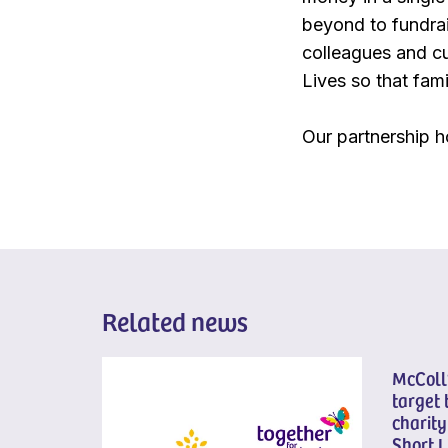
beyond to fundrais
colleagues and cu
Lives so that fami
Our partnership h
Related news
McColl’
target 
charity
Short L