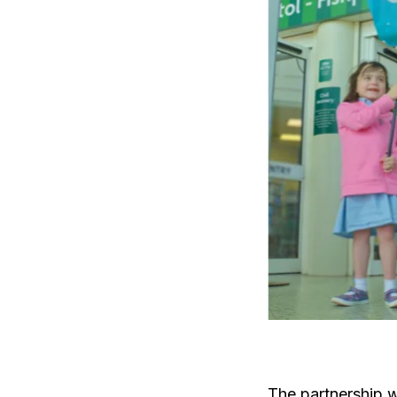
The partnership wi