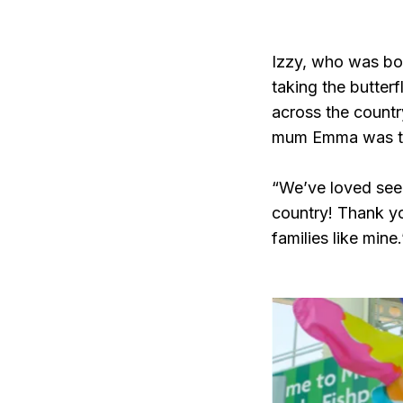
Izzy, who was bor
taking the butterf
across the countr
mum Emma was thr
“We’ve loved seein
country! Thank yo
families like mine.