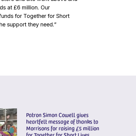
ds at £6 million. Our
funds for Together for Short
 the support they need.”
Patron Simon Cowell gives
heartfelt message of thanks to
Morrisons for raising £5 million
for Together for Short Lives