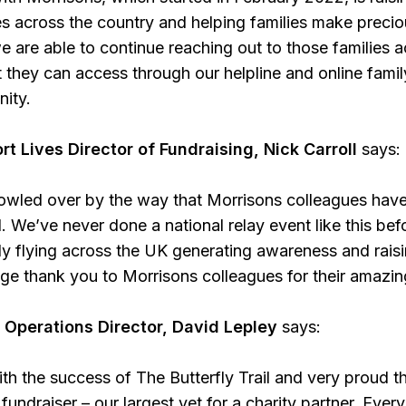
es across the country and helping families make preci
e are able to continue reaching out to those families
 they can access through our helpline and online family
nity.
rt Lives Director of Fundraising, Nick Carroll
says:
wled over by the way that Morrisons colleagues hav
l. We’ve never done a national relay event like this bef
fly flying across the UK generating awareness and raisi
uge thank you to Morrisons colleagues for their amazing
 Operations Director, David Lepley
says:
ith the success of The Butterfly Trail and very proud 
fundraiser – our largest yet for a charity partner. Eve