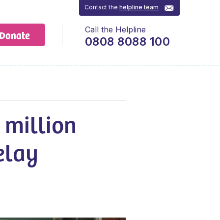
Contact the
helpline team
Call the Helpline
Donate
0808 8088 100
 million
elay