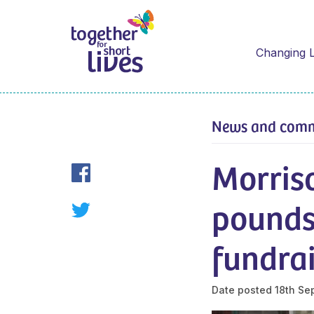
Changing L
News and com
Morriso
pounds
fundra
Date posted
18th Se