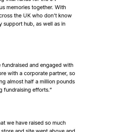
ous memories together. With
 across the UK who don’t know
 support hub, as well as in
e fundraised and engaged with
ore with a corporate partner, so
ng almost half a million pounds
 fundraising efforts.”
that we have raised so much
ry store and site went above and