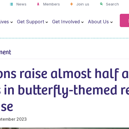
News
Members
Join us
Search
ives
Get Support
Get Involved
About Us
ment
ns raise almost half a
 in butterfly-themed r
ise
ptember 2023