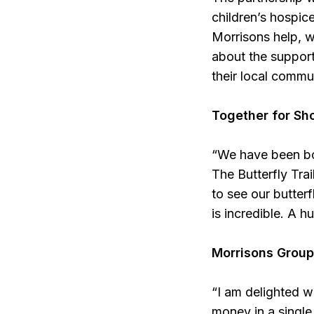
children’s hospic
Morrisons help, w
about the support
their local commu
Together for Sho
“We have been bo
The Butterfly Trai
to see our butter
is incredible. A h
Morrisons Group
“I am delighted w
money in a single 