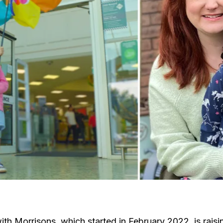
th Morrisons, which started in February 2022, is raisin