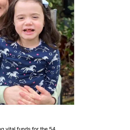
g vital funds for the 54