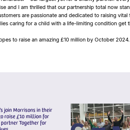
e and I am thrilled that our partnership total now stan
stomers are passionate and dedicated to raising vital 
lies caring for a child with a life-limiting condition get
opes to raise an amazing £10 million by October 2024.
s join Morrisons in their
to raise £10 million for
 partner Together for
ives