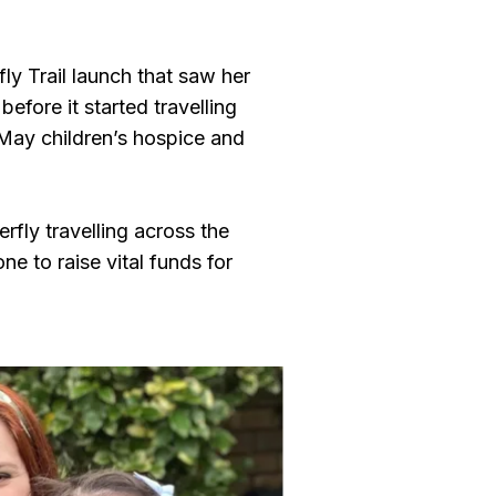
ly Trail launch that saw her
before it started travelling
 May children’s hospice and
rfly travelling across the
e to raise vital funds for