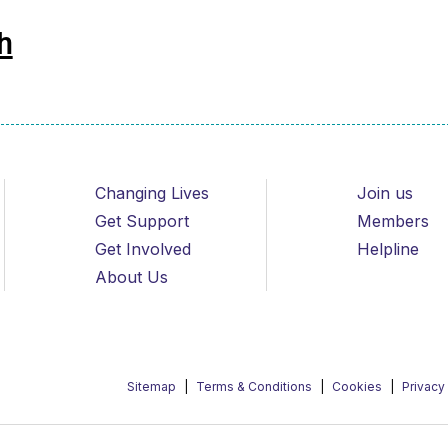
h
Changing Lives
Join us
Get Support
Members
Get Involved
Helpline
About Us
Sitemap
Terms & Conditions
Cookies
Privacy