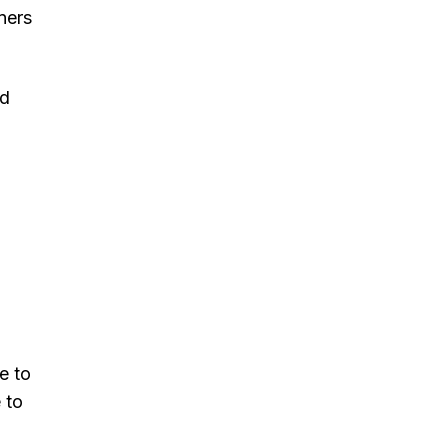
ners
nd
e to
 to