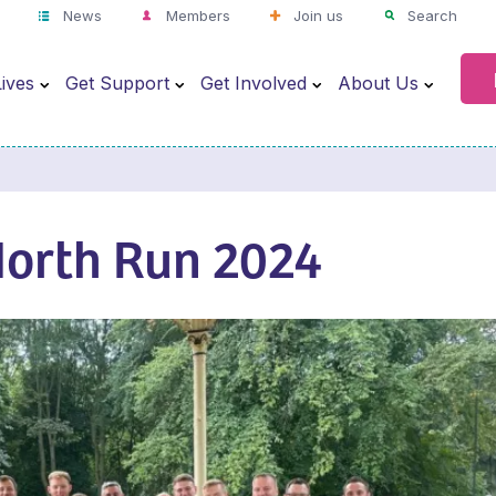
News
Members
Join us
Search
ives
Get Support
Get Involved
About Us
North Run 2024