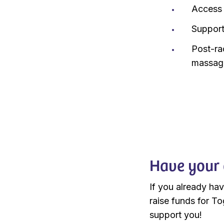
Access 
Support
Post-ra
massage
Have your 
If you already ha
raise funds for To
support you!