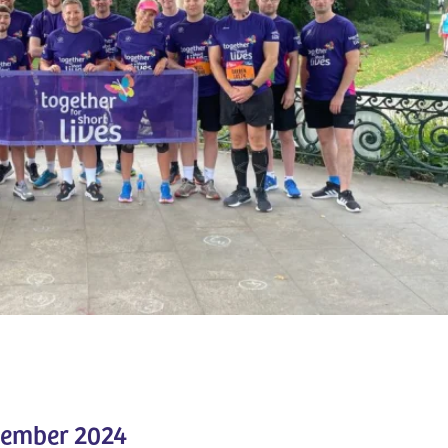
tember 2024