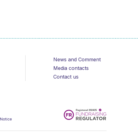
News and Comment
Media contacts
Contact us
 Notice