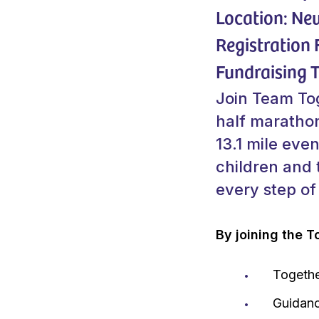
Location: Ne
Registration 
Fundraising T
Join Team Tog
half marathon
13.1 mile even
children and 
every step of
By joining the T
Togethe
Guidanc