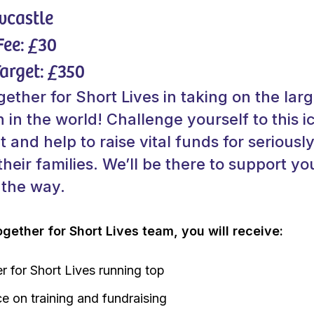
wcastle
Fee: £30
arget: £350
ether for Short Lives in taking on the larg
 in the world! Challenge yourself to this i
t and help to raise vital funds for seriously 
their families. We’ll be there to support yo
 the way.
ogether for Short Lives team, you will receive:
r for Short Lives running top
e on training and fundraising