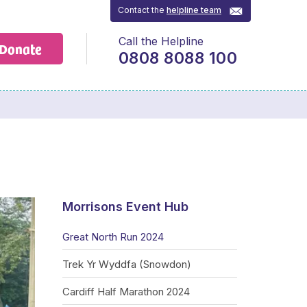
Contact the
helpline team
Call the Helpline
Donate
0808 8088 100
Morrisons Event Hub
Great North Run 2024
Trek Yr Wyddfa (Snowdon)
Cardiff Half Marathon 2024