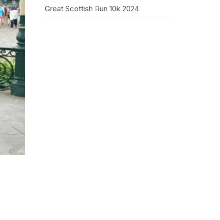
Great Scottish Run 10k 2024