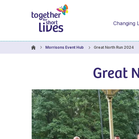
Changing L
Great North Run 2024
Morrisons Event Hub
Great 