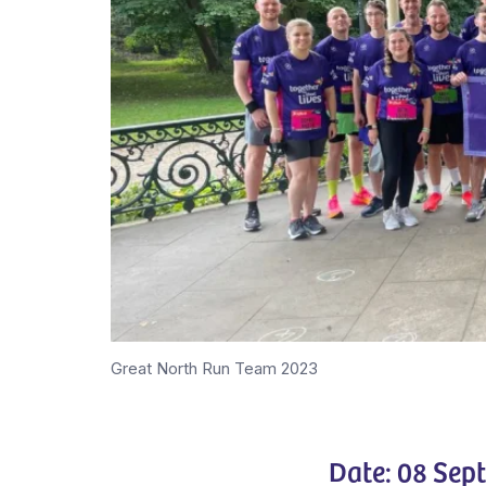
Great North Run Team 2023
Date: 08 Sep