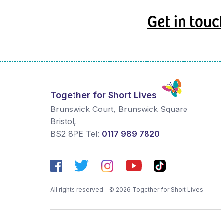
Get in touc
Together for Short Lives
Brunswick Court, Brunswick Square
Bristol
,
BS2 8PE
Tel:
0117 989 7820
All rights reserved - © 2026 Together for Short Lives