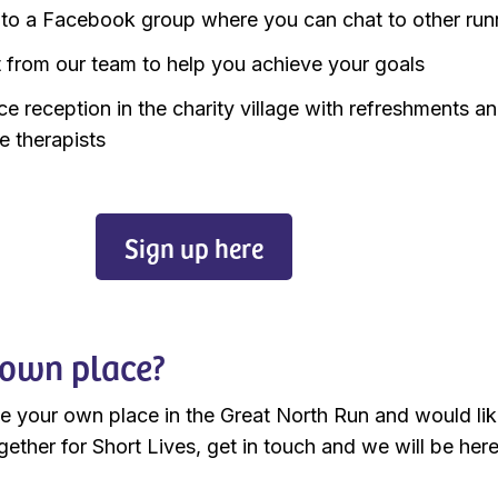
to a Facebook group where you can chat to other run
 from our team to help you achieve your goals
ce reception in the charity village with refreshments a
 therapists
Sign up here
own place?
ve your own place in the Great North Run and would lik
gether for Short Lives, get in touch and we will be here