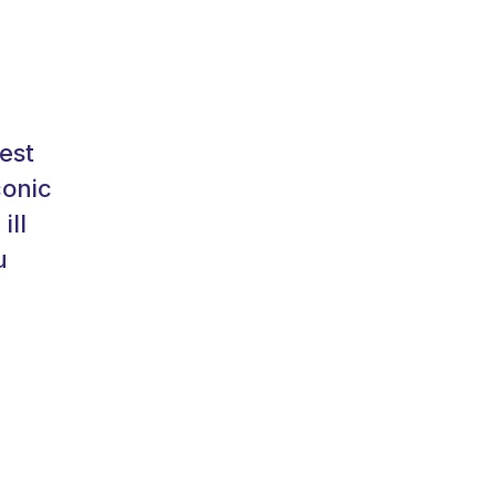
est
conic
ill
u