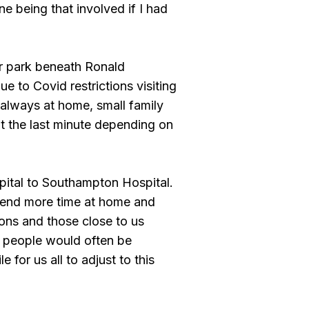
e being that involved if I had
ar park beneath Ronald
 to Covid restrictions visiting
always at home, small family
t the last minute depending on
pital to Southampton Hospital.
spend more time at home and
ons and those close to us
, people would often be
 for us all to adjust to this