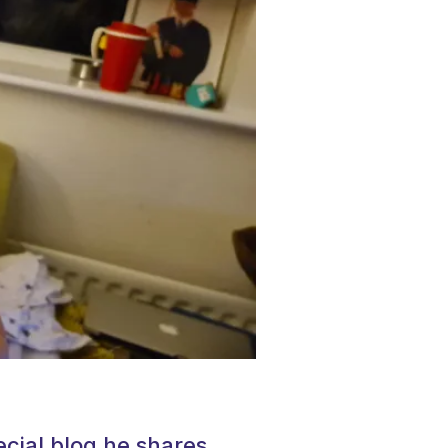
ecial blog he shares