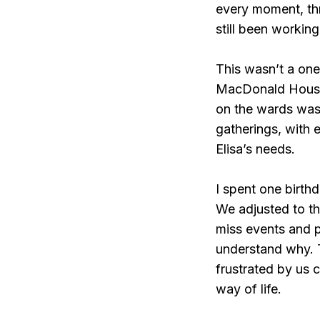
every moment, thr
still been working 
This wasn’t a on
MacDonald House a
on the wards was 
gatherings, with 
Elisa’s needs.
I spent one birth
We adjusted to th
miss events and p
understand why. 
frustrated by us c
way of life.