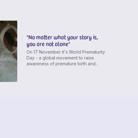
"No matter what your story is,
you are not alone"
On 17 November it's World Prematurity
Day - a global movement to raise
awareness of premature birth and...