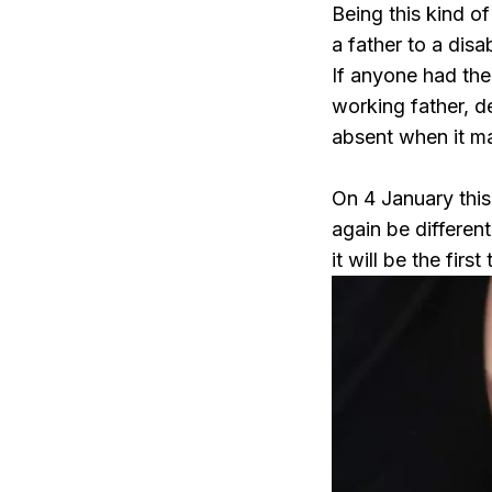
Being this kind of
a father to a dis
If anyone had the
working father, d
absent when it ma
On 4 January this
again be different
it will be the firs