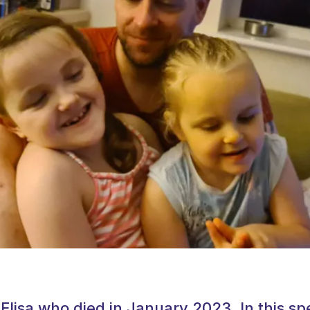
 Elisa who died in January 2023. In this sp