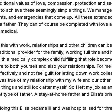
ditional values of love, compassion, protection and sac
to achieve these seemingly simple things. We manage
nts, and emergencies that come up. All these extended
 a father. They can of course be completed with love 
 medical.
 this with work, relationships and other children can b
aditional provider for the family, working full time an
with a medically complex child fulfilling that role bec
e to both yourself and also your relationships. For me 
fectively and not feel guilt for letting down work colle
s true of my relationship with my wife and our other 
 things and still look after myself. So I left my job as a
t type of father. A stay-at-home father and Elisa’s pri
oing this Elisa became ill and was hospitalised for thr