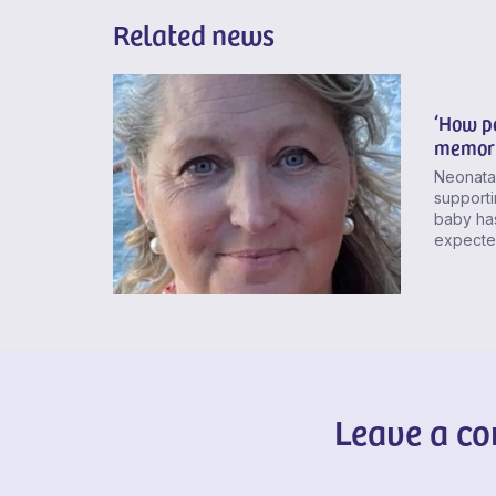
Related news
‘How pe
memory
Neonatal
supporti
baby has
expected
Leave a c