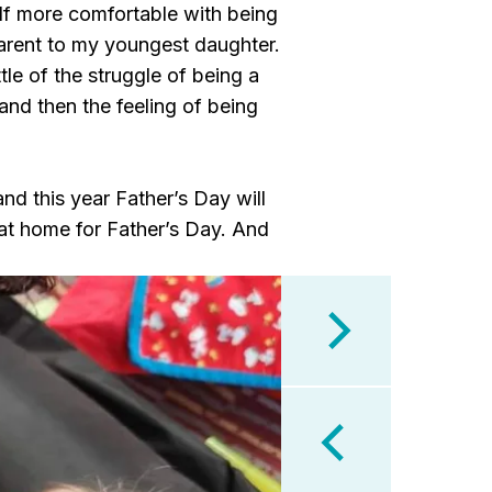
self more comfortable with being
parent to my youngest daughter.
tle of the struggle of being a
and then the feeling of being
nd this year Father’s Day will
en at home for Father’s Day. And