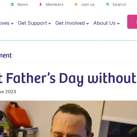
News
Members
Join us
Search
ives
Get Support
Get Involved
About Us
ment
t Father’s Day without
ne 2023