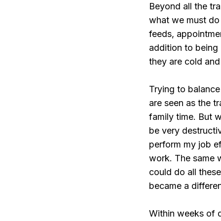
Beyond all the tra
what we must do 
feeds, appointme
addition to being
they are cold and
Trying to balance
are seen as the tr
family time. But 
be very destructiv
perform my job ef
work. The same wa
could do all these
became a differen
Within weeks of d