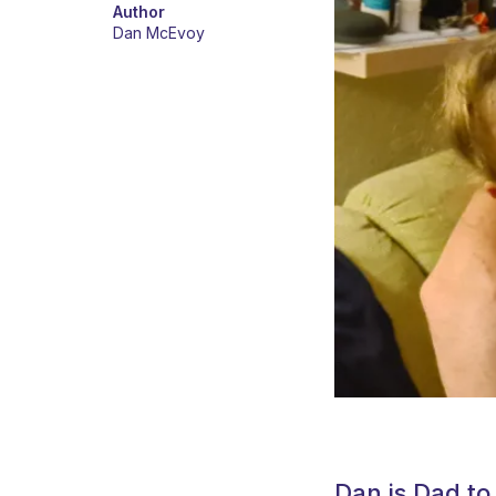
Author
Dan McEvoy
Dan is Dad to