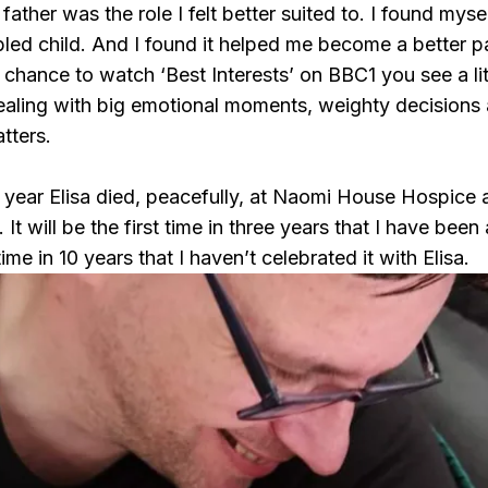
 father was the role I felt better suited to. I found my
abled child. And I found it helped me become a better 
 chance to watch ‘Best Interests’ on BBC1 you see a lit
ealing with big emotional moments, weighty decisions 
tters.
 year Elisa died, peacefully, at Naomi House Hospice a
. It will be the first time in three years that I have be
t time in 10 years that I haven’t celebrated it with Elisa.