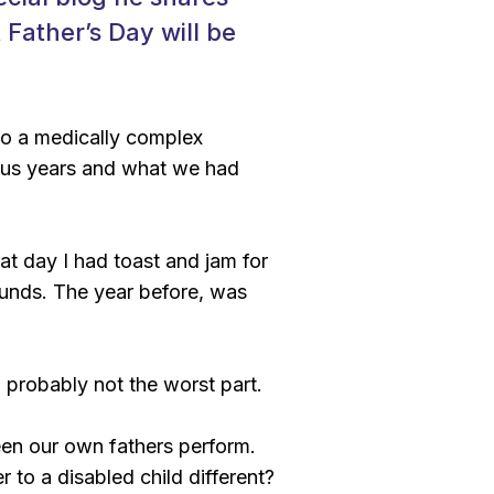
t Father’s Day will be
 to a medically complex
ious years and what we had
hat day I had toast and jam for
ounds. The year before, was
d probably not the worst part.
seen our own fathers perform.
 to a disabled child different?