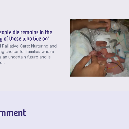
ople die remains in the
 of those who live on’
 Palliative Care: Nurturing and
ng choice for families whose
 an uncertain future and is
...
omment