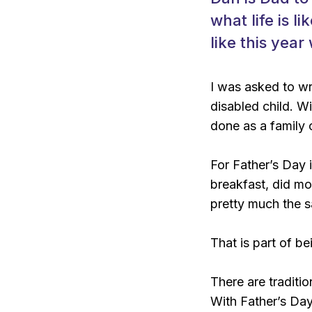
what life is l
like this year
I was asked to wri
disabled child. W
done as a family 
For Father’s Day i
breakfast, did mo
pretty much the s
That is part of b
There are traditi
With Father’s Day