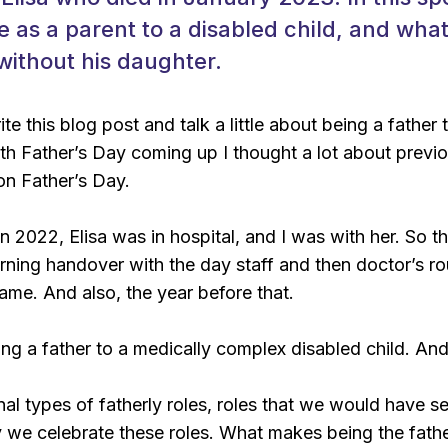
ike as a parent to a disabled child, and wha
 without his daughter.
te this blog post and talk a little about being a father
ith Father’s Day coming up I thought a lot about prev
on Father’s Day.
n 2022, Elisa was in hospital, and I was with her. So t
rning handover with the day staff and then doctor’s r
ame. And also, the year before that.
eing a father to a medically complex disabled child. An
onal types of fatherly roles, roles that we would have 
 we celebrate these roles. What makes being the father