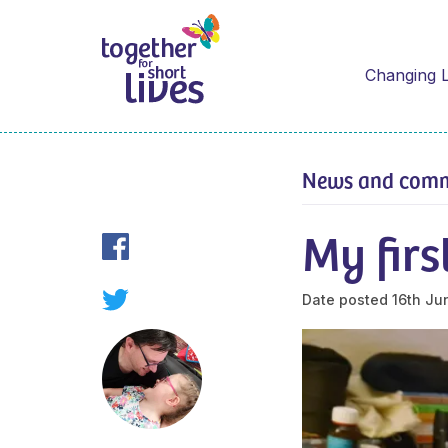
Changing L
News and com
My firs
Date posted
16th Ju