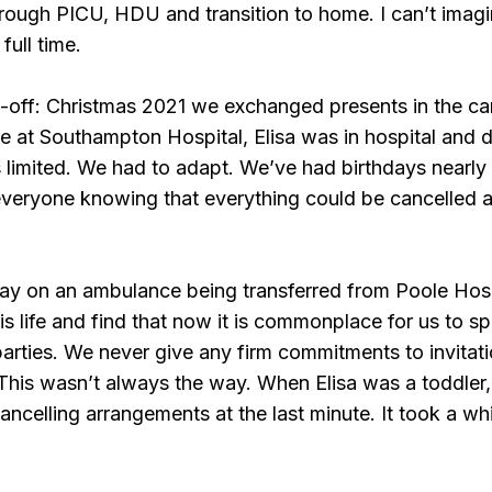
ough PICU, HDU and transition to home. I can’t imagin
full time.
e-off: Christmas 2021 we exchanged presents in the c
t Southampton Hospital, Elisa was in hospital and due
limited. We had to adapt. We’ve had birthdays nearly 
everyone knowing that everything could be cancelled a
day on an ambulance being transferred from Poole Hos
is life and find that now it is commonplace for us to 
arties. We never give any firm commitments to invitati
This wasn’t always the way. When Elisa was a toddler
ancelling arrangements at the last minute. It took a while