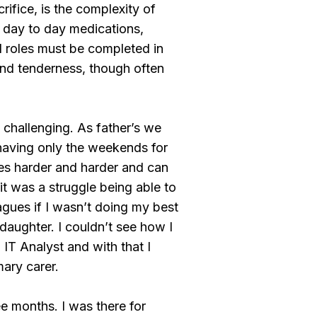
rifice, is the complexity of
 day to day medications,
 roles must be completed in
and tenderness, though often
e challenging. As father’s we
d having only the weekends for
omes harder and harder and can
it was a struggle being able to
agues if I wasn’t doing my best
daughter. I couldn’t see how I
n IT Analyst and with that I
mary carer.
ee months. I was there for