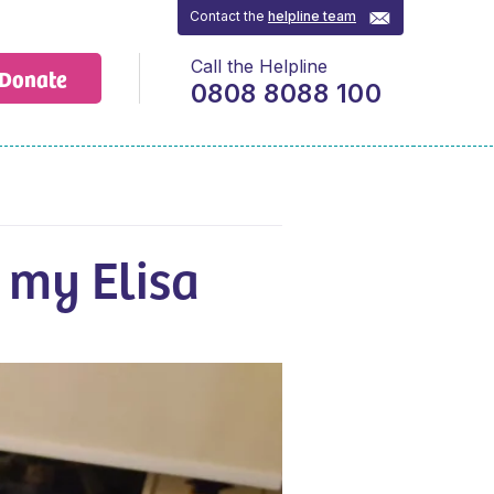
Contact the
helpline team
Call the Helpline
Donate
0808 8088 100
 my Elisa