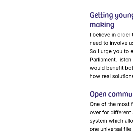
Getting young
making
I believe in orde
need to involve u
So I urge you to 
Parliament, liste
would benefit bo
how real solution
Open communi
One of the most f
over for different
system which allo
one universal file