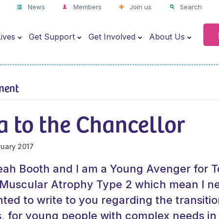
News
Members
Join us
Search
ives
Get Support
Get Involved
About Us
ment
a to the Chancellor
ruary 2017
ah Booth and I am a Young Avenger for To
l Muscular Atrophy Type 2 which mean I n
ted to write to you regarding the transitio
s, for young people with complex needs i