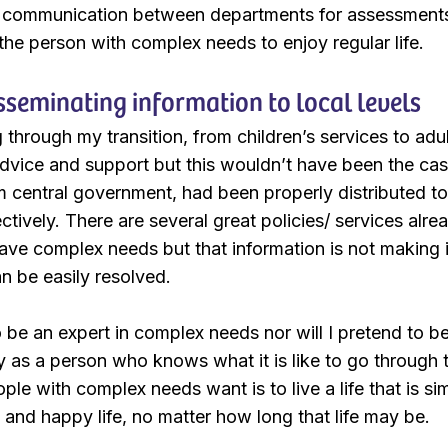
 communication between departments for assessments,
 the person with complex needs to enjoy regular life.
isseminating information to local levels
through my transition, from children’s services to adul
advice and support but this wouldn’t have been the cas
 central government, had been properly distributed to
ctively. There are several great policies/ services alr
ve complex needs but that information is not making it 
n be easily resolved.
 be an expert in complex needs nor will I pretend to be 
y as a person who knows what it is like to go through 
ple with complex needs want is to live a life that is sim
ed and happy life, no matter how long that life may be.