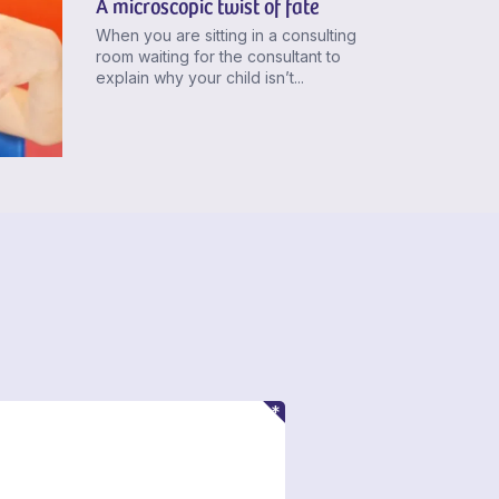
A microscopic twist of fate
When you are sitting in a consulting
room waiting for the consultant to
explain why your child isn’t...