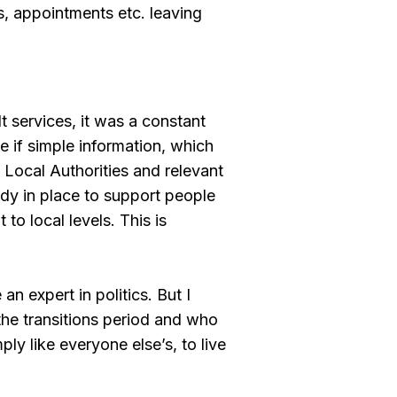
 appointments etc. leaving
t services, it was a constant
e if simple information, which
 Local Authorities and relevant
eady in place to support people
to local levels. This is
an expert in politics. But I
the transitions period and who
ply like everyone else’s, to live