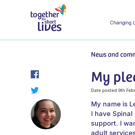
Changing L
News and com
My ple
Date posted
9th Feb
My name is Le
I have Spina
support. I wan
adult service