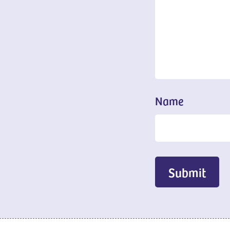
Name
Submit