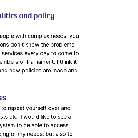
litics and policy
t people with complex needs, you
ions don’t know the problems.
d services every day to come to
mbers of Parliament. I think it
 and how policies are made and
es
g to repeat yourself over and
sts etc. I would like to see a
system to be able to access
nding of my needs, but also to