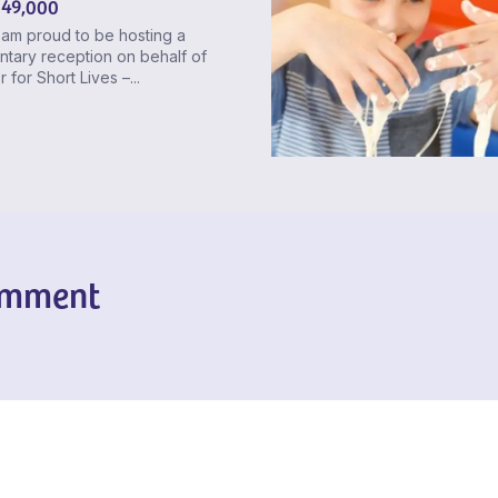
 49,000
 am proud to be hosting a
ntary reception on behalf of
 for Short Lives –...
omment