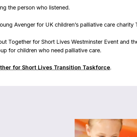
ng the person who listened.
oung Avenger for UK children’s palliative care charity 
ut Together for Short Lives Westminster Event and the
up for children who need palliative care.
her for Short Lives Transition Taskforce
.