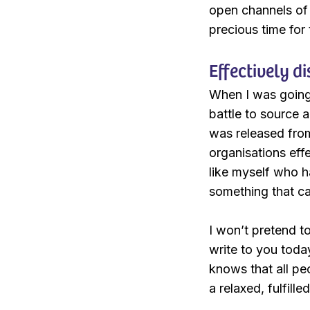
open channels of
precious time for
Effectively d
When I was going 
battle to source 
was released from
organisations effe
like myself who ha
something that ca
I won’t pretend to
write to you toda
knows that all peo
a relaxed, fulfill