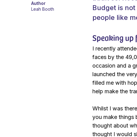
Author
Budget is not
Leah Booth
people like m
Speaking up f
I recently attende
faces by the 49,0
occasion and a gr
launched the very
filled me with ho
help make the tran
Whilst I was ther
you make things b
thought about wha
thought I would s