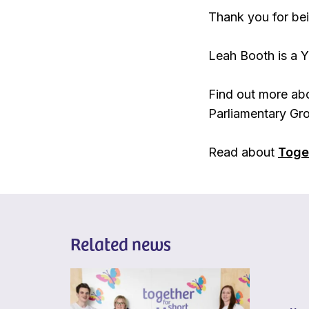
Thank you for bei
Leah Booth is a Y
Find out more abo
Parliamentary Gro
Read about
Toget
Related news