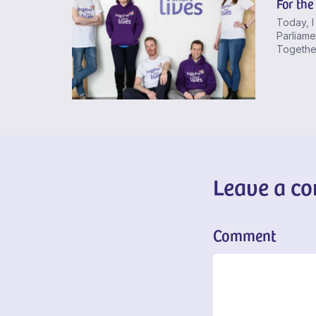
For the
Today, I
Parliame
Together
Leave a c
Comment