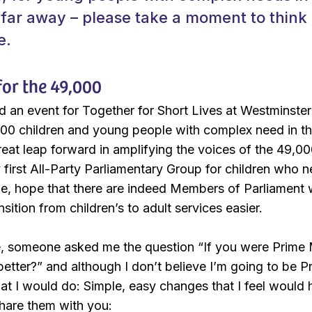
 far away – please take a moment to think
e.
or the 49,000
d an event for Together for Short Lives at Westminster t
00 children and young people with complex need in th
eat leap forward in amplifying the voices of the 49,
 first All-Party Parliamentary Group for children who n
pe, hope that there are indeed Members of Parliament 
sition from children’s to adult services easier.
e, someone asked me the question “If you were Prime 
etter?” and although I don’t believe I’m going to be P
t I would do: Simple, easy changes that I feel would 
hare them with you: