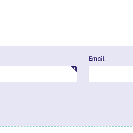
Email