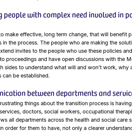
 people with complex need involved in po
r to make effective, long term change, that will benefi
s in the process. The people who are making the solut
extend invites to the people who use these policies an
n to proceedings and have open discussions with the Me
th sides to understand what will and won’t work, why
s can be established.
cation between departments and servic
rustrating things about the transition process is havin
 services, doctors, social workers, occupational therapi
ws all departments across the health and social care 
 in order for them to have, not only a clearer understa