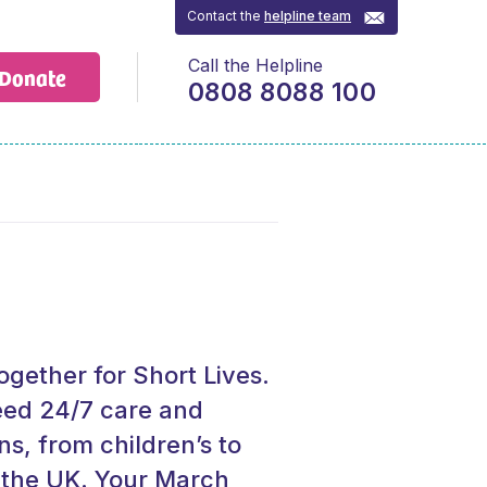
Contact the
helpline team
Call the Helpline
Donate
0808 8088 100
gether for Short Lives.
eed 24/7 care and
ns, from children’s to
n the UK. Your March