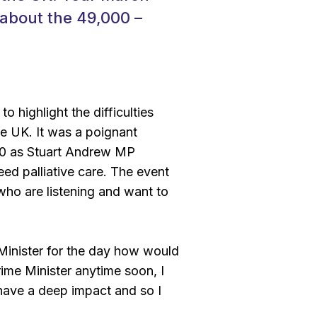
 about the 49,000 –
o highlight the difficulties
e UK. It was a poignant
000 as Stuart Andrew MP
eed palliative care. The event
who are listening and want to
Minister for the day how would
rime Minister anytime soon, I
have a deep impact and so I