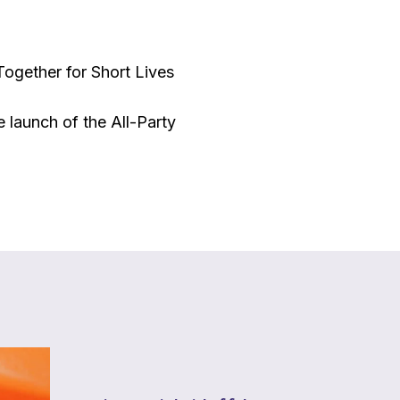
Together for Short Lives
 launch of the All-Party