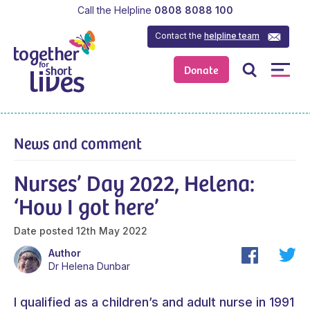
Call the Helpline
0808 8088 100
Contact the
helpline team
Donate
News and comment
Nurses’ Day 2022, Helena:
‘How I got here’
Date posted
12th May 2022
Author
Dr Helena Dunbar
I qualified as a children’s and adult nurse in 1991