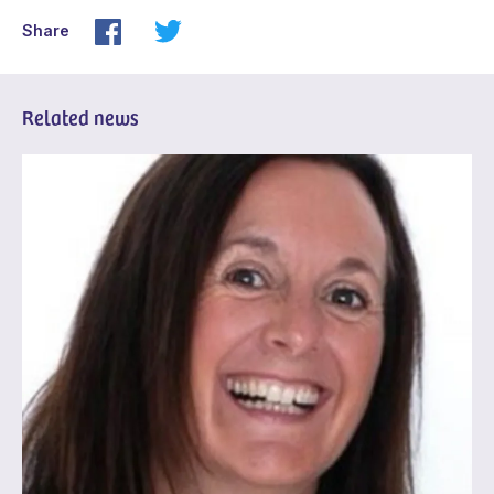
Share
Related news