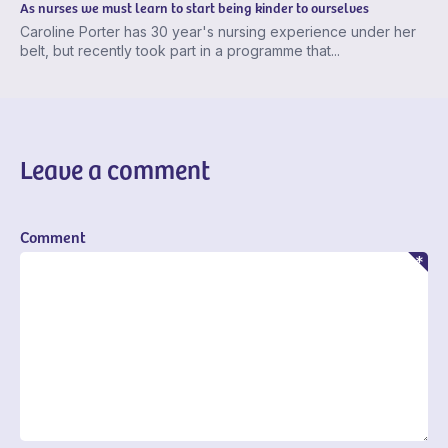
As nurses we must learn to start being kinder to ourselves
Caroline Porter has 30 year's nursing experience under her
belt, but recently took part in a programme that...
Leave a comment
Comment