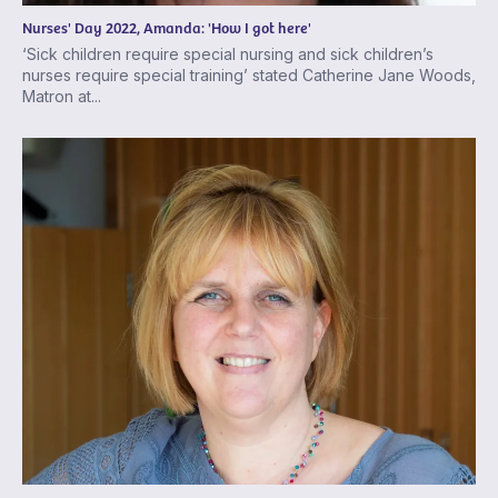
Nurses' Day 2022, Amanda: 'How I got here'
‘Sick children require special nursing and sick children’s
nurses require special training’ stated Catherine Jane Woods,
Matron at...