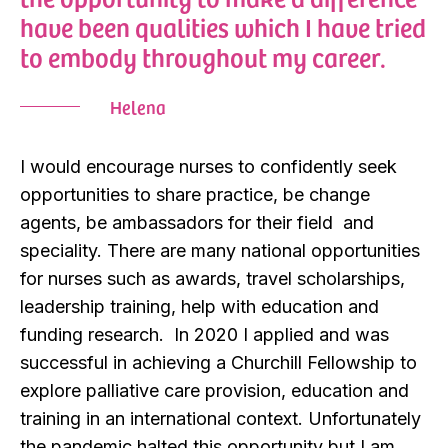
have been qualities which I have tried
to embody throughout my career.
Helena
I would encourage nurses to confidently seek
opportunities to share practice, be change
agents, be ambassadors for their field and
speciality. There are many national opportunities
for nurses such as awards, travel scholarships,
leadership training, help with education and
funding research. In 2020 I applied and was
successful in achieving a Churchill Fellowship to
explore palliative care provision, education and
training in an international context. Unfortunately
the pandemic halted this opportunity but I am