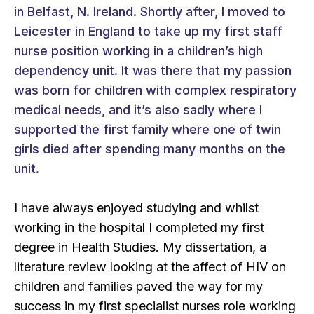
in Belfast, N. Ireland. Shortly after, I moved to
Leicester in England to take up my first staff
nurse position working in a children’s high
dependency unit. It was there that my passion
was born for children with complex respiratory
medical needs, and it’s also sadly where I
supported the first family where one of twin
girls died after spending many months on the
unit.
I have always enjoyed studying and whilst
working in the hospital I completed my first
degree in Health Studies. My dissertation, a
literature review looking at the affect of HIV on
children and families paved the way for my
success in my first specialist nurses role working