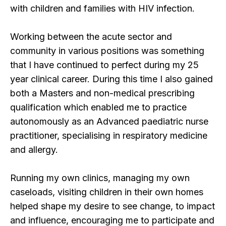
with children and families with HIV infection.
Working between the acute sector and
community in various positions was something
that I have continued to perfect during my 25
year clinical career. During this time I also gained
both a Masters and non-medical prescribing
qualification which enabled me to practice
autonomously as an Advanced paediatric nurse
practitioner, specialising in respiratory medicine
and allergy.
Running my own clinics, managing my own
caseloads, visiting children in their own homes
helped shape my desire to see change, to impact
and influence, encouraging me to participate and