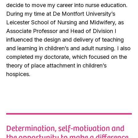
decide to move my career into nurse education.
During my time at De Montfort University’s
Leicester School of Nursing and Midwifery, as
Associate Professor and Head of Division I
influenced the design and delivery of teaching
and learning in children’s and adult nursing. I also
completed my doctorate, which focused on the
theory of place attachment in children’s
hospices.
Determination, self-motivation and
the opportunity to make a difference