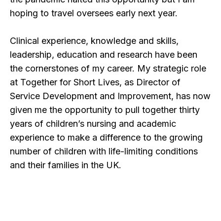
hoping to travel oversees early next year.
Clinical experience, knowledge and skills,
leadership, education and research have been
the cornerstones of my career. My strategic role
at Together for Short Lives, as Director of
Service Development and Improvement, has now
given me the opportunity to pull together thirty
years of children’s nursing and academic
experience to make a difference to the growing
number of children with life-limiting conditions
and their families in the UK.