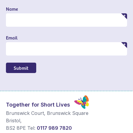
Name
Email
Submit
Together for Short Lives
Brunswick Court, Brunswick Square
Bristol
,
BS2 8PE
Tel:
0117 989 7820