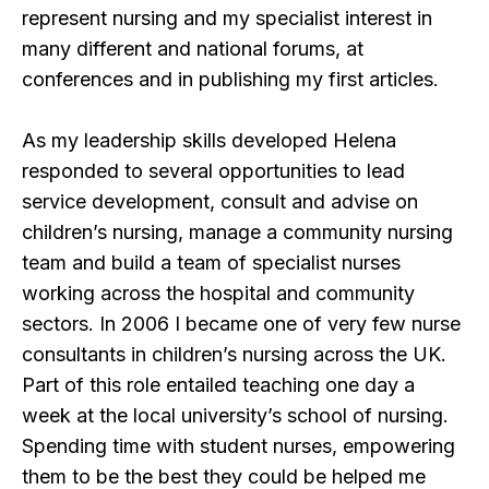
represent nursing and my specialist interest in
many different and national forums, at
conferences and in publishing my first articles.
As my leadership skills developed Helena
responded to several opportunities to lead
service development, consult and advise on
children’s nursing, manage a community nursing
team and build a team of specialist nurses
working across the hospital and community
sectors. In 2006 I became one of very few nurse
consultants in children’s nursing across the UK.
Part of this role entailed teaching one day a
week at the local university’s school of nursing.
Spending time with student nurses, empowering
them to be the best they could be helped me