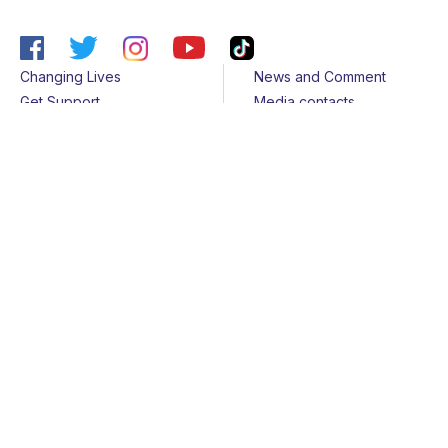
Changing Lives
News and Comment
Get Support
Media contacts
Get Involved
Contact us
About Us
Sitemap
Join us
Terms & Conditions
Members
Cookies
Helpline
Privacy Notice
All rights reserved - © 2026 Together for Short Lives