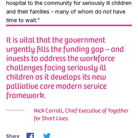
hospital to the community for seriously ill children
and their families – many of whom do not have
time to wait.”
It is vital that the government
urgently fills the funding gap – and
invests to address the workforce
challenges facing seriously ill
children as it develops its new
palliative care modern service
framework.
Nick Carroll, Chief Executive of Together
for Short Lives
Share