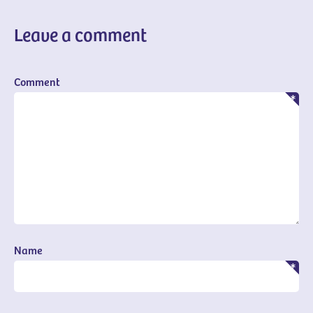
Leave a comment
Comment
Name