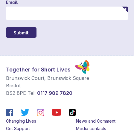
Email
Submit
Together for Short Lives
Brunswick Court, Brunswick Square
Bristol
,
BS2 8PE
Tel:
0117 989 7820
Changing Lives
News and Comment
Get Support
Media contacts