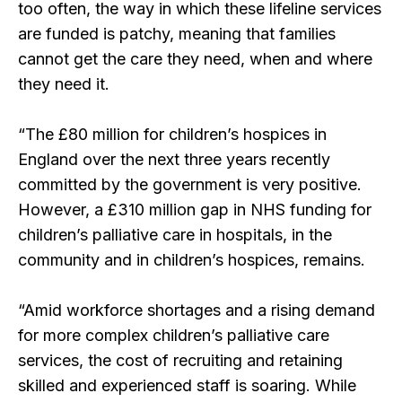
too often, the way in which these lifeline services
are funded is patchy, meaning that families
cannot get the care they need, when and where
they need it.
“The £80 million for children’s hospices in
England over the next three years recently
committed by the government is very positive.
However, a £310 million gap in NHS funding for
children’s palliative care in hospitals, in the
community and in children’s hospices, remains.
“Amid workforce shortages and a rising demand
for more complex children’s palliative care
services, the cost of recruiting and retaining
skilled and experienced staff is soaring. While