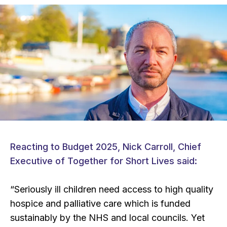
Reacting to Budget 2025, Nick Carroll, Chief
Executive of Together for Short Lives said:
“Seriously ill children need access to high quality
hospice and palliative care which is funded
sustainably by the NHS and local councils. Yet