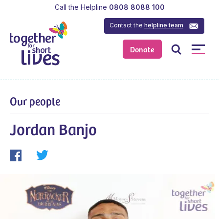
Call the Helpline
0808 8088 100
Contact the
helpline team
Donate
Our people
Jordan Banjo