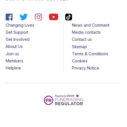
Changing Lives
News and Comment
Get Support
Media contacts
Get Involved
Contact us
About Us
Sitemap
Join us
Terms & Conditions
Members
Cookies
Helpline
Privacy Notice