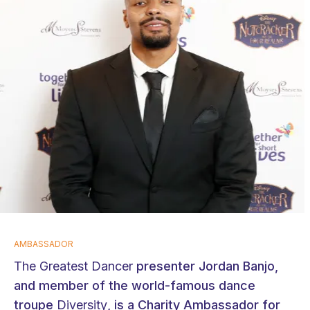
AMBASSADOR
The Greatest Dancer
presenter Jordan Banjo,
and member of the world-famous dance
troupe
Diversity
, is a Charity Ambassador for