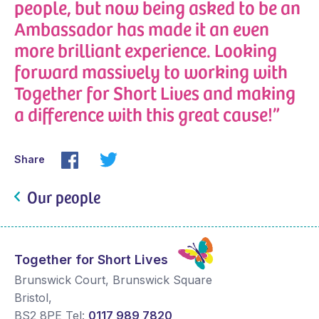
people, but now being asked to be an
Ambassador has made it an even
more brilliant experience. Looking
forward massively to working with
Together for Short Lives and making
a difference with this great cause!”
Share
Our people
Together for Short Lives
Brunswick Court, Brunswick Square
Bristol
,
BS2 8PE
Tel:
0117 989 7820