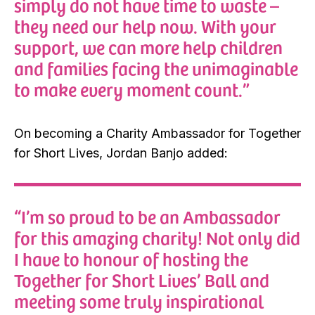
simply do not have time to waste –
they need our help now. With your
support, we can more help children
and families facing the unimaginable
to make every moment count.”
On becoming a Charity Ambassador for Together
for Short Lives, Jordan Banjo added:
“I’m so proud to be an Ambassador
for this amazing charity! Not only did
I have to honour of hosting the
Together for Short Lives’ Ball and
meeting some truly inspirational