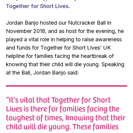
Together for Short Lives.
Jordan Banjo hosted our Nutcracker Ball in
November 2018, and as host for the evening, he
played a vital role in helping to raise awareness
and funds for Together for Short Lives’ UK
helpline for families facing the heartbreak of
knowing that their child will die young. Speaking
at the Ball, Jordan Banjo said:
“It’s vital that Together for Short
Lives is there for families facing the
toughest of times, knowing that their
child will die young. These families