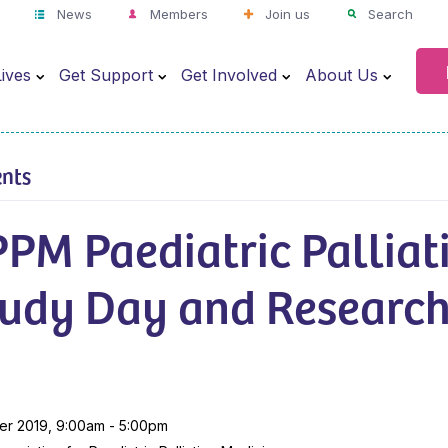
News
Members
Join us
Search
ives
Get Support
Get Involved
About Us
ents
PM Paediatric Palliat
tudy Day and Researc
er 2019, 9:00am - 5:00pm