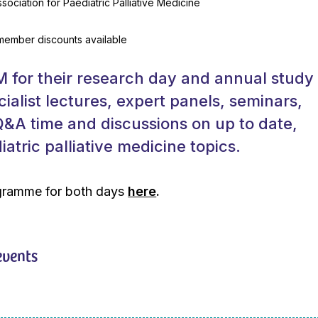
sociation for Paediatric Palliative Medicine
 member discounts available
 for their research day and annual study
cialist lectures, expert panels, seminars,
&A time and discussions on up to date,
atric palliative medicine topics.
ogramme for both days
here
.
events