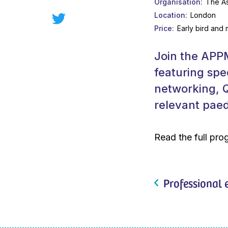
Organisation
The As
Location
London
Price
Early bird and
Join the APPM
featuring spe
networking, Q
relevant paedi
Read the full pr
Professional 