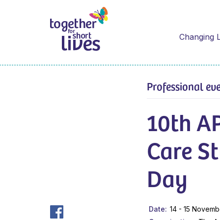
Changing L
Professional ev
10th AP
Care S
Day
Date
14 - 15 Novemb