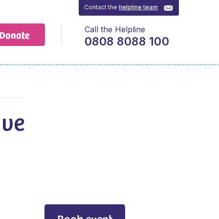
Contact the
helpline team
Call the Helpline
Donate
0808 8088 100
ive
h
Book event