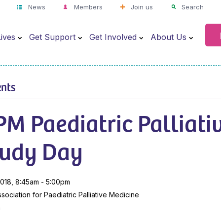
News
Members
Join us
Search
ives
Get Support
Get Involved
About Us
ents
M Paediatric Palliati
tudy Day
018, 8:45am - 5:00pm
sociation for Paediatric Palliative Medicine
m