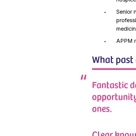
Senior n
professi
medicin
APPM m
What past 
Fantastic d
opportunit
ones.
Clear know