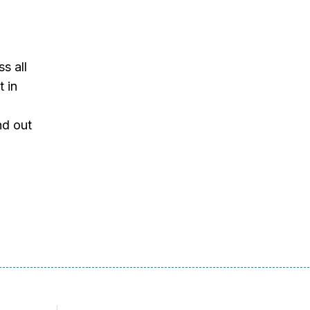
s all
t in
nd out