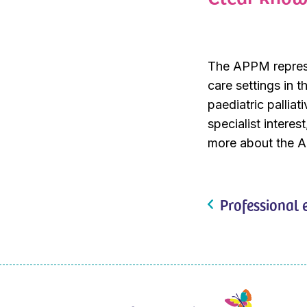
The APPM represen
care settings in t
paediatric palliat
specialist intere
more about the 
Professional 