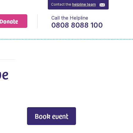
Contact the
helpline team
Call the Helpline
Donate
0808 8088 100
ve
Book event