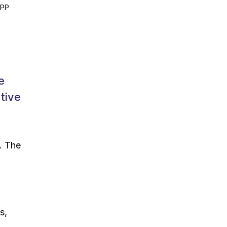
1PP
e
tive
. The
s,