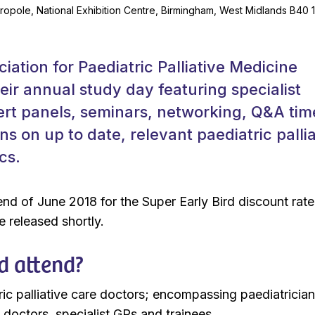
ropole, National Exhibition Centre, Birmingham, West Midlands B40 
iation for Paediatric Palliative Medicine
eir annual study day featuring specialist
ert panels, seminars, networking, Q&A tim
ns on up to date, relevant paediatric pallia
cs.
nd of June 2018 for the Super Early Bird discount rate
 released shortly.
d attend?
ric palliative care doctors; encompassing paediatrician
 doctors, specialist GPs and trainees.