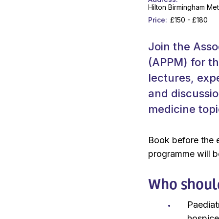
Hilton Birmingham Met
Price
£150 - £180
Join the Assoc
(APPM) for th
lectures, exp
and discussio
medicine topi
Book before the e
programme will be
Who shoul
Paediat
hospice