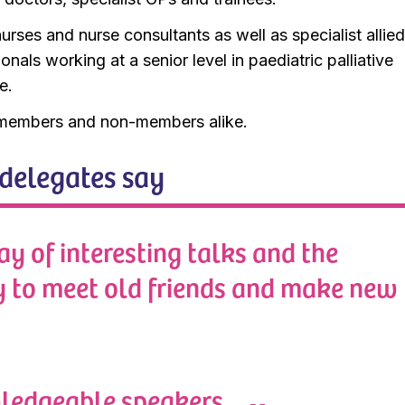
urses and nurse consultants as well as specialist allie
onals working at a senior level in paediatric palliative
e.
embers and non-members alike.
delegates say
ay of interesting talks and the
y to meet old friends and make new
ledgeable speakers.