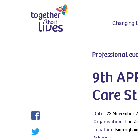
Changing L
Professional ev
9th APP
Care S
Date
23 November 2
Organisation
The As
Location
Birmingha
Address