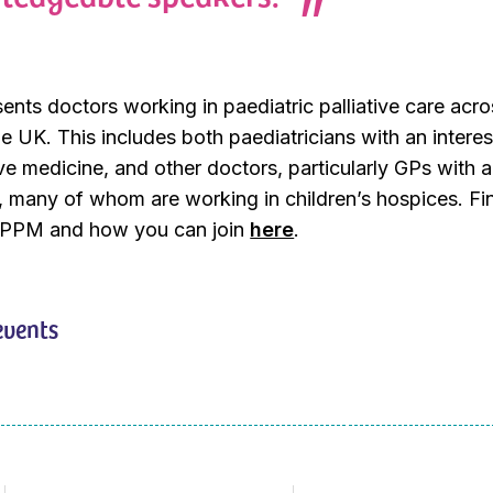
ts doctors working in paediatric palliative care acros
he UK. This includes both paediatricians with an interes
ive medicine, and other doctors, particularly GPs with a
st, many of whom are working in children’s hospices. Fi
APPM and how you can join
here
.
events