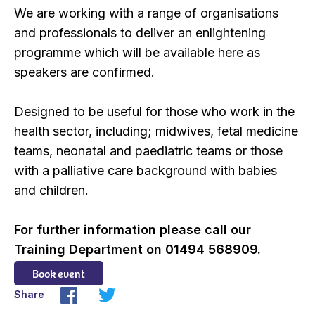
We are working with a range of organisations
and professionals to deliver an enlightening
programme which will be available here as
speakers are confirmed.
Designed to be useful for those who work in the
health sector, including; midwives, fetal medicine
teams, neonatal and paediatric teams or those
with a palliative care background with babies
and children.
For further information please call our
Training Department on 01494 568909.
Book event
Share