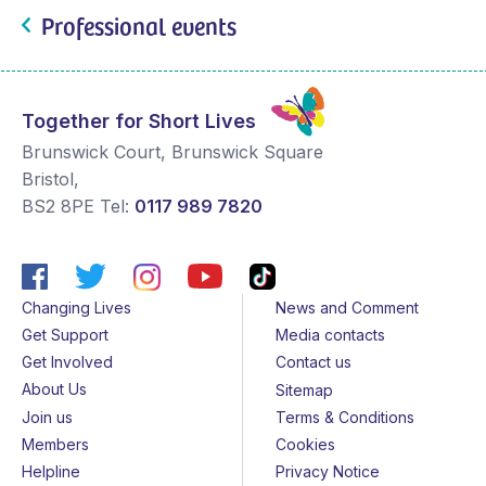
Professional events
Together for Short Lives
Brunswick Court, Brunswick Square
Bristol
,
BS2 8PE
Tel:
0117 989 7820
Changing Lives
News and Comment
Get Support
Media contacts
Get Involved
Contact us
About Us
Sitemap
Join us
Terms & Conditions
Members
Cookies
Helpline
Privacy Notice