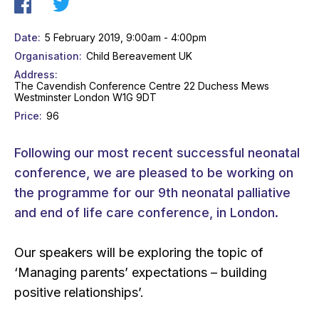
Date
5 February 2019, 9:00am - 4:00pm
Organisation
Child Bereavement UK
Address
The Cavendish Conference Centre 22 Duchess Mews
Westminster London W1G 9DT
Price
96
Following our most recent successful neonatal
conference, we are pleased to be working on
the programme for our 9th neonatal palliative
and end of life care conference, in London.
Our speakers will be exploring the topic of
‘Managing parents’ expectations – building
positive relationships’.