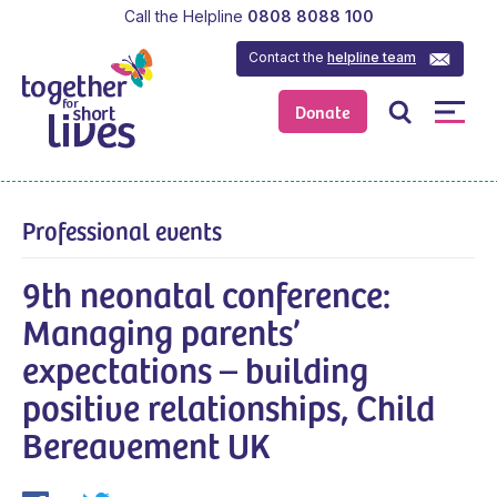
Call the Helpline
0808 8088 100
Contact the
helpline team
Donate
Professional events
9th neonatal conference:
Managing parents’
expectations – building
positive relationships, Child
Bereavement UK