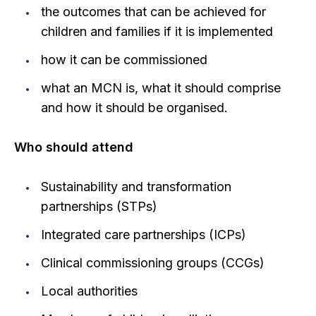
the outcomes that can be achieved for
children and families if it is implemented
how it can be commissioned
what an MCN is, what it should comprise
and how it should be organised.
Who should attend
Sustainability and transformation
partnerships (STPs)
Integrated care partnerships (ICPs)
Clinical commissioning groups (CCGs)
Local authorities