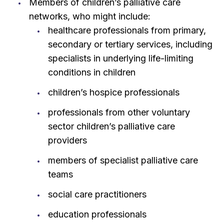
Members of children’s palliative care
networks, who might include:
healthcare professionals from primary,
secondary or tertiary services, including
specialists in underlying life-limiting
conditions in children
children’s hospice professionals
professionals from other voluntary
sector children’s palliative care
providers
members of specialist palliative care
teams
social care practitioners
education professionals