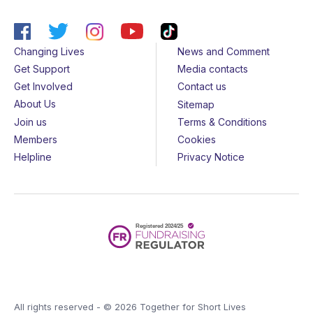
Changing Lives
News and Comment
Get Support
Media contacts
Get Involved
Contact us
About Us
Sitemap
Join us
Terms & Conditions
Members
Cookies
Helpline
Privacy Notice
All rights reserved - © 2026 Together for Short Lives