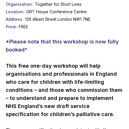
Organisation
Together for Short Lives
Location
ORT House Conference Centre
Address
126 Albert Street London NW1 7NE
Price
FREE
*Please note that this workshop is now fully
booked*
This free one-day workshop will help
organisations and professionals in England
who care for children with life-limiting
conditions – and those who commission them
– to understand and prepare to implement
NHS England’s new draft service
specification for children’s palliative care.