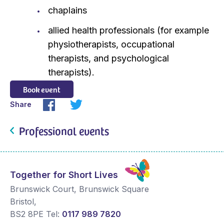
chaplains
allied health professionals (for example
physiotherapists, occupational
therapists, and psychological
therapists).
Book event
Share
Professional events
Together for Short Lives
Brunswick Court, Brunswick Square
Bristol
,
BS2 8PE
Tel:
0117 989 7820