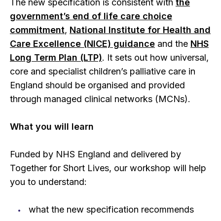
The new specification is consistent with
the
government’s end of life care choice
commitment
,
National Institute for Health and
Care Excellence (NICE) guidance
and the
NHS
Long Term Plan (LTP)
. It sets out how universal,
core and specialist children’s palliative care in
England should be organised and provided
through managed clinical networks (MCNs).
What you will learn
Funded by NHS England and delivered by
Together for Short Lives, our workshop will help
you to understand:
what the new specification recommends