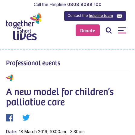
Call the Helpline
0808 8088 100
Contact the
helpline team
Donate
Professional events
A new model for children’s
palliative care
Date
18 March 2019, 10:00am - 3:30pm