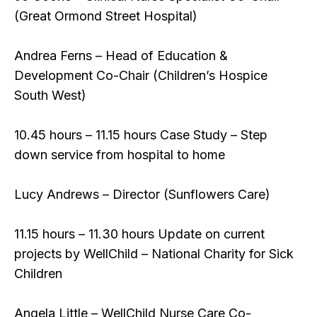
(Great Ormond Street Hospital)
Andrea Ferns – Head of Education &
Development Co-Chair (Children’s Hospice
South West)
10.45 hours – 11.15 hours Case Study – Step
down service from hospital to home
Lucy Andrews – Director (Sunflowers Care)
11.15 hours – 11.30 hours Update on current
projects by WellChild – National Charity for Sick
Children
Angela Little – WellChild Nurse Care Co-