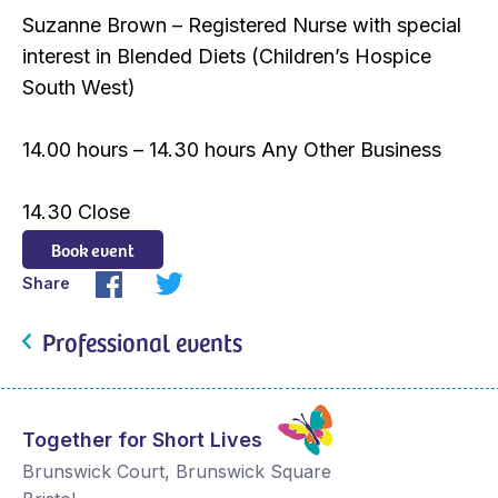
Suzanne Brown – Registered Nurse with special
interest in Blended Diets (Children’s Hospice
South West)
14.00 hours – 14.30 hours Any Other Business
14.30 Close
Book event
Share
Professional events
Together for Short Lives
Brunswick Court, Brunswick Square