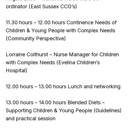
ordinator (East Sussex CCG’s)
11.30 hours – 12.00 hours Continence Needs of
Children & Young People with Complex Needs
(Community Perspective)
Lorraine Colthurst – Nurse Manager for Children
with Complex Needs (Evelina Children’s
Hospital)
12.00 hours – 13.00 hours Lunch and networking
13.00 hours – 14.00 hours Blended Diets –
Supporting Children & Young People (Guidelines)
and practical session