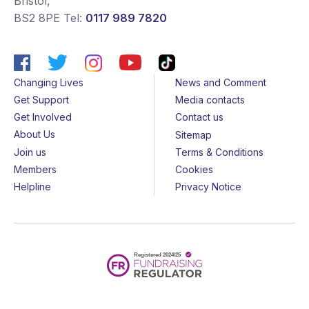
Bristol
,
BS2 8PE
Tel:
0117 989 7820
Changing Lives
News and Comment
Get Support
Media contacts
Get Involved
Contact us
About Us
Sitemap
Join us
Terms & Conditions
Members
Cookies
Helpline
Privacy Notice