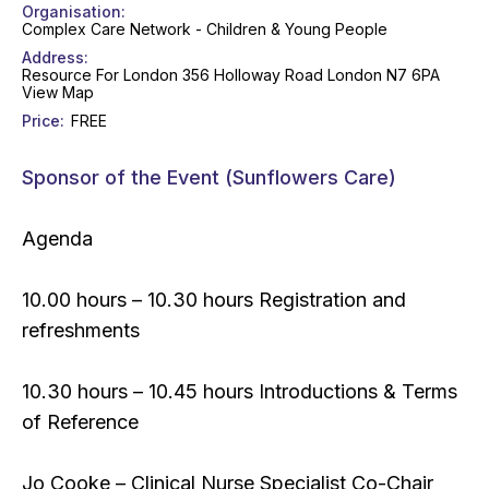
Organisation
Complex Care Network - Children & Young People
Address
Resource For London 356 Holloway Road London N7 6PA
View Map
Price
FREE
Sponsor of the Event (Sunflowers Care)
Agenda
10.00 hours – 10.30 hours Registration and
refreshments
10.30 hours – 10.45 hours Introductions & Terms
of Reference
Jo Cooke – Clinical Nurse Specialist Co-Chair