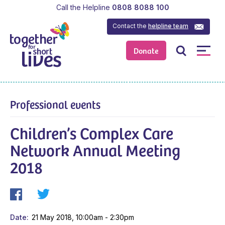
Call the Helpline
0808 8088 100
Contact the
helpline team
Donate
Professional events
Children’s Complex Care
Network Annual Meeting
2018
Date
21 May 2018, 10:00am - 2:30pm