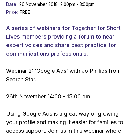
Date
26 November 2018, 2:00pm - 3:00pm
Price
FREE
A series of webinars for Together for Short
Lives members providing a forum to hear
expert voices and share best practice for
communications professionals.
Webinar 2: ‘Google Ads’ with Jo Phillips from
Search Star.
26th November 14:00 – 15:00 pm.
Using Google Ads is a great way of growing
your profile and making it easier for families to
access support. Join us in this webinar where