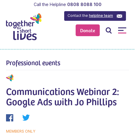
Call the Helpline
0808 8088 100
Contact the
helpline team
Donate
Professional events
Communications Webinar 2:
Google Ads with Jo Phillips
MEMBERS ONLY