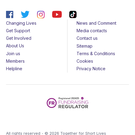
Changing Lives
News and Comment
Get Support
Media contacts
Get Involved
Contact us
About Us
Sitemap
Join us
Terms & Conditions
Members
Cookies
Helpline
Privacy Notice
All rights reserved - © 2026 Together for Short Lives