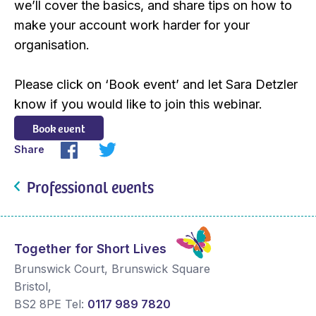
we’ll cover the basics, and share tips on how to
make your account work harder for your
organisation.
Please click on ‘Book event’ and let Sara Detzler
know if you would like to join this webinar.
Book event
Share
Professional events
Together for Short Lives
Brunswick Court, Brunswick Square
Bristol
,
BS2 8PE
Tel:
0117 989 7820