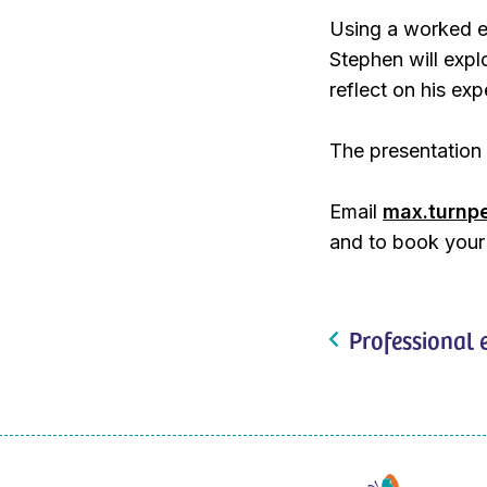
Using a worked ex
Stephen will exp
reflect on his exp
The presentation 
Email
max.turnp
and to book your
Professional 