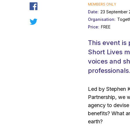
MEMBERS ONLY
Date
23 September 2
Organisation
Togeth
Price
FREE
This event is 
Short Lives m
voices and sh
professionals
Led by Stephen K
Partnership, we w
agency to devise
benefits? What ar
earth?