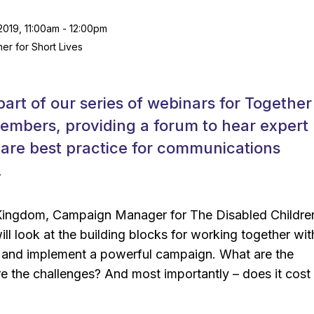
019, 11:00am - 12:00pm
er for Short Lives
part of our series of webinars for Together
embers, providing a forum to hear expert
are best practice for communications
.
ingdom, Campaign Manager for The Disabled Childre
ill look at the building blocks for working together wit
 and implement a powerful campaign. What are the
e the challenges? And most importantly – does it cost