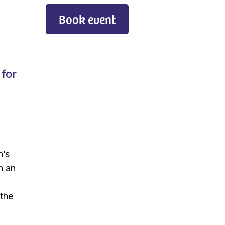
Book event
 for
n’s
h an
 the