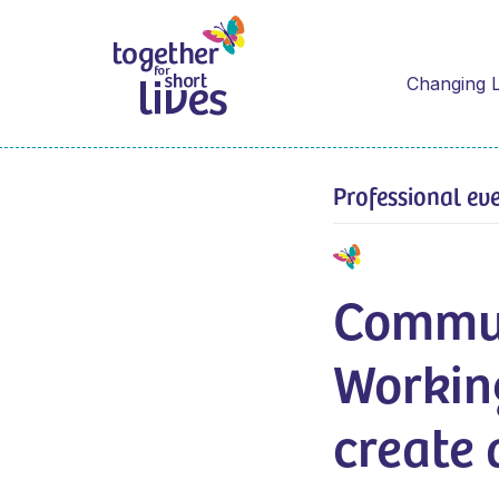
Changing L
Professional ev
Commun
Workin
create