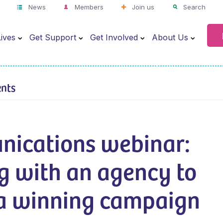
News
Members
Join us
Search
ives
Get Support
Get Involved
About Us
ents
ications webinar:
g with an agency to
 a winning campaign