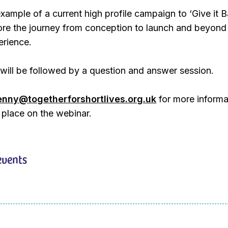
ample of a current high profile campaign to ‘Give it B
lore the journey from conception to launch and beyond
erience.
will be followed by a question and answer session.
enny@togetherforshortlives.org.uk
for more informa
 place on the webinar.
events