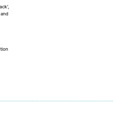
ack’,
 and
tion