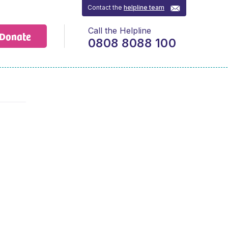
Contact the
helpline team
Call the Helpline
Donate
0808 8088 100