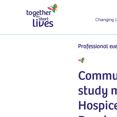
Changing L
Professional ev
Commun
study 
Hospic