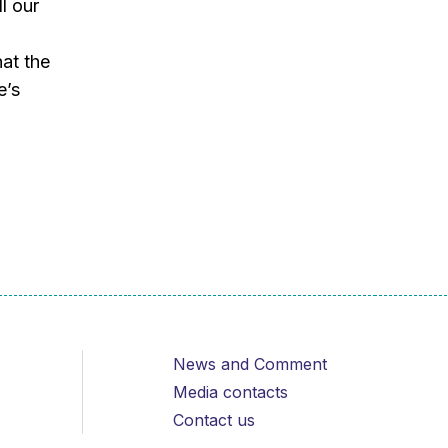
l our
at the
e’s
News and Comment
Media contacts
Contact us