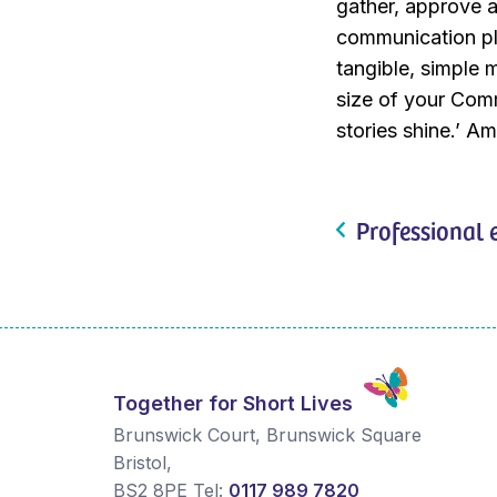
gather, approve a
communication pl
tangible, simple 
size of your Comm
stories shine.’ A
Professional 
Together for Short Lives
Brunswick Court, Brunswick Square
Bristol
,
BS2 8PE
Tel:
0117 989 7820