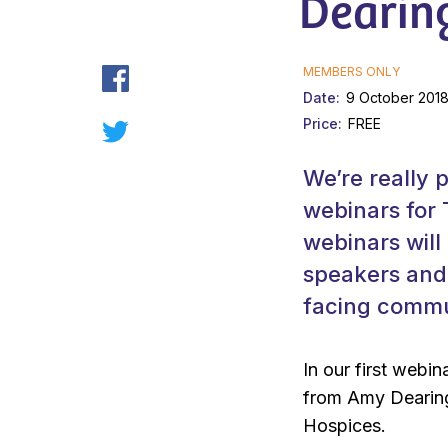
Dearin
MEMBERS ONLY
Date
9 October 2018
Price
FREE
We’re really 
webinars for
webinars will
speakers and 
facing commun
In our first webi
from Amy Dearin
Hospices.