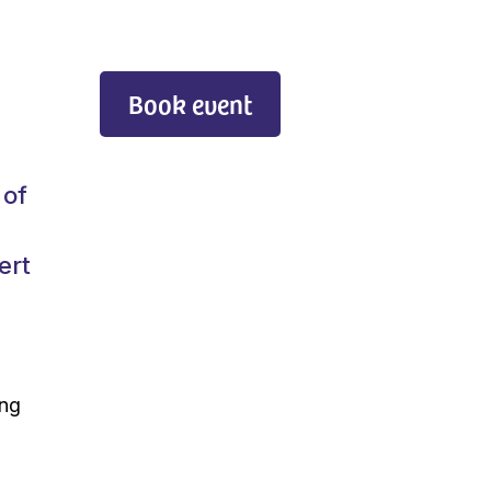
Book event
 of
ert
ing
s