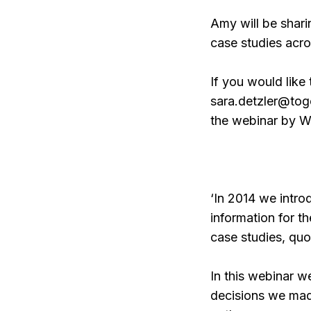
Amy will be shari
case studies acro
If you would like 
sara.detzler@toge
the webinar by W
‘In 2014 we intr
information for 
case studies, qu
In this webinar w
decisions we mad