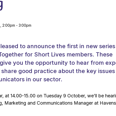
g
, 2:00pm - 3:00pm
pleased to announce the first in new series
 Together for Short Lives members. These
 give you the opportunity to hear from exp
share good practice about the key issues
icators in our sector.
nar, at 14.00-15.00 on Tuesday 9 October, we’ll be hear
g, Marketing and Communications Manager at Haven