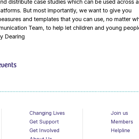
nd distribute case studies which can be used across al
atforms. But most importantly, we want to give you
measures and templates that you can use, no matter wh
unication Team, to help let children and young peopl
my Dearing
events
Changing Lives
Join us
Get Support
Members
Get Involved
Helpline