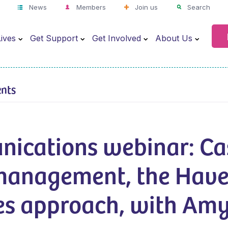
News
Members
Join us
Search
ives
Get Support
Get Involved
About Us
ents
ications webinar: Ca
management, the Hav
es approach, with Am