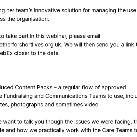
ng her team’s innovative solution for managing the use
ss the organisation.
to take part in this webinar, please email
therforshortlives.org.uk. We will then send you a link t
ebEx closer to the date.
oduced Content Packs – a regular flow of approved
the Fundraising and Communications Teams to use, incl
otes, photographs and sometimes video.
e want to talk you though the issues we were facing, t
e and how we practically work with the Care Teams t