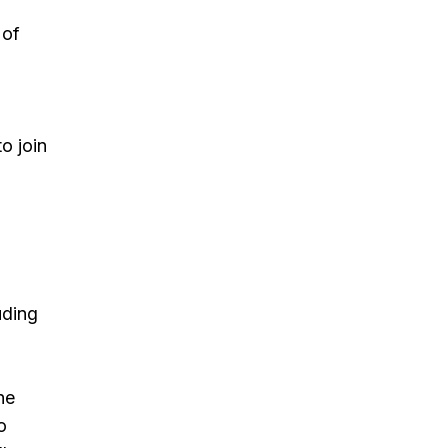
 of
o join
uding
he
o