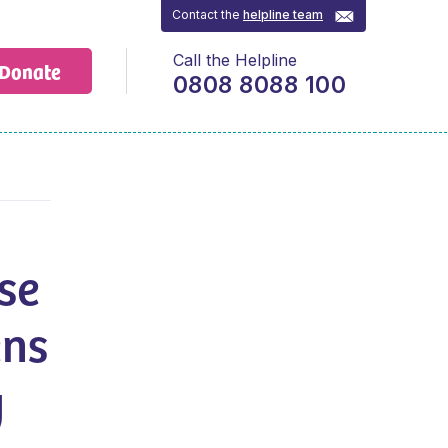
Contact the
helpline team
Call the Helpline
Donate
0808 8088 100
se
ens
y