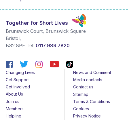
Together for Short Lives
Brunswick Court, Brunswick Square
Bristol
,
BS2 8PE
Tel:
0117 989 7820
Changing Lives
News and Comment
Get Support
Media contacts
Get Involved
Contact us
About Us
Sitemap
Join us
Terms & Conditions
Members
Cookies
Helpline
Privacy Notice