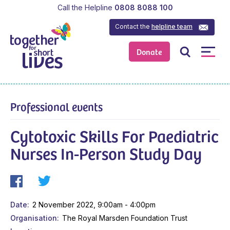
Call the Helpline
0808 8088 100
Contact the
helpline team
Donate
Professional events
Cytotoxic Skills For Paediatric
Nurses In-Person Study Day
Date
2 November 2022, 9:00am - 4:00pm
Organisation
The Royal Marsden Foundation Trust