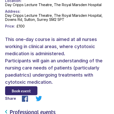
Location
Day Cripps Lecture Theatre, The Royal Marsden Hospital
Address
Day Cripps Lecture Theatre, The Royal Marsden Hospital,
Downs Rd, Sutton, Surrey SM2 5PT
Price
£100
This one-day course is aimed at all nurses
working in clinical areas, where cytotoxic
medication is administered.
Participants will gain an understanding of the
nursing care needs of patients (particularly
paediatrics) undergoing treatments with
cytotoxic medication.
Book event
Share
Professional events