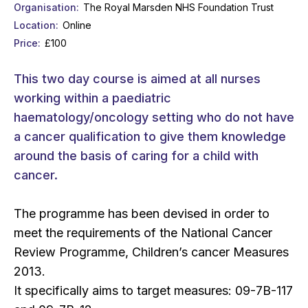
Organisation
The Royal Marsden NHS Foundation Trust
Location
Online
Price
£100
This two day course is aimed at all nurses
working within a paediatric
haematology/oncology setting who do not have
a cancer qualification to give them knowledge
around the basis of caring for a child with
cancer.
The programme has been devised in order to
meet the requirements of the National Cancer
Review Programme, Children’s cancer Measures
2013.
It specifically aims to target measures: 09-7B-117