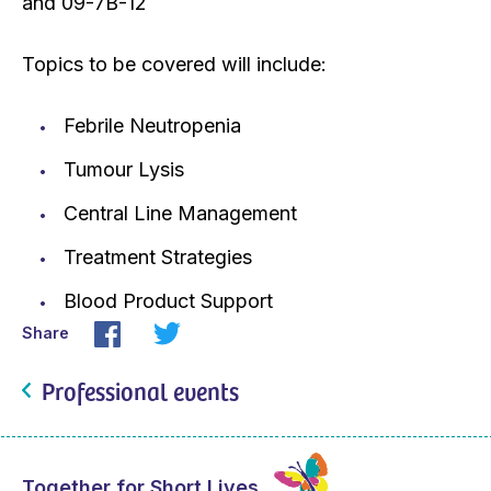
and 09-7B-12
Topics to be covered will include:
Febrile Neutropenia
Tumour Lysis
Central Line Management
Treatment Strategies
Blood Product Support
Share
Professional events
Together for Short Lives