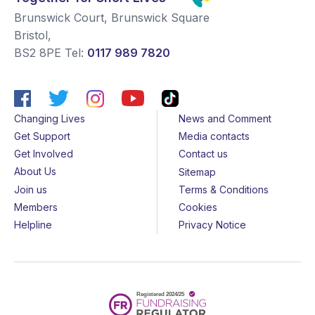
Brunswick Court, Brunswick Square
Bristol
,
BS2 8PE
Tel:
0117 989 7820
Changing Lives
News and Comment
Get Support
Media contacts
Get Involved
Contact us
About Us
Sitemap
Join us
Terms & Conditions
Members
Cookies
Helpline
Privacy Notice