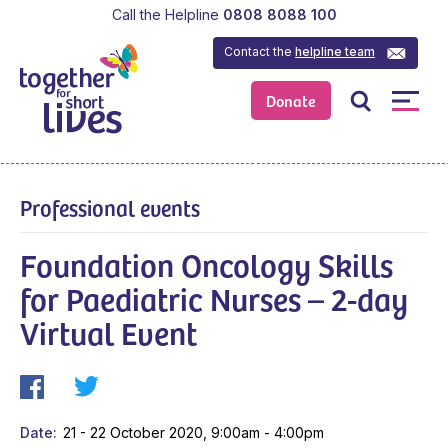
Call the Helpline
0808 8088 100
Contact the
helpline team
Donate
Professional events
Foundation Oncology Skills
for Paediatric Nurses – 2-day
Virtual Event
Date
21 - 22 October 2020, 9:00am - 4:00pm