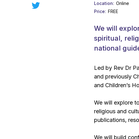
Location
Online
Price
FREE
We will explo
spiritual, re
national guid
Led by Rev Dr Pau
and previously C
and Children’s Ho
We will explore t
religious and cul
publications, res
We will build con