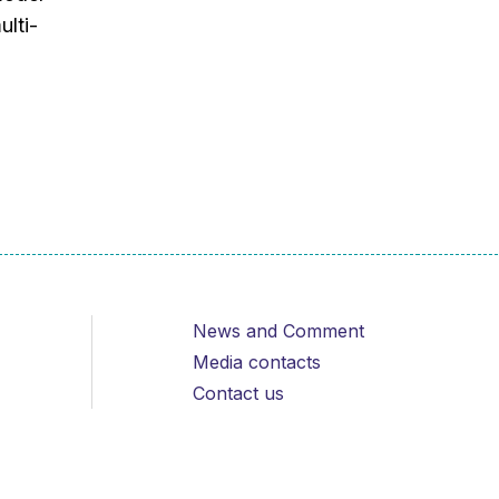
ulti-
News and Comment
Media contacts
Contact us