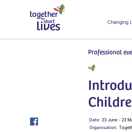
Changing L
Professional ev
Introdu
Childre
Date
23 June - 23 M
Organisation
Togeth