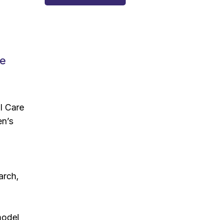
de
l Care
en’s
arch,
model