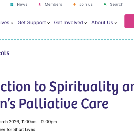
News
Members
Join us
Search
ives
Get Support
Get Involved
About Us
ents
ction to Spirituality a
n’s Palliative Care
arch 2026, 11:00am - 12:00pm
er for Short Lives