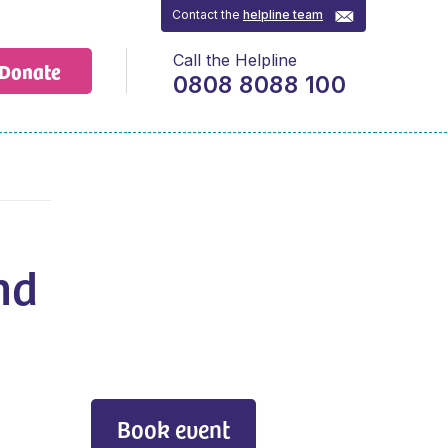
Contact the
helpline team
Call the Helpline
Donate
0808 8088 100
nd
Book event