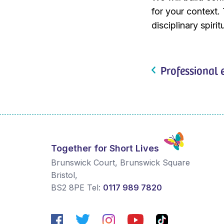
for your context. 
disciplinary spir
Professional 
Together for Short Lives
Brunswick Court, Brunswick Square
Bristol
,
BS2 8PE
Tel:
0117 989 7820