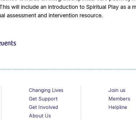
This will include an introduction to Spiritual Play as a m
itual assessment and intervention resource.
events
Changing Lives
Join us
Get Support
Members
Get Involved
Helpline
About Us