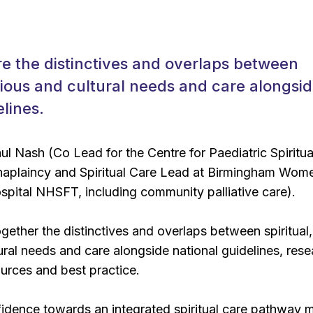
re the distinctives and overlaps between
ligious and cultural needs and care alongsi
elines.
l Nash (Co Lead for the Centre for Paediatric Spiritua
haplaincy and Spiritual Care Lead at Birmingham Wom
spital NHSFT, including community palliative care).
ogether the distinctives and overlaps between spiritual,
tural needs and care alongside national guidelines, rese
ources and best practice.
fidence towards an integrated spiritual care pathway 