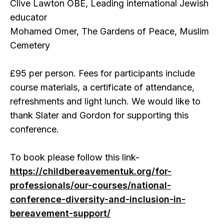
Clive Lawton OBE, Leading international Jewish
educator
Mohamed Omer, The Gardens of Peace, Muslim
Cemetery
£95 per person. Fees for participants include
course materials, a certificate of attendance,
refreshments and light lunch. We would like to
thank Slater and Gordon for supporting this
conference.
To book please follow this link-
https://childbereavementuk.org/for-
professionals/our-courses/national-
conference-diversity-and-inclusion-in-
bereavement-support/