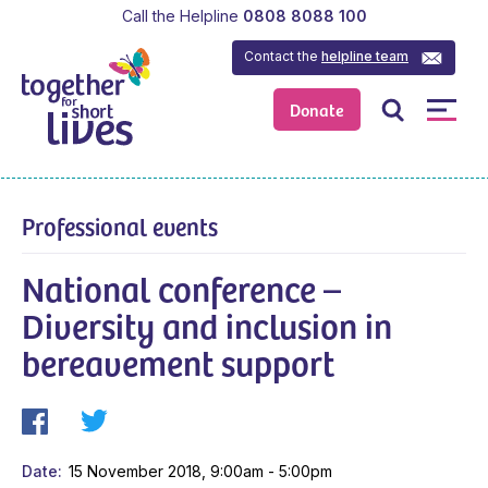
Call the Helpline
0808 8088 100
Contact the
helpline team
Donate
Professional events
National conference –
Diversity and inclusion in
bereavement support
Date
15 November 2018, 9:00am - 5:00pm