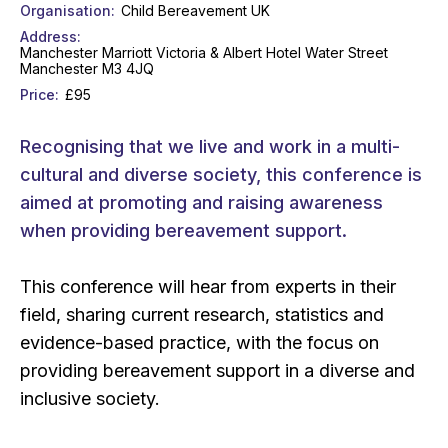
Organisation
Child Bereavement UK
Address
Manchester Marriott Victoria & Albert Hotel Water Street
Manchester M3 4JQ
Price
£95
Recognising that we live and work in a multi-
cultural and diverse society, this conference is
aimed at promoting and raising awareness
when providing bereavement support.
This conference will hear from experts in their
field, sharing current research, statistics and
evidence-based practice, with the focus on
providing bereavement support in a diverse and
inclusive society.