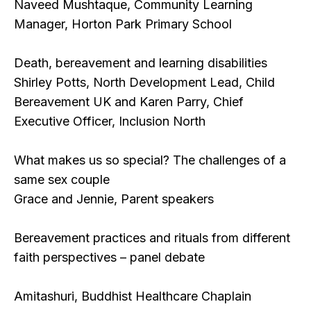
Naveed Mushtaque, Community Learning
Manager, Horton Park Primary School
Death, bereavement and learning disabilities
Shirley Potts, North Development Lead, Child
Bereavement UK and Karen Parry, Chief
Executive Officer, Inclusion North
What makes us so special? The challenges of a
same sex couple
Grace and Jennie, Parent speakers
Bereavement practices and rituals from different
faith perspectives – panel debate
Amitashuri, Buddhist Healthcare Chaplain