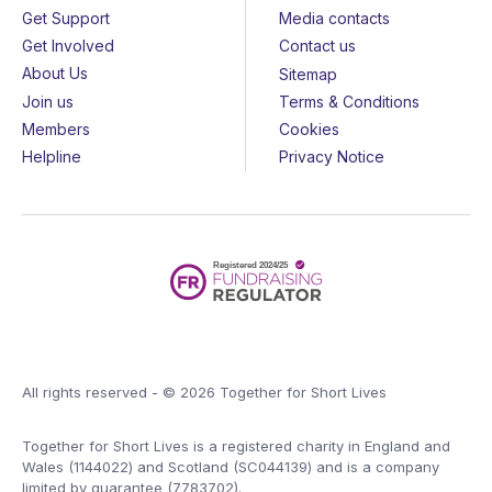
Get Support
Media contacts
Get Involved
Contact us
About Us
Sitemap
Join us
Terms & Conditions
Members
Cookies
Helpline
Privacy Notice
All rights reserved - © 2026 Together for Short Lives
Together for Short Lives is a registered charity in England and
Wales (1144022) and Scotland (SC044139) and is a company
limited by guarantee (7783702).