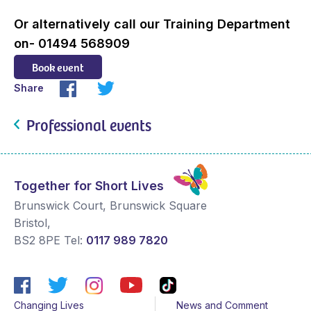
Or alternatively call our Training Department
on- 01494 568909
Book event
Share
Professional events
Together for Short Lives
Brunswick Court, Brunswick Square
Bristol
,
BS2 8PE
Tel:
0117 989 7820
Changing Lives
News and Comment