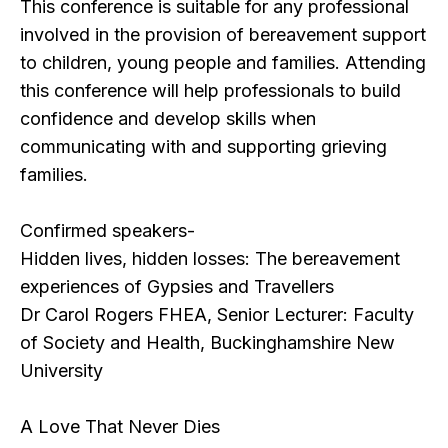
This conference is suitable for any professional
involved in the provision of bereavement support
to children, young people and families. Attending
this conference will help professionals to build
confidence and develop skills when
communicating with and supporting grieving
families.
Confirmed speakers-
Hidden lives, hidden losses: The bereavement
experiences of Gypsies and Travellers
Dr Carol Rogers FHEA, Senior Lecturer: Faculty
of Society and Health, Buckinghamshire New
University
A Love That Never Dies