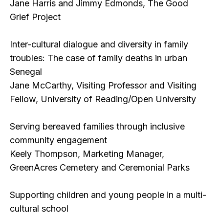
Jane Harris and Jimmy Edmonds, The Good
Grief Project
Inter-cultural dialogue and diversity in family
troubles: The case of family deaths in urban
Senegal
Jane McCarthy, Visiting Professor and Visiting
Fellow, University of Reading/Open University
Serving bereaved families through inclusive
community engagement
Keely Thompson, Marketing Manager,
GreenAcres Cemetery and Ceremonial Parks
Supporting children and young people in a multi-
cultural school