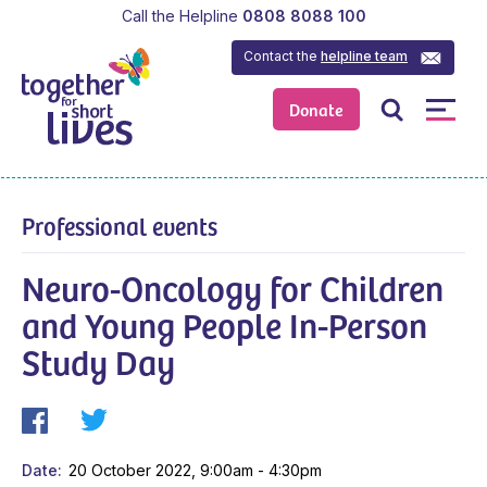
Call the Helpline
0808 8088 100
Contact the
helpline team
Donate
Professional events
Neuro-Oncology for Children
and Young People In-Person
Study Day
Date
20 October 2022, 9:00am - 4:30pm