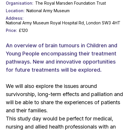
Organisation
The Royal Marsden Foundation Trust
Location
National Army Museum
Address
National Army Museum Royal Hospital Rd, London SW3 4HT
Price
£120
An overview of brain tumours in Children and
Young People encompassing their treatment
pathways. New and innovative opportunities
for future treatments will be explored.
We will also explore the issues around
survivorship, long-term effects and palliation and
will be able to share the experiences of patients
and their families.
This study day would be perfect for medical,
nursing and allied health professionals with an