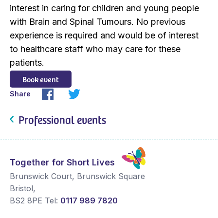
interest in caring for children and young people
with Brain and Spinal Tumours. No previous
experience is required and would be of interest
to healthcare staff who may care for these
patients.
Book event
Share
Professional events
Together for Short Lives
Brunswick Court, Brunswick Square
Bristol
,
BS2 8PE
Tel:
0117 989 7820