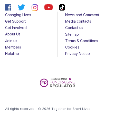
Changing Lives
News and Comment
Get Support
Media contacts
Get Involved
Contact us
About Us
Sitemap
Join us
Terms & Conditions
Members
Cookies
Helpline
Privacy Notice
All rights reserved - © 2026 Together for Short Lives