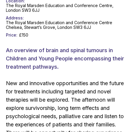
Location
The Royal Marsden Education and Conference Centre,
London SW3 6JJ
Address
The Royal Marsden Education and Conference Centre
Chelsea, Stewart’s Grove, London SW3 6JJ
Price
£150
An overview of brain and spinal tumours in
Children and Young People encompassing their
treatment pathways.
New and innovative opportunities and the future
for treatments including targeted and novel
therapies will be explored. The afternoon will
explore survivorship, long term effects and
psychological needs, palliative care and listen to
the experiences of patients and their families.