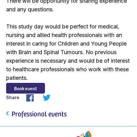
There will be opportunity for sharing experience
and any questions.
This study day would be perfect for medical,
nursing and allied health professionals with an
interest in caring for Children and Young People
with Brain and Spinal Tumours. No previous
experience is necessary and would be of interest
to healthcare professionals who work with these
patients.
Book event
Share
Professional events