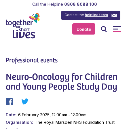
Call the Helpline
0808 8088 100
Contact the
helpline team
Donate
Professional events
Neuro-Oncology for Children
and Young People Study Day
Date
6 February 2025, 12:00am - 12:00am
Organisation
The Royal Marsden NHS Foundation Trust