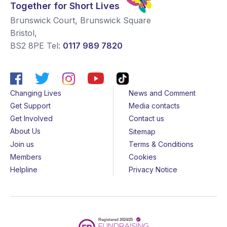
Together for Short Lives
Brunswick Court, Brunswick Square
Bristol
,
BS2 8PE
Tel:
0117 989 7820
Changing Lives
News and Comment
Get Support
Media contacts
Get Involved
Contact us
About Us
Sitemap
Join us
Terms & Conditions
Members
Cookies
Helpline
Privacy Notice