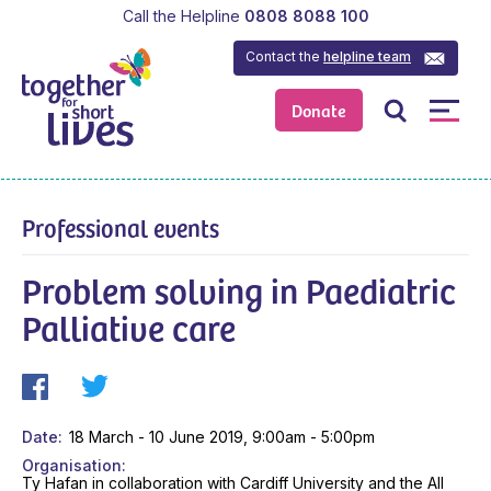
Call the Helpline
0808 8088 100
Contact the
helpline team
Donate
Professional events
Problem solving in Paediatric
Palliative care
Date
18 March - 10 June 2019, 9:00am - 5:00pm
Organisation
Ty Hafan in collaboration with Cardiff University and the All