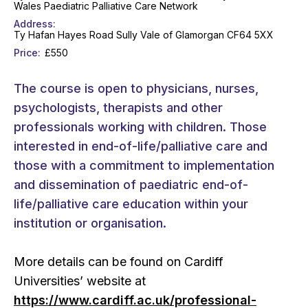
Wales Paediatric Palliative Care Network
Address
Ty Hafan Hayes Road Sully Vale of Glamorgan CF64 5XX
Price
£550
The course is open to physicians, nurses,
psychologists, therapists and other
professionals working with children. Those
interested in end-of-life/palliative care and
those with a commitment to implementation
and dissemination of paediatric end-of-
life/palliative care education within your
institution or organisation.
More details can be found on Cardiff
Universities’ website at
https://www.cardiff.ac.uk/professional-