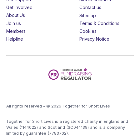
Get Involved
Contact us
About Us
Sitemap
Join us
Terms & Conditions
Members
Cookies
Helpline
Privacy Notice
All rights reserved - © 2026 Together for Short Lives
Together for Short Lives is a registered charity in England and
Wales (1144022) and Scotland (SC044139) and is a company
limited by guarantee (7783702).