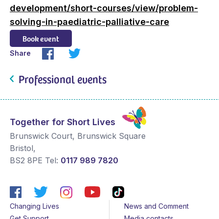
development/short-courses/view/problem-
solving-in-paediatric-palliative-care
Book event
Share
Professional events
Together for Short Lives
Brunswick Court, Brunswick Square
Bristol
,
BS2 8PE
Tel:
0117 989 7820
Changing Lives
News and Comment
Get Support
Media contacts