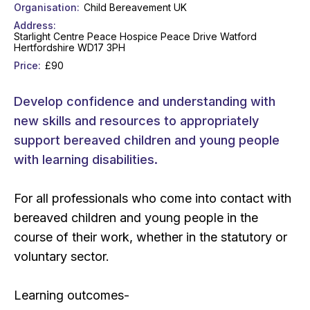
Organisation
Child Bereavement UK
Address
Starlight Centre Peace Hospice Peace Drive Watford
Hertfordshire WD17 3PH
Price
£90
Develop confidence and understanding with
new skills and resources to appropriately
support bereaved children and young people
with learning disabilities.
For all professionals who come into contact with
bereaved children and young people in the
course of their work, whether in the statutory or
voluntary sector.
Learning outcomes-