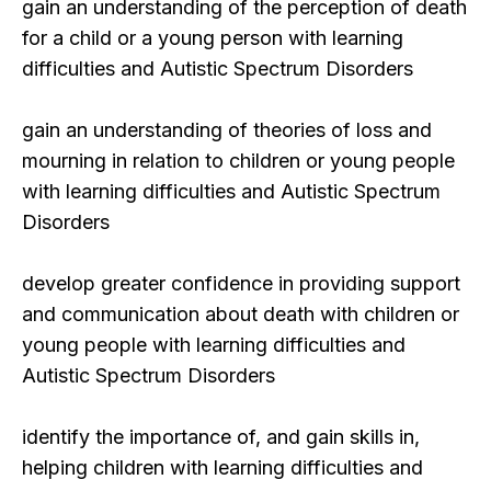
gain an understanding of the perception of death
for a child or a young person with learning
difficulties and Autistic Spectrum Disorders
gain an understanding of theories of loss and
mourning in relation to children or young people
with learning difficulties and Autistic Spectrum
Disorders
develop greater confidence in providing support
and communication about death with children or
young people with learning difficulties and
Autistic Spectrum Disorders
identify the importance of, and gain skills in,
helping children with learning difficulties and