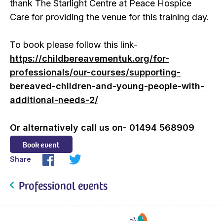
thank The Starlight Centre at Peace Hospice
Care for providing the venue for this training day.
To book please follow this link-
https://childbereavementuk.org/for-
professionals/our-courses/supporting-
bereaved-children-and-young-people-with-
additional-needs-2/
Or alternatively call us on- 01494 568909
Book event
Share
Professional events