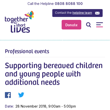
Call the Helpline
0808 8088 100
Contact the
helpline team
Donate
Professional events
Supporting bereaved children
and young people with
additional needs
Date
28 November 2018, 9:00am - 5:00pm