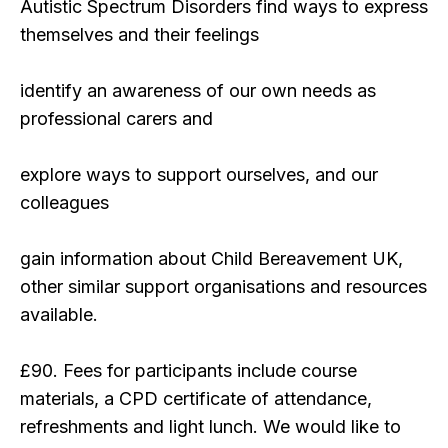
Autistic Spectrum Disorders find ways to express
themselves and their feelings
identify an awareness of our own needs as
professional carers and
explore ways to support ourselves, and our
colleagues
gain information about Child Bereavement UK,
other similar support organisations and resources
available.
£90. Fees for participants include course
materials, a CPD certificate of attendance,
refreshments and light lunch. We would like to