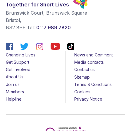
Together for Short Lives
Brunswick Court, Brunswick Square
Bristol
,
BS2 8PE
Tel:
0117 989 7820
Changing Lives
News and Comment
Get Support
Media contacts
Get Involved
Contact us
About Us
Sitemap
Join us
Terms & Conditions
Members
Cookies
Helpline
Privacy Notice