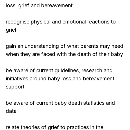
loss, grief and bereavement
recognise physical and emotional reactions to
grief
gain an understanding of what parents may need
when they are faced with the death of their baby
be aware of current guidelines, research and
initiatives around baby loss and bereavement
support
be aware of current baby death statistics and
data
relate theories of grief to practices in the