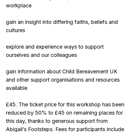
workplace
gain an insight into differing faiths, beliefs and
cultures
explore and experience ways to support
ourselves and our colleagues
gain information about Child Bereavement UK
and other support organisations and resources
available
£45. The ticket price for this workshop has been
reduced by 50% to £45 on remaining places for
this day, thanks to generous support from
Abigail’s Footsteps. Fees for participants include