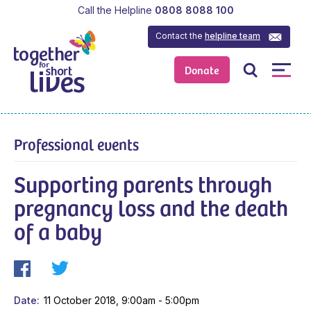
Call the Helpline
0808 8088 100
Contact the
helpline team
Donate
Professional events
Supporting parents through
pregnancy loss and the death
of a baby
Date
11 October 2018, 9:00am - 5:00pm