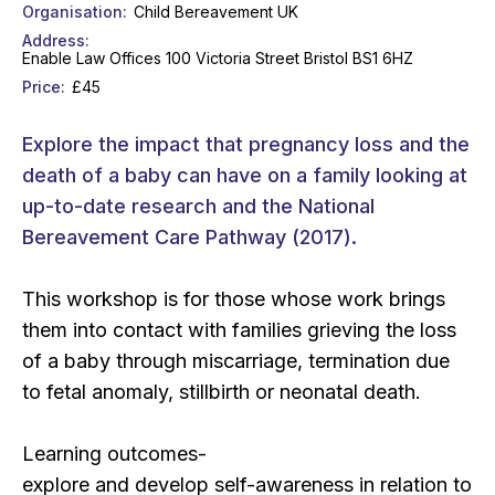
Organisation
Child Bereavement UK
Address
Enable Law Offices 100 Victoria Street Bristol BS1 6HZ
Price
£45
Explore the impact that pregnancy loss and the
death of a baby can have on a family looking at
up-to-date research and the National
Bereavement Care Pathway (2017).
This workshop is for those whose work brings
them into contact with families grieving the loss
of a baby through miscarriage, termination due
to fetal anomaly, stillbirth or neonatal death.
Learning outcomes-
explore and develop self-awareness in relation to