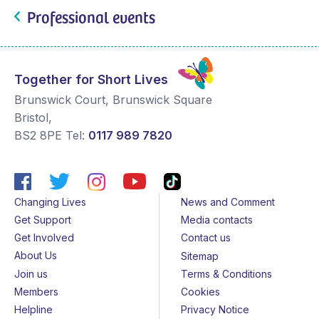
Professional events
Together for Short Lives
Brunswick Court, Brunswick Square
Bristol
,
BS2 8PE
Tel:
0117 989 7820
Changing Lives
News and Comment
Get Support
Media contacts
Get Involved
Contact us
About Us
Sitemap
Join us
Terms & Conditions
Members
Cookies
Helpline
Privacy Notice