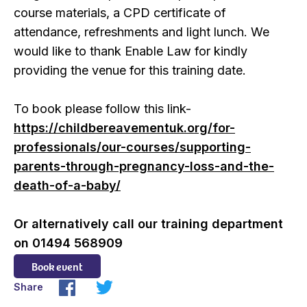
course materials, a CPD certificate of
attendance, refreshments and light lunch. We
would like to thank Enable Law for kindly
providing the venue for this training date.
To book please follow this link-
https://childbereavementuk.org/for-
professionals/our-courses/supporting-
parents-through-pregnancy-loss-and-the-
death-of-a-baby/
Or alternatively call our training department
on 01494 568909
Book event
Share