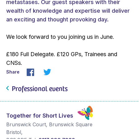
metastases. Our guest speakers with their
wealth of knowledge and expertise will deliver
an exciting and thought provoking day.
We look forward to you joining us in June.
£180 Full Delegate. £120 GPs, Trainees and
CNSs.
Share
Professional events
Together for Short Lives
Brunswick Court, Brunswick Square
Bristol
,