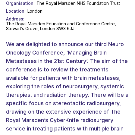
Organisation
The Royal Marsden NHS Foundation Trust
Location
London
Address
The Royal Marsden Education and Conference Centre,
Stewart’s Grove, London SW3 6JJ
We are delighted to announce our third Neuro
Oncology Conference, ‘Managing Brain
Metastases in the 21st Century’. The aim of the
conference is to review the treatments
available for patients with brain metastases,
exploring the roles of neurosurgery, systemic
therapies, and radiation therapy. There will be a
specific focus on stereotactic radiosurgery,
drawing on the extensive experience of The
Royal Marsden’s CyberKnife radiosurgery
service in treating patients with multiple brain