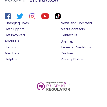
BS2 8PE
Tel:
0117 989 7820
Changing Lives
News and Comment
Get Support
Media contacts
Get Involved
Contact us
About Us
Sitemap
Join us
Terms & Conditions
Members
Cookies
Helpline
Privacy Notice