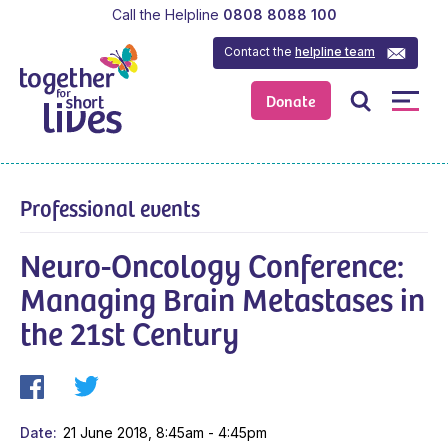
Call the Helpline
0808 8088 100
Contact the
helpline team
Donate
Professional events
Neuro-Oncology Conference:
Managing Brain Metastases in
the 21st Century
Date
21 June 2018, 8:45am - 4:45pm