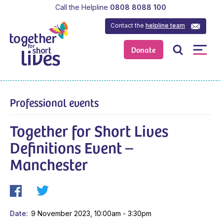
Call the Helpline
0808 8088 100
Contact the
helpline team
Donate
Professional events
Together for Short Lives
Definitions Event –
Manchester
Date
9 November 2023, 10:00am - 3:30pm