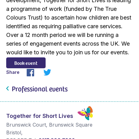
development, Together for Short Lives is leading
a programme of work (funded by The True
Colours Trust) to ascertain how children are best
identified as requiring palliative care services.
Over a 12 month period we will be running a
series of engagement events across the UK. We
would like to invite you to join us for our events.
Book event
Share
Professional events
Together for Short Lives
Brunswick Court, Brunswick Square
Bristol
,