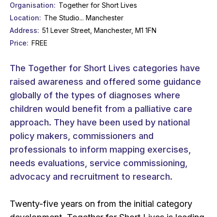
Organisation
Together for Short Lives
Location
The Studio... Manchester
Address
51 Lever Street, Manchester, M1 1FN
Price
FREE
The Together for Short Lives categories have
raised awareness and offered some guidance
globally of the types of diagnoses where
children would benefit from a palliative care
approach. They have been used by national
policy makers, commissioners and
professionals to inform mapping exercises,
needs evaluations, service commissioning,
advocacy and recruitment to research.
Twenty-five years on from the initial category