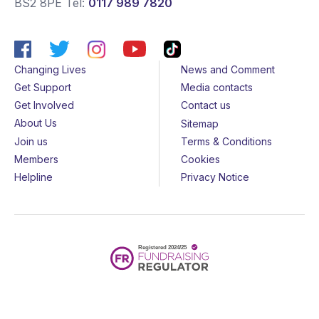
BS2 8PE
Tel:
0117 989 7820
Changing Lives
News and Comment
Get Support
Media contacts
Get Involved
Contact us
About Us
Sitemap
Join us
Terms & Conditions
Members
Cookies
Helpline
Privacy Notice