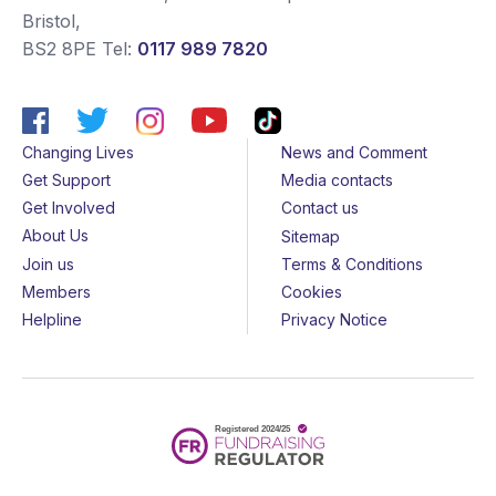
Bristol
,
BS2 8PE
Tel:
0117 989 7820
Changing Lives
News and Comment
Get Support
Media contacts
Get Involved
Contact us
About Us
Sitemap
Join us
Terms & Conditions
Members
Cookies
Helpline
Privacy Notice