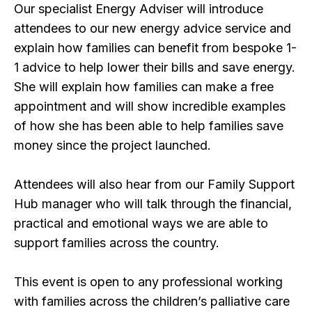
Our specialist Energy Adviser will introduce
attendees to our new energy advice service and
explain how families can benefit from bespoke 1-
1 advice to help lower their bills and save energy.
She will explain how families can make a free
appointment and will show incredible examples
of how she has been able to help families save
money since the project launched.
Attendees will also hear from our Family Support
Hub manager who will talk through the financial,
practical and emotional ways we are able to
support families across the country.
This event is open to any professional working
with families across the children’s palliative care