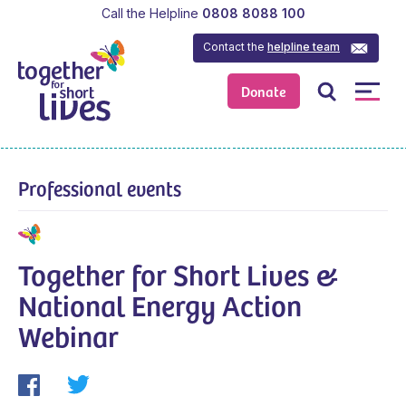
Call the Helpline
0808 8088 100
Contact the
helpline team
Donate
Professional events
Together for Short Lives &
National Energy Action
Webinar