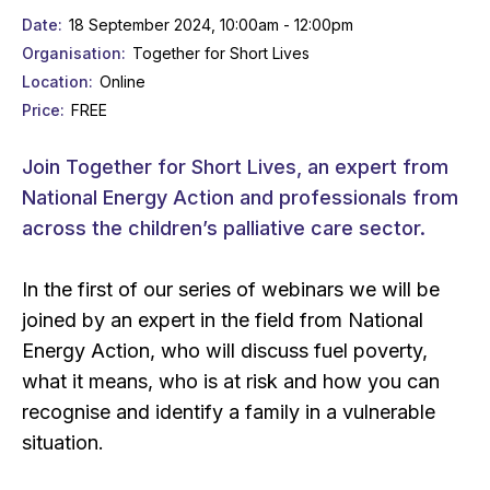
Date
18 September 2024, 10:00am - 12:00pm
Organisation
Together for Short Lives
Location
Online
Price
FREE
Join Together for Short Lives, an expert from
National Energy Action and professionals from
across the children’s palliative care sector.
In the first of our series of webinars we will be
joined by an expert in the field from National
Energy Action, who will discuss fuel poverty,
what it means, who is at risk and how you can
recognise and identify a family in a vulnerable
situation.