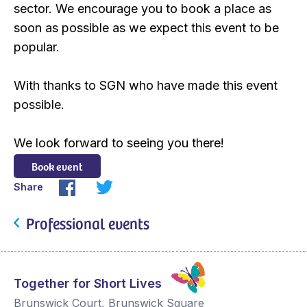
sector. We encourage you to book a place as
soon as possible as we expect this event to be
popular.
With thanks to SGN who have made this event
possible.
We look forward to seeing you there!
Book event
Share
Professional events
Together for Short Lives
Brunswick Court, Brunswick Square