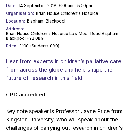
Date
14 September 2018, 9:00am - 5:00pm
Organisation
Brian House Children's Hospice
Location
Bispham, Blackpool
Address
Brian House Children's Hospice Low Moor Road Bispham
Blackpool FY2 0BG
Price
£100 (Students £80)
Hear from experts in children’s palliative care
from across the globe and help shape the
future of research in this field.
CPD accredited.
Key note speaker is Professor Jayne Price from
Kingston University, who will speak about the
challenges of carrying out research in children’s