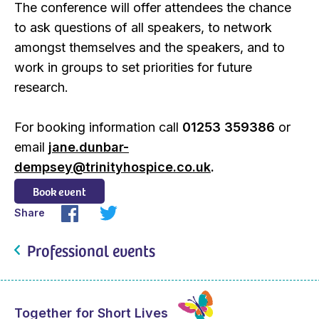
The conference will offer attendees the chance
to ask questions of all speakers, to network
amongst themselves and the speakers, and to
work in groups to set priorities for future
research.
For booking information call
01253 359386
or
email
jane.dunbar-
dempsey@trinityhospice.co.uk
.
Book event
Share
Professional events
Together for Short Lives