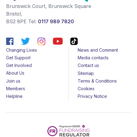
Brunswick Court, Brunswick Square
Bristol
,
BS2 8PE
Tel:
0117 989 7820
Changing Lives
News and Comment
Get Support
Media contacts
Get Involved
Contact us
About Us
Sitemap
Join us
Terms & Conditions
Members
Cookies
Helpline
Privacy Notice