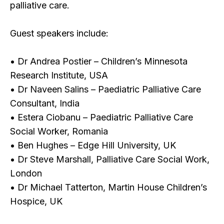
palliative care.
Guest speakers include:
• Dr Andrea Postier – Children’s Minnesota
Research Institute, USA
• Dr Naveen Salins – Paediatric Palliative Care
Consultant, India
• Estera Ciobanu – Paediatric Palliative Care
Social Worker, Romania
• Ben Hughes – Edge Hill University, UK
• Dr Steve Marshall, Palliative Care Social Work,
London
• Dr Michael Tatterton, Martin House Children’s
Hospice, UK