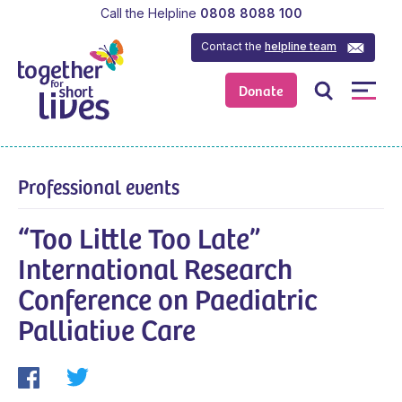
Call the Helpline
0808 8088 100
Contact the
helpline team
Donate
Professional events
“Too Little Too Late”
International Research
Conference on Paediatric
Palliative Care