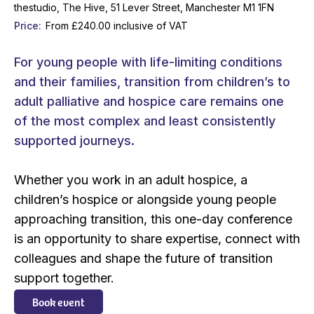
thestudio, The Hive, 51 Lever Street, Manchester M1 1FN
Price
From £240.00 inclusive of VAT
For young people with life-limiting conditions
and their families, transition from children’s to
adult palliative and hospice care remains one
of the most complex and least consistently
supported journeys.
Whether you work in an adult hospice, a
children’s hospice or alongside young people
approaching transition, this one-day conference
is an opportunity to share expertise, connect with
colleagues and shape the future of transition
support together.
Book event