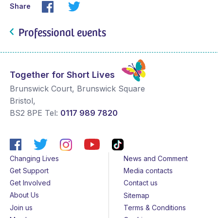
Share
Professional events
Together for Short Lives
Brunswick Court, Brunswick Square
Bristol
,
BS2 8PE
Tel:
0117 989 7820
Changing Lives
News and Comment
Get Support
Media contacts
Get Involved
Contact us
About Us
Sitemap
Join us
Terms & Conditions