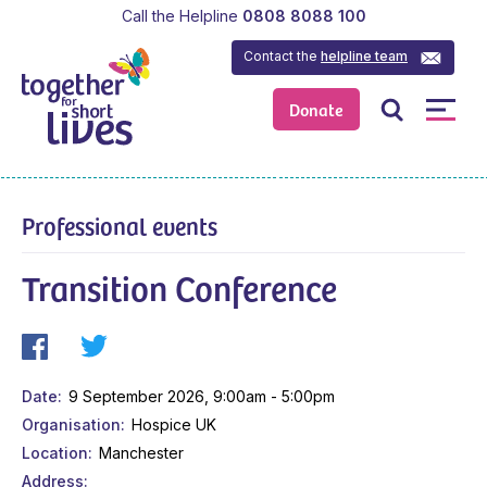
Call the Helpline
0808 8088 100
Contact the
helpline team
Donate
Professional events
Transition Conference
Date
9 September 2026, 9:00am - 5:00pm
Organisation
Hospice UK
Location
Manchester
Address