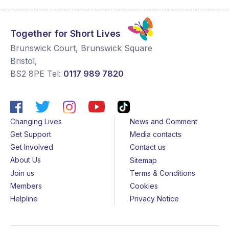
Together for Short Lives
Brunswick Court, Brunswick Square
Bristol
,
BS2 8PE
Tel:
0117 989 7820
Changing Lives
News and Comment
Get Support
Media contacts
Get Involved
Contact us
About Us
Sitemap
Join us
Terms & Conditions
Members
Cookies
Helpline
Privacy Notice