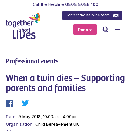
Call the Helpline
0808 8088 100
Contact the
helpline team
Donate
Professional events
When a twin dies – Supporting
parents and families
Date
9 May 2018, 10:00am - 4:00pm
Organisation
Child Bereavement UK