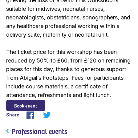
grieving the loss of a twin. This workshop is
suitable for midwives, neonatal nurses,
neonatologists, obstetricians, sonographers, and
any healthcare professional working within a
delivery suite, maternity or neonatal unit.
The ticket price for this workshop has been
reduced by 50% to £60, from £120 on remaining
places for this day, thanks to generous support
from Abigail’s Footsteps. Fees for participants
include course materials, a certificate of
attendance, refreshments and light lunch.
Book event
Share
Professional events