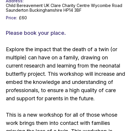
Address
Child Bereavement UK Clare Charity Centre Wycombe Road
Saunderton Buckinghamshire HP14 3BF
Price
£60
Please book your place.
Explore the impact that the death of a twin (or
multiple) can have on a family, drawing on
current research and learning from the neonatal
butterfly project. This workshop will increase and
embed the knowledge and understanding of
professionals, to ensure a high quality of care
and support for parents in the future.
This is a new workshop for all of those whose
work brings them into contact with families