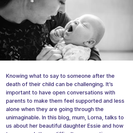
Knowing what to say to someone after the
death of their child can be challenging. It’s
important to have open conversations with
parents to make them feel supported and less
alone when they are going through the
unimaginable. In this blog, mum, Lorna, talks to
us about her beautiful daughter Essie and how