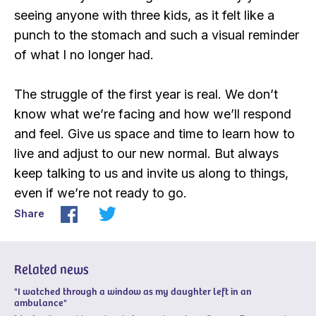
seeing anyone with three kids, as it felt like a
punch to the stomach and such a visual reminder
of what I no longer had.
The struggle of the first year is real. We don’t
know what we’re facing and how we’ll respond
and feel. Give us space and time to learn how to
live and adjust to our new normal. But always
keep talking to us and invite us along to things,
even if we’re not ready to go.
Share
Related news
"I watched through a window as my daughter left in an
ambulance"