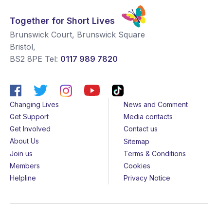
Together for Short Lives
Brunswick Court, Brunswick Square
Bristol
,
BS2 8PE
Tel:
0117 989 7820
Changing Lives
News and Comment
Get Support
Media contacts
Get Involved
Contact us
About Us
Sitemap
Join us
Terms & Conditions
Members
Cookies
Helpline
Privacy Notice