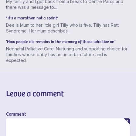
My family and I got back from a break to Centre Parcs and
there was a message to...
"It's a marathon not a sprint"
Dee is Mum to her little girl Tilly who is five. Tilly has Rett
Syndrome. Her mum describes...
‘How people die remains in the memory of those who live on’
Neonatal Palliative Care: Nurturing and supporting choice for
families whose baby has an uncertain future and is
expected...
Leave a comment
Comment