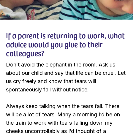
If a parent is returning to work, what
advice would you give to their
colleagues?
Don’t avoid the elephant in the room. Ask us
about our child and say that life can be cruel. Let
us cry freely and know that tears will
spontaneously fall without notice.
Always keep talking when the tears fall. There
will be a lot of tears. Many a morning I’d be on
the train to work with tears falling down my
cheeks uncontrollably as I’d thought of a