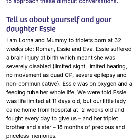
to approach these difficult conversations.
Tell us about yourself and your
daughter Essie
I am Lorna and Mummy to triplets born at 32
weeks old: Roman, Essie and Eva. Essie suffered
a brain injury at birth which meant she was
severely disabled (limited sight, limited hearing,
no movement as quad CP, severe epilepsy and
non-communicative). Essie was on oxygen and a
feeding tube her whole life. We were told Essie
was life limited at 11 days old, but our little lady
came home from hospital at 12 weeks old and
fought every day to give us – and her triplet
brother and sister – 18 months of precious and
priceless memories.