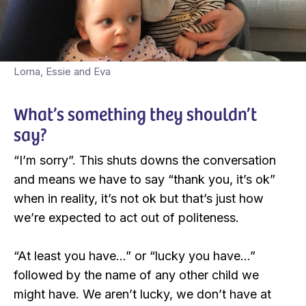
Lorna, Essie and Eva
What’s something they shouldn’t
say?
“I’m sorry”. This shuts downs the conversation
and means we have to say “thank you, it’s ok”
when in reality, it’s not ok but that’s just how
we’re expected to act out of politeness.
“At least you have…” or “lucky you have…”
followed by the name of any other child we
might have. We aren’t lucky, we don’t have at