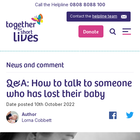
Call the Helpline
0808 8088 100
Contact the
helpline team
Donate
News and comment
Q&A: How to talk to someone
who has lost their baby
Date posted
10th October 2022
Author
Lorna Cobbett