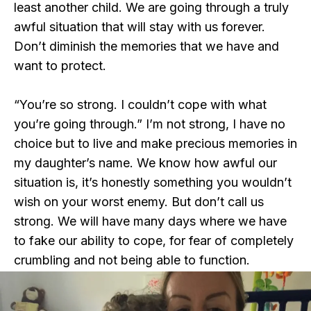
least another child. We are going through a truly
awful situation that will stay with us forever.
Don’t diminish the memories that we have and
want to protect.
“You’re so strong. I couldn’t cope with what
you’re going through.” I’m not strong, I have no
choice but to live and make precious memories in
my daughter’s name. We know how awful our
situation is, it’s honestly something you wouldn’t
wish on your worst enemy. But don’t call us
strong. We will have many days where we have
to fake our ability to cope, for fear of completely
crumbling and not being able to function.