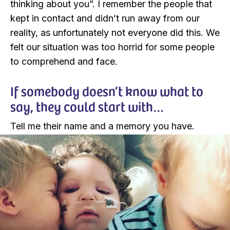
thinking about you”. I remember the people that
kept in contact and didn’t run away from our
reality, as unfortunately not everyone did this. We
felt our situation was too horrid for some people
to comprehend and face.
If somebody doesn’t know what to
say, they could start with…
Tell me their name and a memory you have.