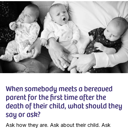
When somebody meets a bereaved
parent for the first time after the
death of their child, what should they
say or ask?
Ask how they are. Ask about their child. Ask