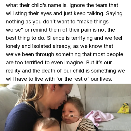
what their child’s name is. Ignore the tears that
will sting their eyes and just keep talking. Saying
nothing as you don’t want to “make things
worse” or remind them of their pain is not the
best thing to do. Silence is terrifying and we feel
lonely and isolated already, as we know that
we’ve been through something that most people
are too terrified to even imagine. But it’s our
reality and the death of our child is something we
will have to live with for the rest of our lives.