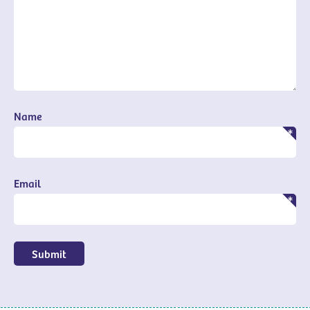
Name
Email
Submit