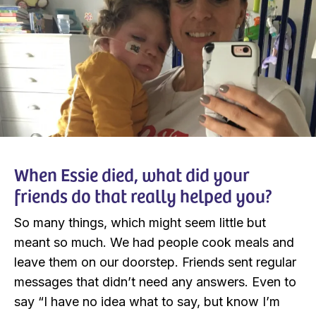
When Essie died, what did your
friends do that really helped you?
So many things, which might seem little but
meant so much. We had people cook meals and
leave them on our doorstep. Friends sent regular
messages that didn’t need any answers. Even to
say “I have no idea what to say, but know I’m