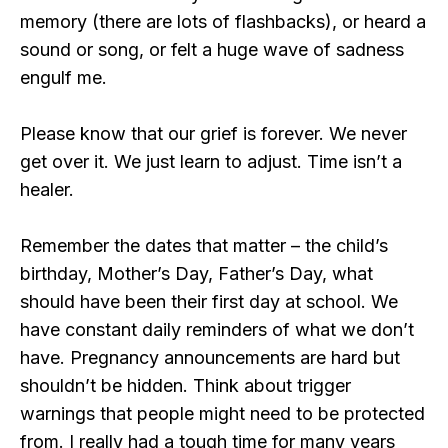
memory (there are lots of flashbacks), or heard a
sound or song, or felt a huge wave of sadness
engulf me.
Please know that our grief is forever. We never
get over it. We just learn to adjust. Time isn’t a
healer.
Remember the dates that matter – the child’s
birthday, Mother’s Day, Father’s Day, what
should have been their first day at school. We
have constant daily reminders of what we don’t
have. Pregnancy announcements are hard but
shouldn’t be hidden. Think about trigger
warnings that people might need to be protected
from. I really had a tough time for many years