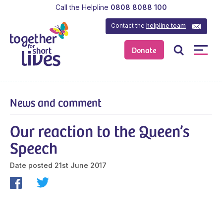
Call the Helpline
0808 8088 100
Contact the
helpline team
Donate
News and comment
Our reaction to the Queen’s
Speech
Date posted
21st June 2017