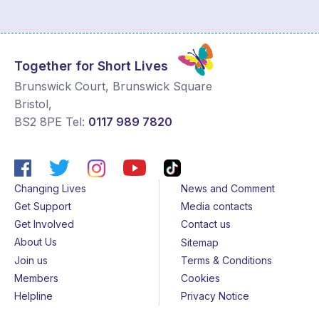
Together for Short Lives
Brunswick Court, Brunswick Square
Bristol
,
BS2 8PE
Tel:
0117 989 7820
Changing Lives
News and Comment
Get Support
Media contacts
Get Involved
Contact us
About Us
Sitemap
Join us
Terms & Conditions
Members
Cookies
Helpline
Privacy Notice