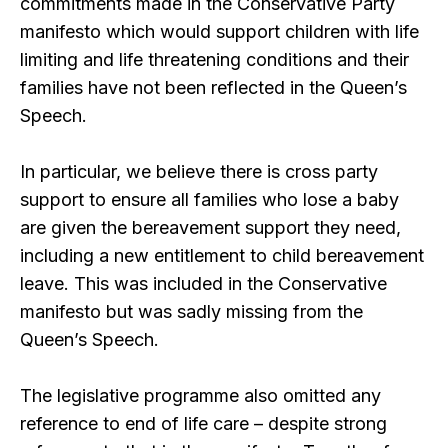
commitments made in the Conservative Party
manifesto which would support children with life
limiting and life threatening conditions and their
families have not been reflected in the Queen’s
Speech.
In particular, we believe there is cross party
support to ensure all families who lose a baby
are given the bereavement support they need,
including a new entitlement to child bereavement
leave. This was included in the Conservative
manifesto but was sadly missing from the
Queen’s Speech.
The legislative programme also omitted any
reference to end of life care – despite strong