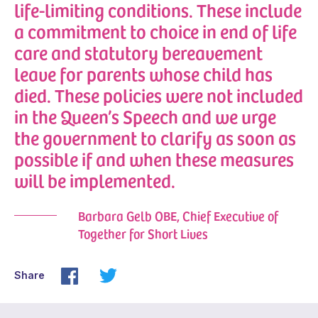
life-limiting conditions. These include
a commitment to choice in end of life
care and statutory bereavement
leave for parents whose child has
died. These policies were not included
in the Queen’s Speech and we urge
the government to clarify as soon as
possible if and when these measures
will be implemented.
Barbara Gelb OBE, Chief Executive of
Together for Short Lives
Share