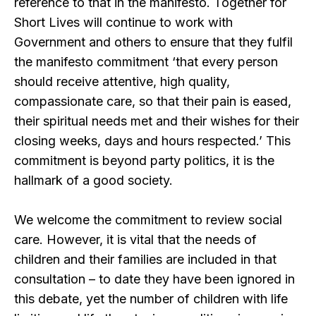
reference to that in the manifesto. Together for
Short Lives will continue to work with
Government and others to ensure that they fulfil
the manifesto commitment ‘that every person
should receive attentive, high quality,
compassionate care, so that their pain is eased,
their spiritual needs met and their wishes for their
closing weeks, days and hours respected.’ This
commitment is beyond party politics, it is the
hallmark of a good society.
We welcome the commitment to review social
care. However, it is vital that the needs of
children and their families are included in that
consultation – to date they have been ignored in
this debate, yet the number of children with life