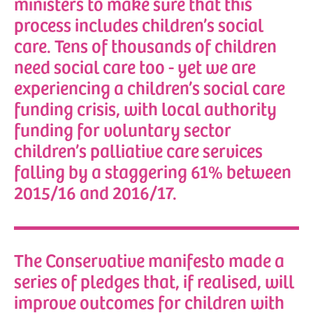
ministers to make sure that this
process includes children’s social
care. Tens of thousands of children
need social care too - yet we are
experiencing a children’s social care
funding crisis, with local authority
funding for voluntary sector
children’s palliative care services
falling by a staggering 61% between
2015/16 and 2016/17.
The Conservative manifesto made a
series of pledges that, if realised, will
improve outcomes for children with