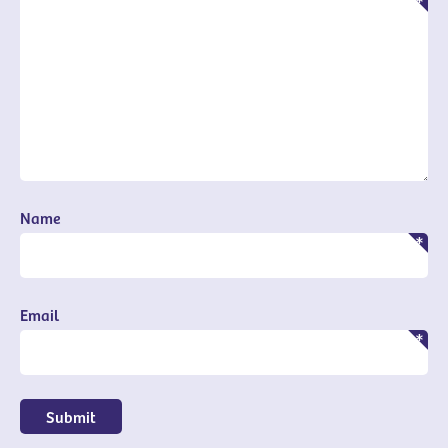
Name
Email
Submit