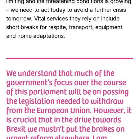
limiting and life threatening conditions is growing
– we need to act today to avoid a further crisis
tomorrow. Vital services they rely on include
short breaks for respite, transport, equipment
and home adaptations.
We understand that much of the
government’s focus over the course
of this parliament will be on passing
the legislation needed to withdraw
from the European Union. However, it
is crucial that in the drive towards
Brexit we mustn’t put the brakes on
urgent reform elsewhere. I am