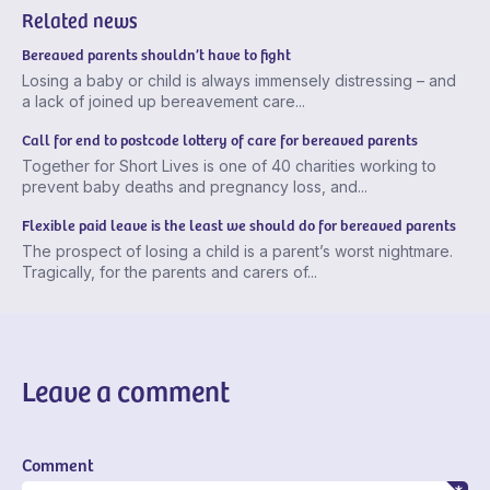
Related news
Bereaved parents shouldn’t have to fight
Losing a baby or child is always immensely distressing – and
a lack of joined up bereavement care...
Call for end to postcode lottery of care for bereaved parents
Together for Short Lives is one of 40 charities working to
prevent baby deaths and pregnancy loss, and...
Flexible paid leave is the least we should do for bereaved parents
The prospect of losing a child is a parent’s worst nightmare.
Tragically, for the parents and carers of...
Leave a comment
Comment