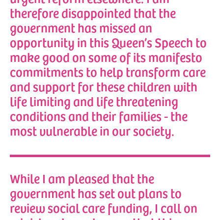
therefore disappointed that the
government has missed an
opportunity in this Queen’s Speech to
make good on some of its manifesto
commitments to help transform care
and support for these children with
life limiting and life threatening
conditions and their families - the
most vulnerable in our society.
While I am pleased that the
government has set out plans to
review social care funding, I call on