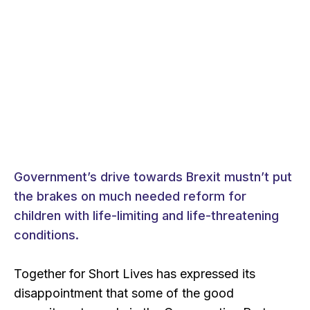
Government’s drive towards Brexit mustn’t put
the brakes on much needed reform for
children with life-limiting and life-threatening
conditions.
Together for Short Lives has expressed its
disappointment that some of the good