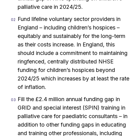
palliative care in 2024/25.
Fund lifeline voluntary sector providers in
England – including children’s hospices –
equitably and sustainably for the long-term
as their costs increase. In England, this
should include a commitment to maintaining
ringfenced, centrally distributed NHSE
funding for children’s hospices beyond
2024/25 which increases by at least the rate
of inflation.
Fill the £2.4 million annual funding gap in
GRID and special interest (SPIN) training in
palliative care for paediatric consultants – in
addition to other funding gaps in educating
and training other professionals, including