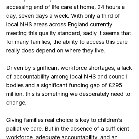
accessing end of life care at home, 24 hours a
day, seven days a week. With only a third of
local NHS areas across England currently
meeting this quality standard, sadly it seems that
for many families, the ability to access this care
really does depend on where they live.
Driven by significant workforce shortages, a lack
of accountability among local NHS and council
bodies and a significant funding gap of £295
million, this is something we desperately need to
change.
Giving families real choice is key to children’s
palliative care. But in the absence of a sufficient
workforce, adequate accountability, and an