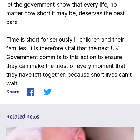
let the government know that every life, no
matter how short it may be, deserves the best
care.
Time is short for seriously ill children and their
families. It is therefore vital that the next UK
Government commits to this action to ensure
they can make the most of every moment that
they have left together, because short lives can’t
wait.
Share
Related news