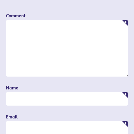
Comment
Name
Email