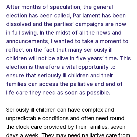
After months of speculation, the general
election has been called, Parliament has been
dissolved and the parties’ campaigns are now
in full swing. In the midst of all the news and
announcements, I wanted to take a moment to
reflect on the fact that many seriously ill
children will not be alive in five years’ time. This
election is therefore a vital opportunity to
ensure that seriously ill children and their
families can access the palliative and end of
life care they need as soon as possible.
Seriously ill children can have complex and
unpredictable conditions and often need round
the clock care provided by their families, seven
days a week. They may need palliative care from