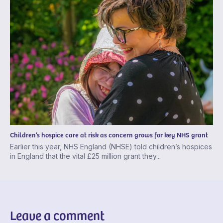
Children’s hospice care at risk as concern grows for key NHS grant
Earlier this year, NHS England (NHSE) told children’s hospices
in England that the vital £25 million grant they...
Leave a comment