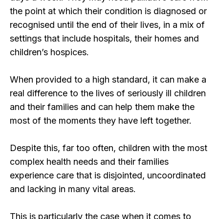
the point at which their condition is diagnosed or
recognised until the end of their lives, in a mix of
settings that include hospitals, their homes and
children’s hospices.
When provided to a high standard, it can make a
real difference to the lives of seriously ill children
and their families and can help them make the
most of the moments they have left together.
Despite this, far too often, children with the most
complex health needs and their families
experience care that is disjointed, uncoordinated
and lacking in many vital areas.
This is particularly the case when it comes to