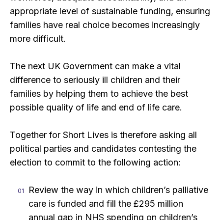
appropriate level of sustainable funding, ensuring
families have real choice becomes increasingly
more difficult.
The next UK Government can make a vital
difference to seriously ill children and their
families by helping them to achieve the best
possible quality of life and end of life care.
Together for Short Lives is therefore asking all
political parties and candidates contesting the
election to commit to the following action:
Review the way in which children’s palliative
care is funded and fill the £295 million
annual gap in NHS spending on children’s