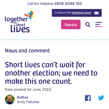
Call the Helpline
0808 8088 100
Contact the
helpline team
Donate
News and comment
Short lives can’t wait for
another election; we need to
make this one count.
Date posted
1st June 2024
Author
Andy Fletcher