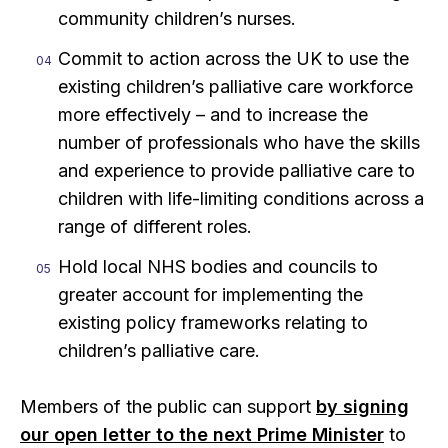
community children’s nurses.
Commit to action across the UK to use the
existing children’s palliative care workforce
more effectively – and to increase the
number of professionals who have the skills
and experience to provide palliative care to
children with life-limiting conditions across a
range of different roles.
Hold local NHS bodies and councils to
greater account for implementing the
existing policy frameworks relating to
children’s palliative care.
Members of the public can support
by signing
our open letter to the next Prime Minister
to