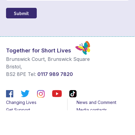
Submit
Together for Short Lives
Brunswick Court, Brunswick Square
Bristol
,
BS2 8PE
Tel:
0117 989 7820
Changing Lives
News and Comment
Get Support
Media contacts
Get Involved
Contact us
About Us
Sitemap
Join us
Terms & Conditions