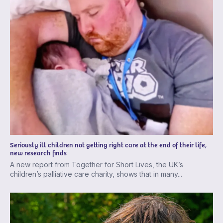
Seriously ill children not getting right care at the end of their life,
new research finds
A new report from Together for Short Lives, the UK’s
children’s palliative care charity, shows that in many...