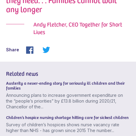
any longer
Andy Fletcher, CEO Together for Short
Lives
Share
Related news
Austerity a never-ending story for seriously ill children and their
families
Announcing plans to increase government expenditure on
the “people’s priorities” by £13.8 billion during 2020/21,
Chancellor of the...
Children’s hospice nursing shortage hitting care for sickest children
Survey of children’s hospices shows nurse vacancy rate
higher than NHS - has grown since 2015 The number...