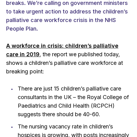
breaks. We’re calling on government ministers
to take urgent action to address the children’s
palliative care workforce crisis in the NHS
People Plan.
A workforce in crisis: children’s palliative
care in 2019
, the report we published today,
shows a children’s palliative care workforce at
breaking point:
There are just 15 children’s palliative care
consultants in the UK – the Royal College of
Paediatrics and Child Health (RCPCH)
suggests there should be 40-60.
The nursing vacancy rate in children’s
hospices is growing, with posts increasingly