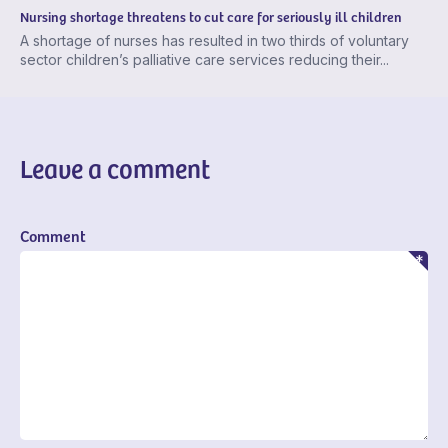
Nursing shortage threatens to cut care for seriously ill children
A shortage of nurses has resulted in two thirds of voluntary
sector children’s palliative care services reducing their...
Leave a comment
Comment