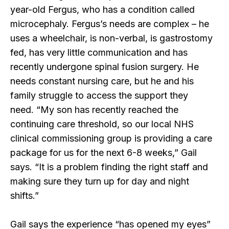
year-old Fergus, who has a condition called
microcephaly. Fergus’s needs are complex – he
uses a wheelchair, is non-verbal, is gastrostomy
fed, has very little communication and has
recently undergone spinal fusion surgery. He
needs constant nursing care, but he and his
family struggle to access the support they
need. “My son has recently reached the
continuing care threshold, so our local NHS
clinical commissioning group is providing a care
package for us for the next 6-8 weeks,” Gail
says. “It is a problem finding the right staff and
making sure they turn up for day and night
shifts.”
Gail says the experience “has opened my eyes”