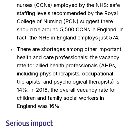
nurses (CCNs) employed by the NHS: safe
staffing levels recommended by the Royal
College of Nursing (RCN) suggest there
should be around 5,500 CCNs in England. In
fact, the NHS in England employs just 574.
There are shortages among other important
health and care professionals: the vacancy
rate for allied health professionals (AHPs,
including physiotherapists, occupational
therapists, and psychological therapists) is
14%. In 2018, the overall vacancy rate for
children and family social workers in
England was 16%.
Serious impact