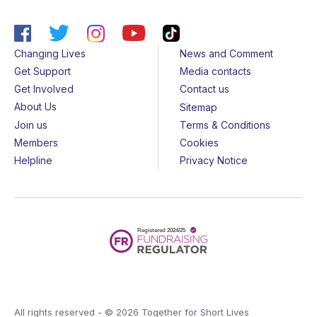
Changing Lives
News and Comment
Get Support
Media contacts
Get Involved
Contact us
About Us
Sitemap
Join us
Terms & Conditions
Members
Cookies
Helpline
Privacy Notice
All rights reserved - © 2026 Together for Short Lives