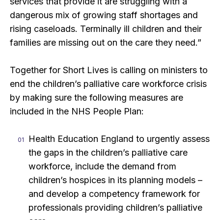
services that provide it are struggling with a
dangerous mix of growing staff shortages and
rising caseloads. Terminally ill children and their
families are missing out on the care they need.”
Together for Short Lives is calling on ministers to
end the children’s palliative care workforce crisis
by making sure the following measures are
included in the NHS People Plan:
Health Education England to urgently assess
the gaps in the children’s palliative care
workforce, include the demand from
children’s hospices in its planning models –
and develop a competency framework for
professionals providing children’s palliative