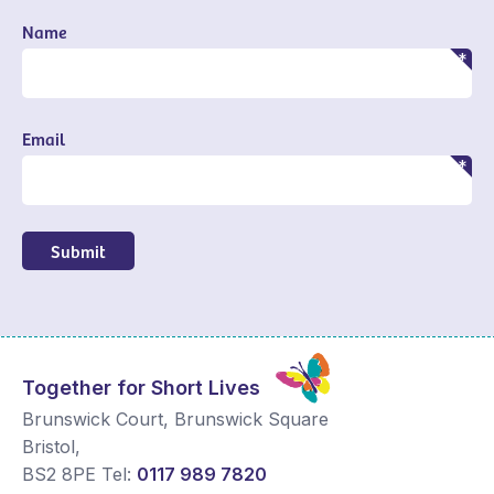
Name
Email
Submit
Together for Short Lives
Brunswick Court, Brunswick Square
Bristol
,
BS2 8PE
Tel:
0117 989 7820