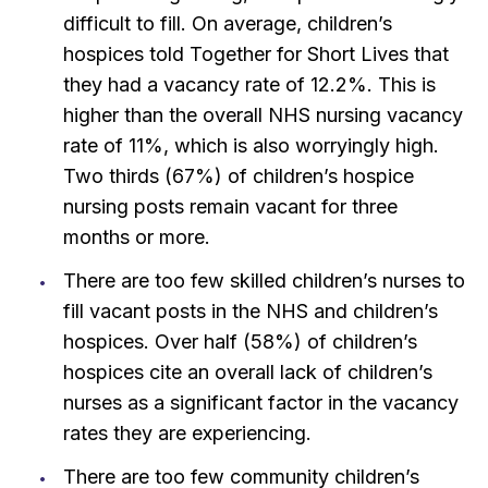
difficult to fill. On average, children’s
hospices told Together for Short Lives that
they had a vacancy rate of 12.2%. This is
higher than the overall NHS nursing vacancy
rate of 11%, which is also worryingly high.
Two thirds (67%) of children’s hospice
nursing posts remain vacant for three
months or more.
There are too few skilled children’s nurses to
fill vacant posts in the NHS and children’s
hospices. Over half (58%) of children’s
hospices cite an overall lack of children’s
nurses as a significant factor in the vacancy
rates they are experiencing.
There are too few community children’s