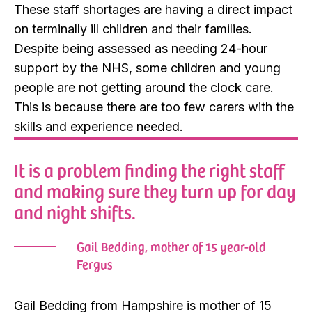
These staff shortages are having a direct impact
on terminally ill children and their families.
Despite being assessed as needing 24-hour
support by the NHS, some children and young
people are not getting around the clock care.
This is because there are too few carers with the
skills and experience needed.
It is a problem finding the right staff
and making sure they turn up for day
and night shifts.
Gail Bedding, mother of 15 year-old
Fergus
Gail Bedding from Hampshire is mother of 15