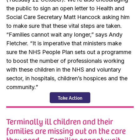
the public to sign an open letter to Health and
Social Care Secretary Matt Hancock asking him
to make sure that these vital steps are taken.
“Families cannot wait any longer,” says Andy
Fletcher. “It is imperative that ministers make
sure the NHS People Plan sets out a programme
to boost the number of professionals working
with these children in the NHS and voluntary
sector, in hospitals, children’s hospices and the
community.”
Take Action
Terminally ill children and their
families are missing out on the care
they need. . . Families cannot wait