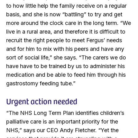
to how little help the family receive on a regular
basis, and she is now “battling” to try and get
more around the clock care in the long term. “We
live in a rural area, and therefore it is difficult to
recruit the right people to meet Fergus’ needs
and for him to mix with his peers and have any
sort of social life,” she says. “The carers we do
have have to be trained by us to administer his
medication and be able to feed him through his
gastrostomy feeding tube.”
Urgent action needed
“The NHS Long Term Plan identifies children’s
palliative care is an important priority for the
NHS,” says our CEO Andy Fletcher. “Yet the