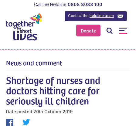
Call the Helpline
0808 8088 100
Contact the
helpline team
Donate
News and comment
Shortage of nurses and
doctors hitting care for
seriously ill children
Date posted
20th October 2019