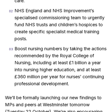
care.
NHS England and NHS Improvement’s
specialised commissioning team to urgently
fund NHS trusts and children’s hospices to
create specific specialist medical training
posts.
Boost nursing numbers by taking the actions
recommended by the Royal College of
Nursing, including at least £1 billion a year
into nursing higher education, and at least
£360 million per year for nurses’ continuing
professional development.
We’ll be formally launching our new findings to
MPs and peers at Westminster tomorrow
(Tuesday 22 October). We’re also encouraging