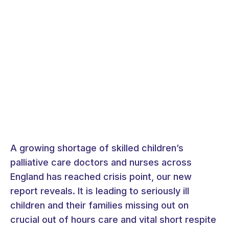
A growing shortage of skilled children’s
palliative care doctors and nurses across
England has reached crisis point, our new
report reveals. It is leading to seriously ill
children and their families missing out on
crucial out of hours care and vital short respite