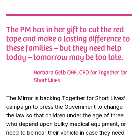
The PM has in her gift to cut the red
tape and make a lasting difference to
these families – but they need help
today – tomorrow may be too late.
Barbara Gelb OBE, CEO for Together for
Short Lives
The Mirror is backing Together for Short Lives’
campaign to press the Government to change
the law so that children under the age of three
who depend upon bulky medical equipment, or
need to be near their vehicle in case they need