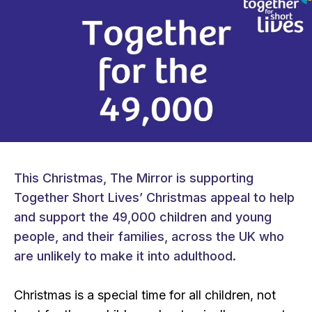
This Christmas, The Mirror is supporting
Together Short Lives’ Christmas appeal to help
and support the 49,000 children and young
people, and their families, across the UK who
are unlikely to make it into adulthood.
Christmas is a special time for all children, not