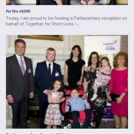
For the 49,000
Today, I am proud to be hosting a Parliamentary reception on
behalf of Together for Short Lives –...