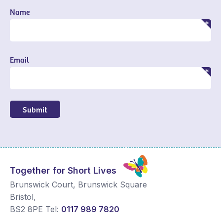
Name
Email
Submit
Together for Short Lives
Brunswick Court, Brunswick Square
Bristol
,
BS2 8PE
Tel:
0117 989 7820