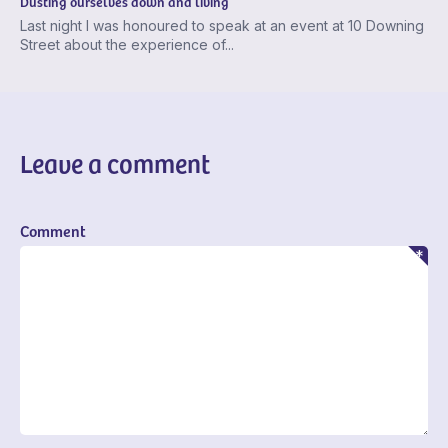
Dusting ourselves down and living
Last night I was honoured to speak at an event at 10 Downing
Street about the experience of...
Leave a comment
Comment