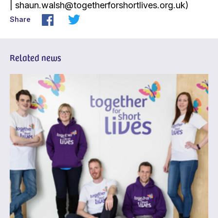
| shaun.walsh@togetherforshortlives.org.uk)
Share
Related news