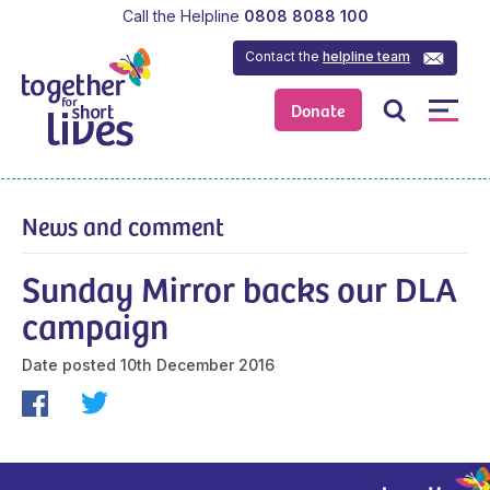
Call the Helpline
0808 8088 100
Contact the
helpline team
Donate
News and comment
Sunday Mirror backs our DLA
campaign
Date posted
10th December 2016