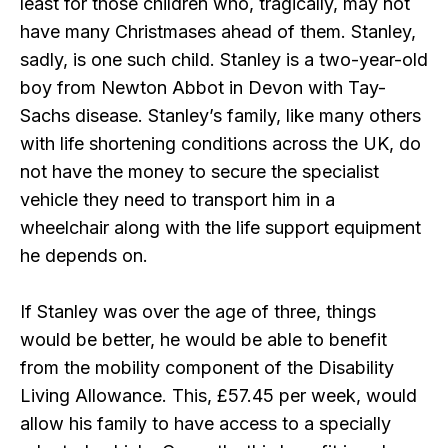
least for those children who, tragically, may not
have many Christmases ahead of them. Stanley,
sadly, is one such child. Stanley is a two-year-old
boy from Newton Abbot in Devon with Tay-
Sachs disease. Stanley’s family, like many others
with life shortening conditions across the UK, do
not have the money to secure the specialist
vehicle they need to transport him in a
wheelchair along with the life support equipment
he depends on.
If Stanley was over the age of three, things
would be better, he would be able to benefit
from the mobility component of the Disability
Living Allowance. This, £57.45 per week, would
allow his family to have access to a specially