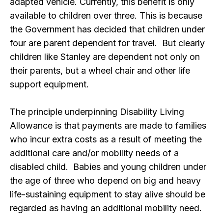
adapted vehicle. Currently, this benefit is only
available to children over three. This is because
the Government has decided that children under
four are parent dependent for travel. But clearly
children like Stanley are dependent not only on
their parents, but a wheel chair and other life
support equipment.
The principle underpinning Disability Living
Allowance is that payments are made to families
who incur extra costs as a result of meeting the
additional care and/or mobility needs of a
disabled child. Babies and young children under
the age of three who depend on big and heavy
life-sustaining equipment to stay alive should be
regarded as having an additional mobility need.