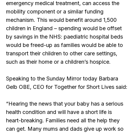
emergency medical treatment, can access the
mobility component or a similar funding
mechanism. This would benefit around 1,500
children in England – spending would be offset
by savings in the NHS: paediatric hospital beds
would be freed-up as families would be able to
transport their children to other care settings,
such as their home or a children’s hospice.
Speaking to the Sunday Mirror today Barbara
Gelb OBE, CEO for Together for Short Lives said:
“Hearing the news that your baby has a serious
health condition and will have a short life is
heart-breaking. Families need all the help they
can get. Many mums and dads give up work so