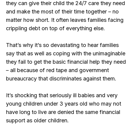
they can give their child the 24/7 care they need
and make the most of their time together – no
matter how short. It often leaves families facing
crippling debt on top of everything else.
That’s why it’s so devastating to hear families
say that as well as coping with the unimaginable
they fail to get the basic financial help they need
– all because of red tape and government
bureaucracy that discriminates against them.
It’s shocking that seriously ill babies and very
young children under 3 years old who may not
have long to live are denied the same financial
support as older children.