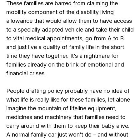
These families are barred from claiming the
mobility component of the disability living
allowance that would allow them to have access
to a specially adapted vehicle and take their child
to vital medical appointments, go from A to B
and just live a quality of family life in the short
time they have together. It’s a nightmare for
families already on the brink of emotional and
financial crises.
People drafting policy probably have no idea of
what life is really like for these families, let alone
imagine the mountain of lifeline equipment,
medicines and machinery that families need to
carry around with them to keep their baby alive.
A normal family car just won’t do – and without