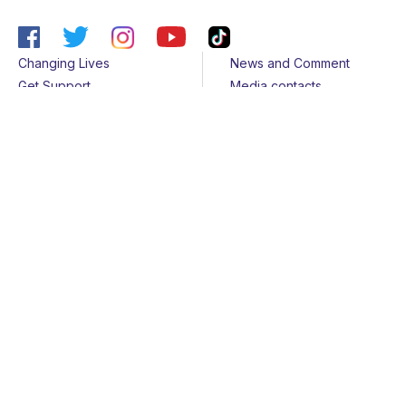
Changing Lives
News and Comment
Get Support
Media contacts
Get Involved
Contact us
About Us
Sitemap
Join us
Terms & Conditions
Members
Cookies
Helpline
Privacy Notice
All rights reserved - © 2026 Together for Short Lives