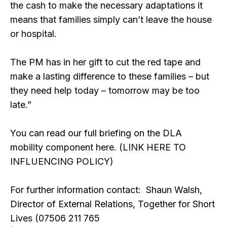
the cash to make the necessary adaptations it
means that families simply can’t leave the house
or hospital.
The PM has in her gift to cut the red tape and
make a lasting difference to these families – but
they need help today – tomorrow may be too
late.”
You can read our full briefing on the DLA
mobility component here. (LINK HERE TO
INFLUENCING POLICY)
For further information contact: Shaun Walsh,
Director of External Relations, Together for Short
Lives (07506 211 765