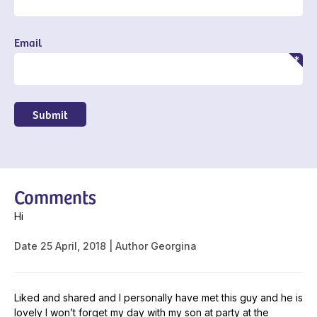
Email
Submit
Comments
Hi
Date
25 April, 2018
Author
Georgina
Liked and shared and I personally have met this guy and he is
lovely I won’t forget my day with my son at party at the