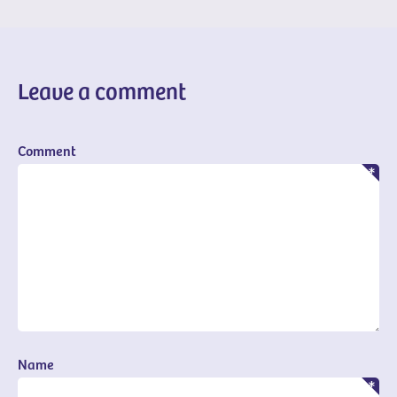
Leave a comment
Comment
Name