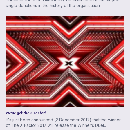
single donations in the history of the organisation...
We've got the X Factor!
It's just been announced (2 December 2017) that the winner
of The X Factor 2017 will release the Winner’s Duet...