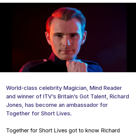
World-class celebrity Magician, Mind Reader
and winner of ITV’s Britain’s Got Talent, Richard
Jones, has become an ambassador for
Together for Short Lives.
Together for Short Lives got to know Richard