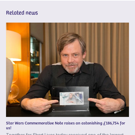
Related news
Star Wars Commemorative Note raises an astonishing £186,754 for
us!
Together for Short Lives today received one of the largest