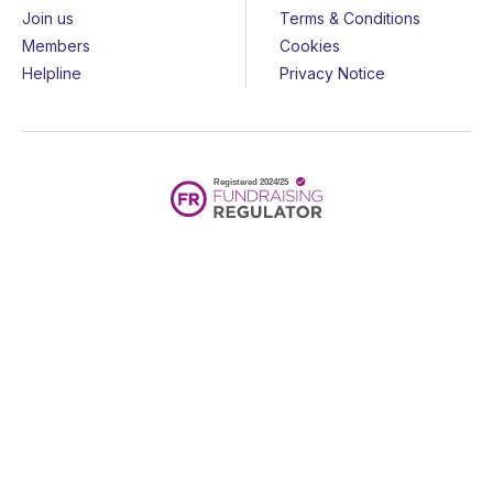
Join us
Terms & Conditions
Members
Cookies
Helpline
Privacy Notice
All rights reserved - © 2026 Together for Short Lives
Together for Short Lives is a registered charity in England and
Wales (1144022) and Scotland (SC044139) and is a company
limited by guarantee (7783702).
Huge thanks to the
John Ellerman Foundation
for funding our
website.
Website by
Design Culture