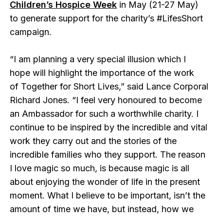
Children’s Hospice Week
in May (21-27 May)
to generate support for the charity’s #LifesShort
campaign.
“I am planning a very special illusion which I
hope will highlight the importance of the work
of Together for Short Lives,” said Lance Corporal
Richard Jones. “I feel very honoured to become
an Ambassador for such a worthwhile charity. I
continue to be inspired by the incredible and vital
work they carry out and the stories of the
incredible families who they support. The reason
I love magic so much, is because magic is all
about enjoying the wonder of life in the present
moment. What I believe to be important, isn’t the
amount of time we have, but instead, how we