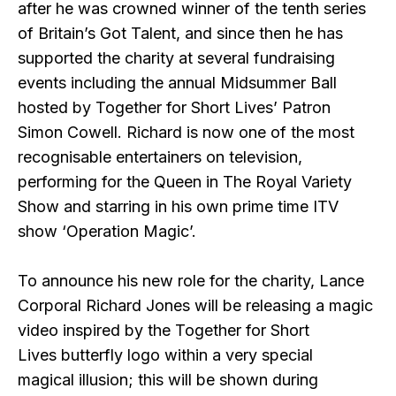
after he was crowned winner of the tenth series
of Britain’s Got Talent, and since then he has
supported the charity at several fundraising
events including the annual Midsummer Ball
hosted by Together for Short Lives’ Patron
Simon Cowell. Richard is now one of the most
recognisable entertainers on television,
performing for the Queen in The Royal Variety
Show and starring in his own prime time ITV
show ‘Operation Magic’.
To announce his new role for the charity, Lance
Corporal Richard Jones will be releasing a magic
video inspired by the Together for Short
Lives butterfly logo within a very special
magical illusion; this will be shown during