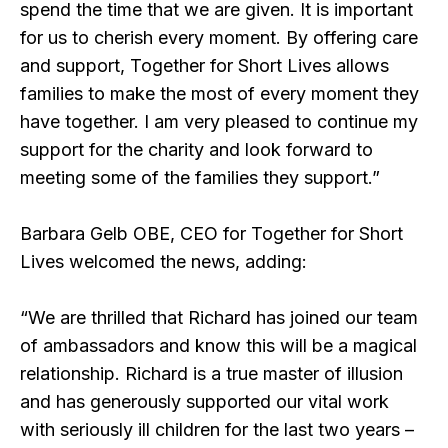
spend the time that we are given. It is important
for us to cherish every moment. By offering care
and support, Together for Short Lives allows
families to make the most of every moment they
have together. I am very pleased to continue my
support for the charity and look forward to
meeting some of the families they support.”
Barbara Gelb OBE, CEO for Together for Short
Lives welcomed the news, adding:
“We are thrilled that Richard has joined our team
of ambassadors and know this will be a magical
relationship. Richard is a true master of illusion
and has generously supported our vital work
with seriously ill children for the last two years –