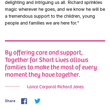
delighting and intriguing us all. Richard sprinkles
magic wherever he goes, and we know he will be
a tremendous support to the children, young
people and families we are here for.”
By offering care and support,
Together for Short Lives allows
families to make the most of every
moment they have together.
Lance Corporal Richard Jones
Share