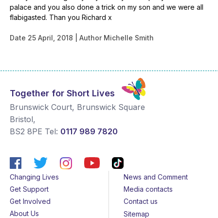
palace and you also done a trick on my son and we were all
flabigasted. Than you Richard x
Date
25 April, 2018
Author
Michelle Smith
Together for Short Lives
Brunswick Court, Brunswick Square
Bristol
,
BS2 8PE
Tel:
0117 989 7820
Changing Lives
News and Comment
Get Support
Media contacts
Get Involved
Contact us
About Us
Sitemap