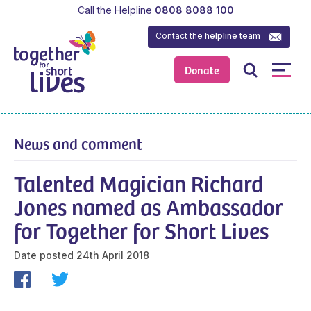
Call the Helpline
0808 8088 100
Contact the
helpline team
Donate
News and comment
Talented Magician Richard
Jones named as Ambassador
for Together for Short Lives
Date posted
24th April 2018