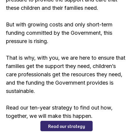
these children and their families need.
But with growing costs and only short-term
funding committed by the Government, this
pressure is rising.
That is why, with you, we are here to ensure that
families get the support they need, children’s
care professionals get the resources they need,
and the funding the Government provides is
sustainable.
Read our ten-year strategy to find out how,
together, we will make this happen.
Read our strategy