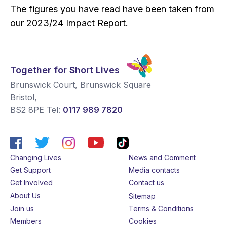
The figures you have read have been taken from
our 2023/24 Impact Report.
Together for Short Lives
Brunswick Court, Brunswick Square
Bristol
,
BS2 8PE
Tel:
0117 989 7820
Changing Lives
News and Comment
Get Support
Media contacts
Get Involved
Contact us
About Us
Sitemap
Join us
Terms & Conditions
Members
Cookies