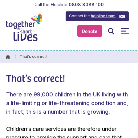
Call the Helpline
0808 8088 100
Contact the
helpline team
Donate
That’s correct!
That’s correct!
There are 99,000 children in the UK living with
a life-limiting or life-threatening condition and,
in fact, this is a number that is growing.
Children’s care services are therefore under
pressure to provide the support and care that