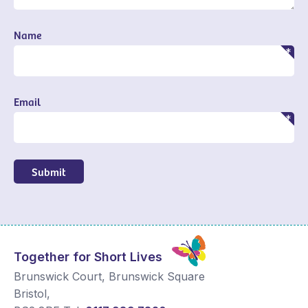
Name
Email
Submit
Together for Short Lives
Brunswick Court, Brunswick Square
Bristol
,