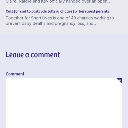
Claire, Natalie and Kev officially handed over an open...
Call for end to postcode lottery of care for bereaved parents
Together for Short Lives is one of 40 charities working to
prevent baby deaths and pregnancy loss, and...
Leave a comment
Comment