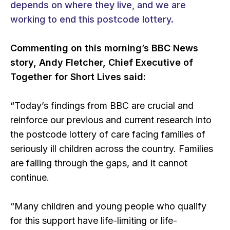
depends on where they live, and we are
working to end this postcode lottery.
Commenting on this morning’s BBC News
story, Andy Fletcher, Chief Executive of
Together for Short Lives said:
“Today’s findings from BBC are crucial and
reinforce our previous and current research into
the postcode lottery of care facing families of
seriously ill children across the country. Families
are falling through the gaps, and it cannot
continue.
“Many children and young people who qualify
for this support have life-limiting or life-