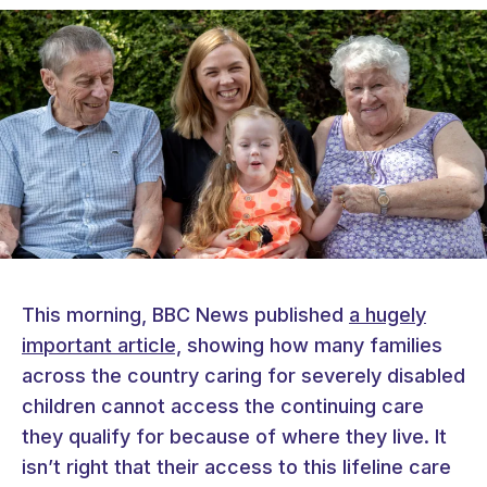
This morning, BBC News published
a hugely
important article,
showing how many families
across the country caring for severely disabled
children cannot access the continuing care
they qualify for because of where they live. It
isn’t right that their access to this lifeline care