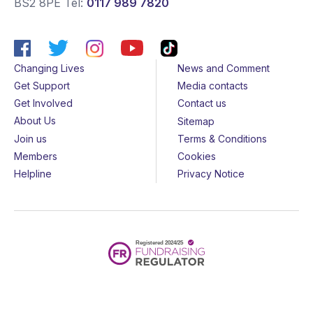
BS2 8PE
Tel:
0117 989 7820
Changing Lives
News and Comment
Get Support
Media contacts
Get Involved
Contact us
About Us
Sitemap
Join us
Terms & Conditions
Members
Cookies
Helpline
Privacy Notice