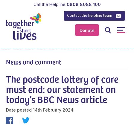
Call the Helpline
0808 8088 100
Contact the
helpline team
Donate
News and comment
The postcode lottery of care
must end: our statement on
today’s BBC News article
Date posted
14th February 2024