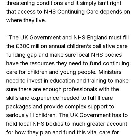
threatening conditions and it simply isn’t right
that access to NHS Continuing Care depends on
where they live.
“The UK Government and NHS England must fill
the £300 million annual children’s palliative care
funding gap and make sure local NHS bodies
have the resources they need to fund continuing
care for children and young people. Ministers
need to invest in education and training to make
sure there are enough professionals with the
skills and experience needed to fulfill care
packages and provide complex support to
seriously ill children. The UK Government has to
hold local NHS bodies to much greater account
for how they plan and fund this vital care for