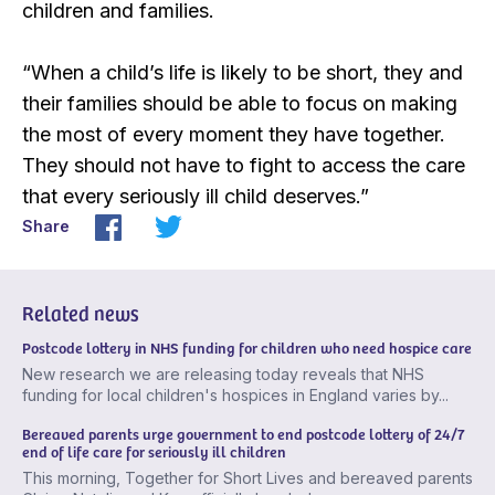
children and families.
“When a child’s life is likely to be short, they and
their families should be able to focus on making
the most of every moment they have together.
They should not have to fight to access the care
that every seriously ill child deserves.”
Share
Related news
Postcode lottery in NHS funding for children who need hospice care
New research we are releasing today reveals that NHS
funding for local children's hospices in England varies by...
Bereaved parents urge government to end postcode lottery of 24/7
end of life care for seriously ill children
This morning, Together for Short Lives and bereaved parents